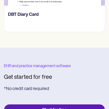
‎DBT Diary Card
EHR and practice management software
Get started for free
*No credit card required