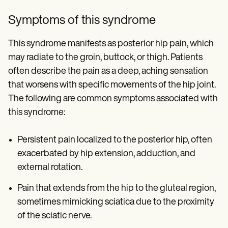
Symptoms of this syndrome
This syndrome manifests as posterior hip pain, which
may radiate to the groin, buttock, or thigh. Patients
often describe the pain as a deep, aching sensation
that worsens with specific movements of the hip joint.
The following are common symptoms associated with
this syndrome:
Persistent pain localized to the posterior hip, often
exacerbated by hip extension, adduction, and
external rotation.
Pain that extends from the hip to the gluteal region,
sometimes mimicking sciatica due to the proximity
of the sciatic nerve.