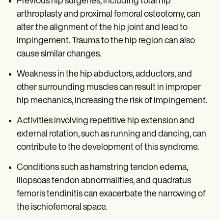
Previous hip surgeries, including total hip
arthroplasty and proximal femoral osteotomy, can
alter the alignment of the hip joint and lead to
impingement. Trauma to the hip region can also
cause similar changes.
Weakness in the hip abductors, adductors, and
other surrounding muscles can result in improper
hip mechanics, increasing the risk of impingement.
Activities involving repetitive hip extension and
external rotation, such as running and dancing, can
contribute to the development of this syndrome.
Conditions such as hamstring tendon edema,
iliopsoas tendon abnormalities, and quadratus
femoris tendinitis can exacerbate the narrowing of
the ischiofemoral space.