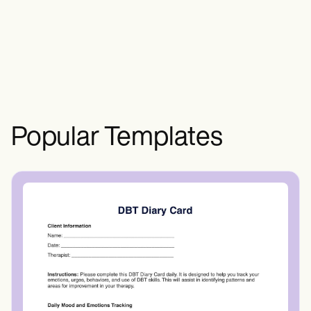
therapy and targeted exercises.
Popular Templates