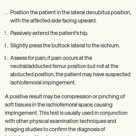
Position the patient in the lateral decubitus position,
with the affected side facing upward.
Passively extend the patient's hip.
Slightly press the buttock lateral to the ischium.
Assess for pain; if pain occurs at the
neutral/adducted femur position but not at the
abducted position, the patient may have suspected
ischiofemoral impingement.
A positive result may be compression or pinching of
soft tissues in the ischiofemoral space, causing
impingement. This test is usually used in conjunction
with other physical examination techniques and
imaging studies to confirm the diagnosis of