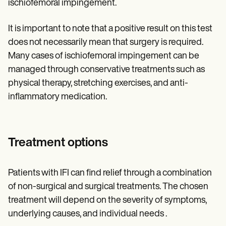
ischiofemoral impingement.
It is important to note that a positive result on this test
does not necessarily mean that surgery is required.
Many cases of ischiofemoral impingement can be
managed through conservative treatments such as
physical therapy, stretching exercises, and anti-
inflammatory medication.
Treatment options
Patients with IFI can find relief through a combination
of non-surgical and surgical treatments. The chosen
treatment will depend on the severity of symptoms,
underlying causes, and individual needs .