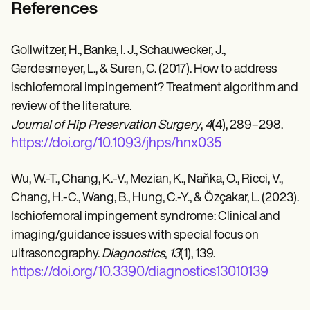
References
Gollwitzer, H., Banke, I. J., Schauwecker, J.,
Gerdesmeyer, L., & Suren, C. (2017). How to address
ischiofemoral impingement? Treatment algorithm and
review of the literature.
Journal of Hip Preservation Surgery
,
4
(4), 289–298.
https://doi.org/10.1093/jhps/hnx035
Wu, W.-T., Chang, K.-V., Mezian, K., Naňka, O., Ricci, V.,
Chang, H.-C., Wang, B., Hung, C.-Y., & Özçakar, L. (2023).
Ischiofemoral impingement syndrome: Clinical and
imaging/guidance issues with special focus on
ultrasonography.
Diagnostics
,
13
(1), 139.
https://doi.org/10.3390/diagnostics13010139