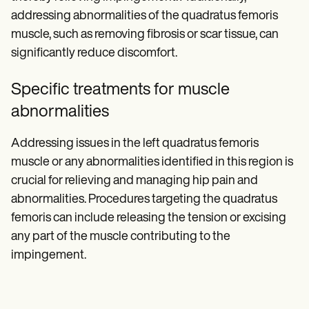
addressing abnormalities of the quadratus femoris
muscle, such as removing fibrosis or scar tissue, can
significantly reduce discomfort.
Specific treatments for muscle
abnormalities
Addressing issues in the left quadratus femoris
muscle or any abnormalities identified in this region is
crucial for relieving and managing hip pain and
abnormalities. Procedures targeting the quadratus
femoris can include releasing the tension or excising
any part of the muscle contributing to the
impingement.