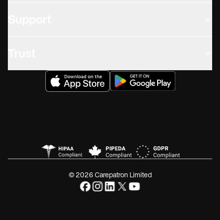
Support
Trust
© 2026 Carepatron Limited