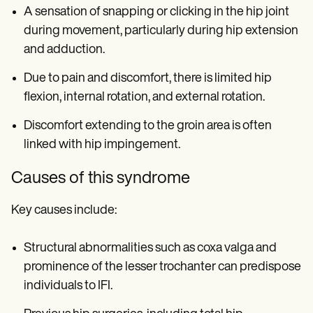
A sensation of snapping or clicking in the hip joint
during movement, particularly during hip extension
and adduction.
Due to pain and discomfort, there is limited hip
flexion, internal rotation, and external rotation.
Discomfort extending to the groin area is often
linked with hip impingement.
Causes of this syndrome
Key causes include:
Structural abnormalities such as coxa valga and
prominence of the lesser trochanter can predispose
individuals to IFI.