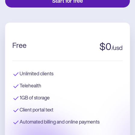
Start for free
Free
$
0
/
usd
Unlimited clients
Telehealth
1GB of storage
Client portal text
Automated billing and online payments