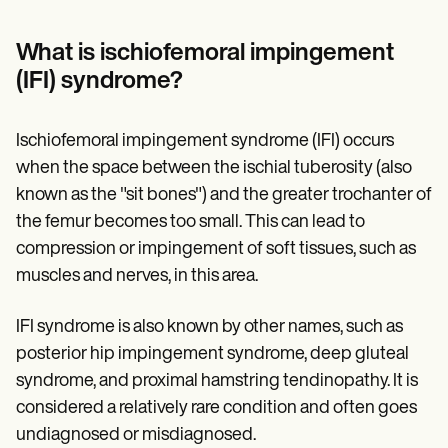
Patient Visit Summary Template
Help Center
Demos
What is ischiofemoral impingement
Training Hub
(IFI) syndrome?
Webinars
Switch to Carepatron
Become a Partner
Ischiofemoral impingement syndrome (IFI) occurs
Pricing
Why Carepatron?
when the space between the ischial tuberosity (also
Login
known as the "sit bones") and the greater trochanter of
Get started
the femur becomes too small. This can lead to
compression or impingement of soft tissues, such as
muscles and nerves, in this area.
IFI syndrome is also known by other names, such as
posterior hip impingement syndrome, deep gluteal
syndrome, and proximal hamstring tendinopathy. It is
considered a relatively rare condition and often goes
undiagnosed or misdiagnosed.