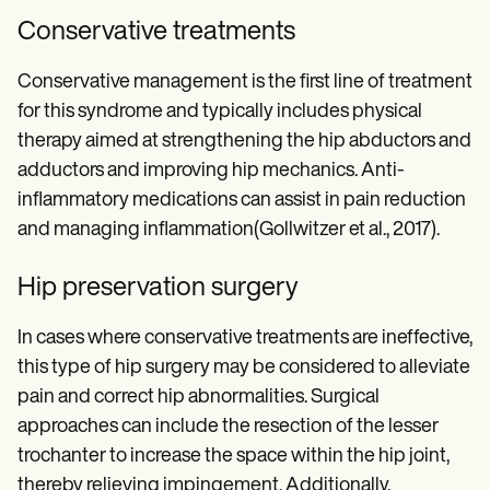
Conservative treatments
Conservative management is the first line of treatment
for this syndrome and typically includes physical
therapy aimed at strengthening the hip abductors and
adductors and improving hip mechanics. Anti-
inflammatory medications can assist in pain reduction
and managing inflammation(Gollwitzer et al., 2017).
Hip preservation surgery
In cases where conservative treatments are ineffective,
this type of hip surgery may be considered to alleviate
pain and correct hip abnormalities. Surgical
approaches can include the resection of the lesser
trochanter to increase the space within the hip joint,
thereby relieving impingement. Additionally,