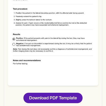
Use Template
Download
Download PDF Template