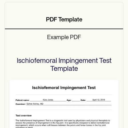
PDF Template
Example PDF
Ischiofemoral Impingement Test
Template