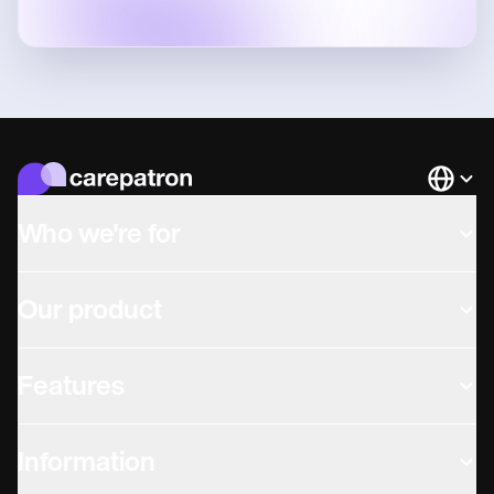
Languag
Who we're for
Our product
Features
Information