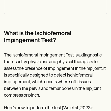
What is the Ischiofemoral
Impingement Test?
The Ischiofemoral Impingement Test is a diagnostic
tool used by physicians and physical therapists to
assess the presence of impingement in the hip joint. It
is specifically designed to detect ischiofemoral
impingement, which occurs when soft tissues
between the pelvis and femur bones in the hip joint
compress or pinch.
Here's how to perform the test (Wu et al., 2023):