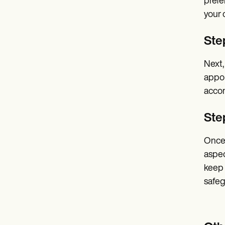
prefe
your 
Step
Next,
appoi
accom
Ste
Once 
aspec
keep 
safeg