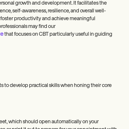
personal growth and development. It facilitates the
nce, self-awareness, resilience, and overall well-
t foster productivity and achieve meaningful
professionals may find our
te
that focuses on CBT particularly useful in guiding
s to develop practical skills when honing their core
eet, which should open automatically on your