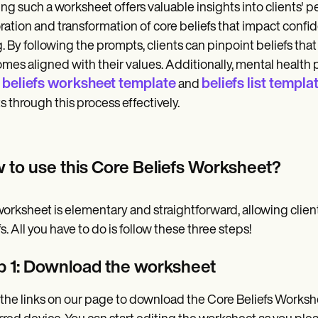
zing such a worksheet offers valuable insights into clients' 
ration and transformation of core beliefs that impact confide
. By following the prompts, clients can pinpoint beliefs tha
mes aligned with their values. Additionally, mental health 
 beliefs worksheet template
beliefs list templa
and
ts through this process effectively.
 to use this Core Beliefs Worksheet?
orksheet is elementary and straightforward, allowing client
s. All you have to do is follow these three steps!
p 1: Download the worksheet
 the links on our page to download the Core Beliefs Worksh