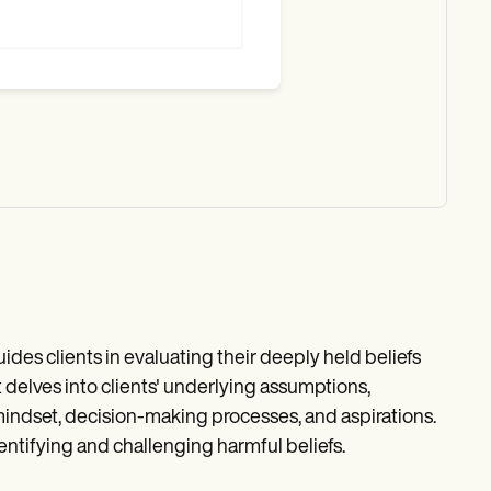
ides clients in evaluating their deeply held beliefs
 delves into clients' underlying assumptions,
 mindset, decision-making processes, and aspirations.
dentifying and challenging harmful beliefs.