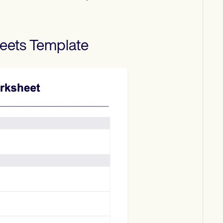
eets
Template