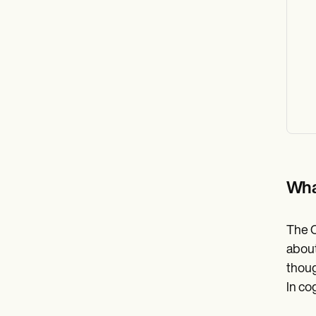
Wha
The C
about
thoug
In co