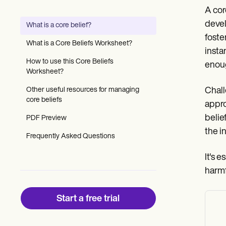
Patient Visit Summary Template
A cor
Help Center
Demos
devel
What is a core belief?
Training Hub
foste
Webinars
What is a Core Beliefs Worksheet?
Switch to Carepatron
insta
Become a Partner
How to use this Core Beliefs
enou
Pricing
Worksheet?
Why Carepatron?
Other useful resources for managing
Chall
Login
core beliefs
Get started
appro
belie
PDF Preview
the i
Frequently Asked Questions
It's e
harmf
Start a free trial