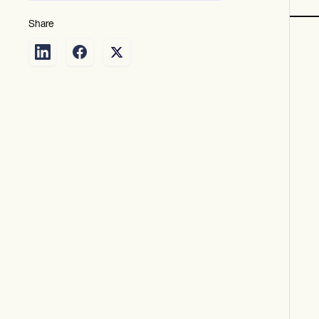
Share