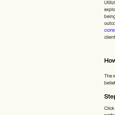
Utili
explo
being
outco
core
clien
How
The w
belief
Ste
Click