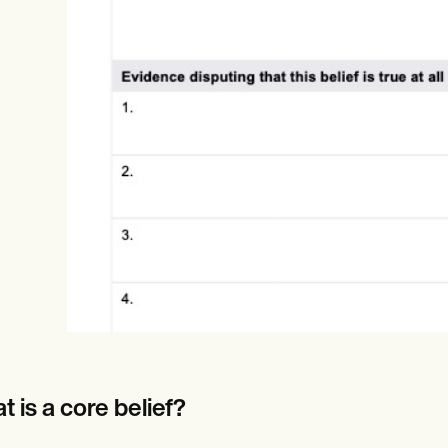
Online payments
NEW
 is a core belief?