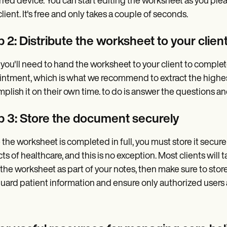
rred device. You can start editing the worksheet as you plea
client. It's free and only takes a couple of seconds.
 2: Distribute the worksheet to your clien
 you'll need to hand the worksheet to your client to complete
ntment, which is what we recommend to extract the highest 
plish it on their own time. to do is answer the questions a
p 3: Store the document securely
the worksheet is completed in full, you must store it securely
ts of healthcare, and this is no exception. Most clients will
the worksheet as part of your notes, then make sure to store
uard patient information and ensure only authorized users a