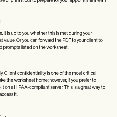
se or print it out to prepare for your appointment with
t
. It is up to you whether this is met during your
value. Or you can forward the PDF to your client to
nd prompts listed on the worksheet.
. Client confidentiality is one of the most critical
 take the worksheet home; however, if you prefer to
 it on a HIPAA-compliant server. This is a great way to
ccess it.