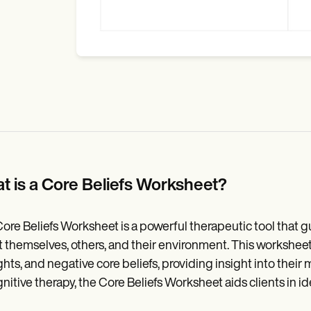
t is a Core Beliefs Worksheet?
ore Beliefs Worksheet is a powerful therapeutic tool that gu
 themselves, others, and their environment. This worksheet
hts, and negative core beliefs, providing insight into their
gnitive therapy, the Core Beliefs Worksheet aids clients in i