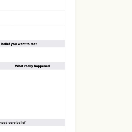
Download