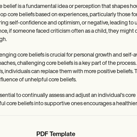
e belief is a fundamental idea or perception that shapes ho
op core beliefs based on experiences, particularly those form
ring self-confidence and optimism, or negative, leading to u
nce, if someone faced criticism often as a child, they might
gh.
enging core beliefs is crucial for personal growth and self-
aches, challenging core beliefs is a key part of the proce
fs, individuals can replace them with more positive beliefs.
nfluence of unhelpful core beliefs.
ssential to continually assess and adjust an individual's core 
ul core beliefs into supportive ones encourages a healthie
PDF Template