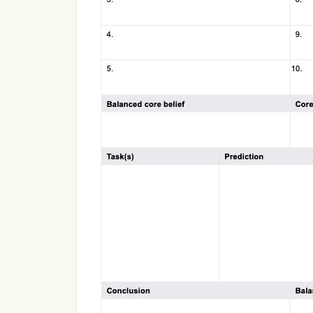
Use Template