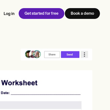
Get started for free
Book a demo
Log in
w
Jen built LifeLoong Therapy alongside a demanding finance
 every type of practitioner — find the tools built for
ct
career, with clients across the world.
Grow your business
View Jen’s story
Practice Management
Compliance and Security
Carepatron AI
rance billing
Integrations and API
NEW
Reporting and Data
ng
View the full workflow