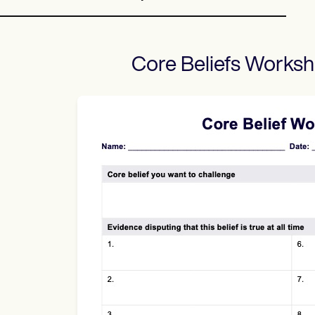
Core Beliefs Worksh