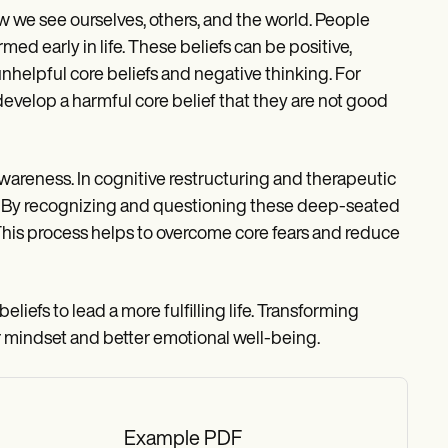
w we see ourselves, others, and the world. People
ed early in life. These beliefs can be positive,
nhelpful core beliefs and negative thinking. For
 develop a harmful core belief that they are not good
awareness. In cognitive restructuring and therapeutic
ss. By recognizing and questioning these deep-seated
 This process helps to overcome core fears and reduce
beliefs to lead a more fulfilling life. Transforming
r mindset and better emotional well-being.
Example PDF