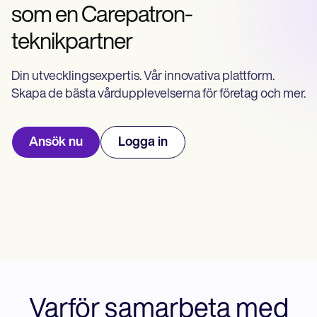
Life coaches
Insurance claims
som en Carepatron-
Speech therapists
Massage therapists
teknikpartner
Personal trainers
Din utvecklingsexpertis. Vår innovativa plattform.
Skapa de bästa vårdupplevelserna för företag och mer.
Ansök nu
Logga in
Varför samarbeta med