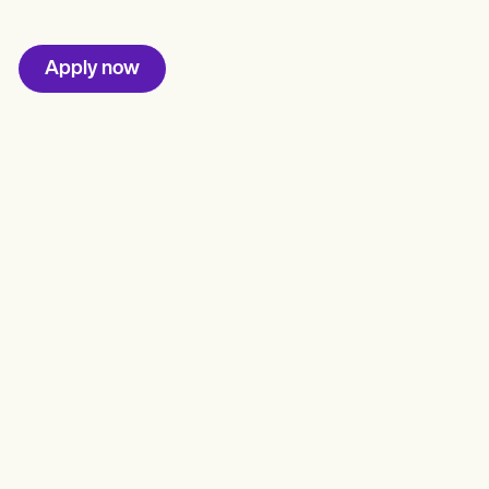
Apply now