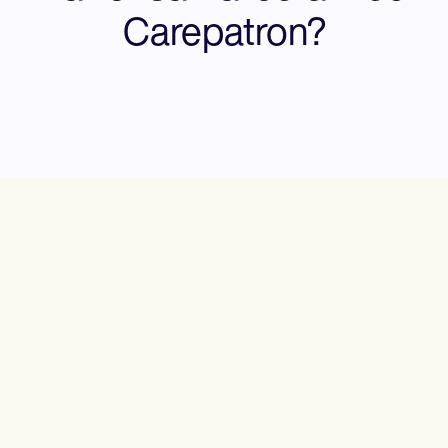
Carepatron?