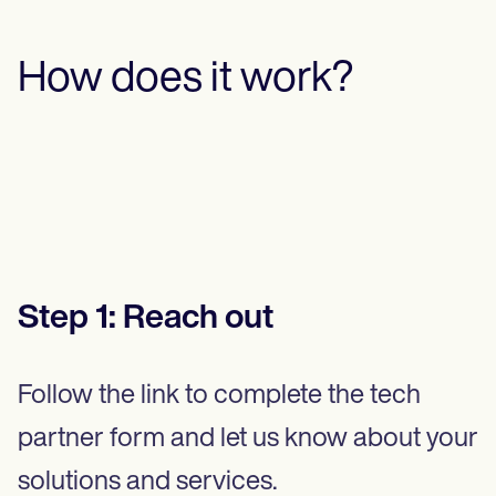
How does it work?
Step
1
:
Reach out
Follow the link to complete the tech
partner form and let us know about your
solutions and services.