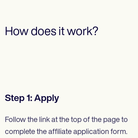
How does it work?
Step
1
:
Apply
Follow the link at the top of the page to
complete the affiliate application form.