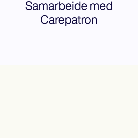
Samarbeide med
Carepatron