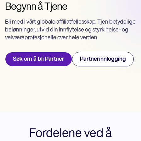
Life coaches
Insurance claims
Begynn å Tjene
Speech therapists
Massage therapists
Personal trainers
Bli med i vårt globale affiliatfellesskap. Tjen betydelige
belønninger, utvid din innflytelse og styrk helse- og
velværeprofesjonelle over hele verden.
Søk om å bli Partner
Partnerinnlogging
Fordelene ved å