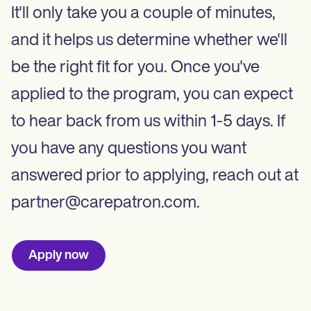
It'll only take you a couple of minutes,
and it helps us determine whether we'll
be the right fit for you. Once you've
applied to the program, you can expect
to hear back from us within 1-5 days. If
you have any questions you want
answered prior to applying, reach out at
partner@carepatron.com.
Apply now