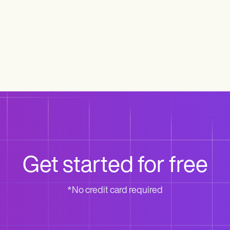
Get started for free
*No credit card required