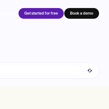
Get started for free
Book a demo
Accedi