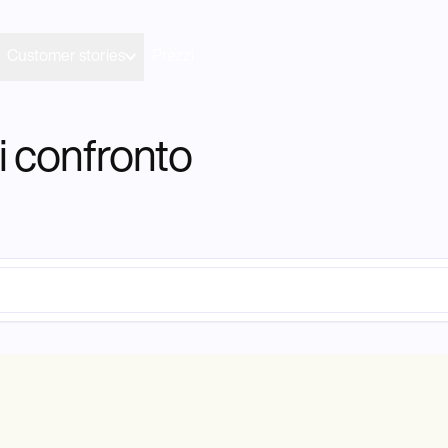
Customer stories
Prezzi
i confronto