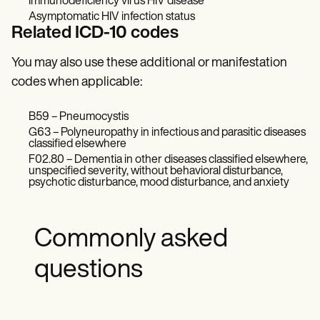
Immunodeficiency virus HIV disease
Asymptomatic HIV infection status
Related ICD-10 codes
You may also use these additional or manifestation
codes when applicable:
B59 – Pneumocystis
G63 – Polyneuropathy in infectious and parasitic diseases
classified elsewhere
F02.80 – Dementia in other diseases classified elsewhere,
unspecified severity, without behavioral disturbance,
psychotic disturbance, mood disturbance, and anxiety
Commonly asked
questions