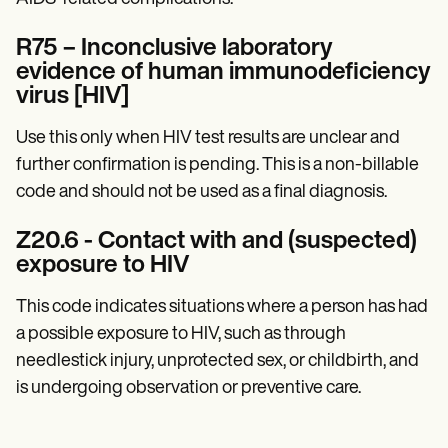
R75 – Inconclusive laboratory
evidence of human immunodeficiency
virus [HIV]
Use this only when HIV test results are unclear and
further confirmation is pending. This is a non-billable
code and should not be used as a final diagnosis.
Z20.6 - Contact with and (suspected)
exposure to HIV
This code indicates situations where a person has had
a possible exposure to HIV, such as through
needlestick injury, unprotected sex, or childbirth, and
is undergoing observation or preventive care.