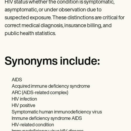
HIV status whether the condition is symptomatic,
asymptomatic, or under observation due to
suspected exposure. These distinctions are critical for
correct medical diagnosis, insurance billing, and
public health statistics.
Synonyms include:
AIDS
Acquired immune deficiency syndrome
ARC (AIDS-related complex)
HIV infection
HIV positive
Symptomatic human immunodeficiency virus
Immune deficiency syndrome AIDS
HIV-related condition