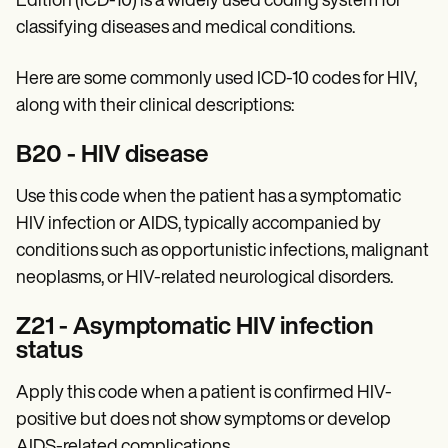
Edition (ICD-10) is a widely used coding system for
Patient Visit Summary Template
Help Center
classifying diseases and medical conditions.
Demos
Training Hub
Here are some commonly used ICD-10 codes for HIV,
Webinars
Switch to Carepatron
along with their clinical descriptions:
Become a Partner
Pricing
‍B20 - HIV disease
Why Carepatron?
Login
Use this code when the patient has a symptomatic
Get started
HIV infection or AIDS, typically accompanied by
conditions such as opportunistic infections, malignant
neoplasms, or HIV-related neurological disorders.
Z21 - Asymptomatic HIV infection
status
Apply this code when a patient is confirmed HIV-
positive but does not show symptoms or develop
AIDS-related complications.