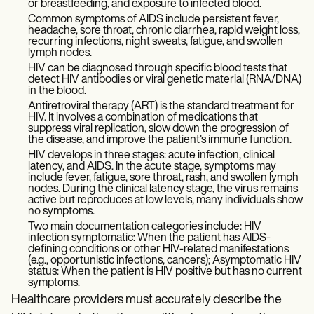
or breastfeeding, and exposure to infected blood.
Common symptoms of AIDS include persistent fever,
headache, sore throat, chronic diarrhea, rapid weight loss,
recurring infections, night sweats, fatigue, and swollen
lymph nodes.
HIV can be diagnosed through specific blood tests that
detect HIV antibodies or viral genetic material (RNA/DNA)
in the blood.
Antiretroviral therapy (ART) is the standard treatment for
HIV. It involves a combination of medications that
suppress viral replication, slow down the progression of
the disease, and improve the patient's immune function.
HIV develops in three stages: acute infection, clinical
latency, and AIDS. In the acute stage, symptoms may
include fever, fatigue, sore throat, rash, and swollen lymph
nodes. During the clinical latency stage, the virus remains
active but reproduces at low levels, many individuals show
no symptoms.
Two main documentation categories include: HIV
infection symptomatic: When the patient has AIDS-
defining conditions or other HIV-related manifestations
(e.g., opportunistic infections, cancers); Asymptomatic HIV
status: When the patient is HIV positive but has no current
symptoms.
Healthcare providers must accurately describe the