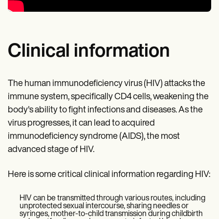
Clinical information
The human immunodeficiency virus (HIV) attacks the
immune system, specifically CD4 cells, weakening the
body's ability to fight infections and diseases. As the
virus progresses, it can lead to acquired
immunodeficiency syndrome (AIDS), the most
advanced stage of HIV.
Here is some critical clinical information regarding HIV:
HIV can be transmitted through various routes, including
unprotected sexual intercourse, sharing needles or
syringes, mother-to-child transmission during childbirth