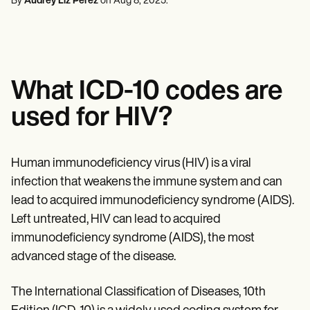
By
Audrey Liz Perez
on
Aug 8, 2025
.
Mental Health
Life coaches
Online payments
NEW
Reporting and Data
Speech therapists
Social Workers
Massage therapists
Dietitians & Nutritionists
View the full workflow
Personal trainers
Physical Therapists
Psychologists
Nurses
What ICD-10 codes are
Massage Therapists
Occupational Therapists
used for HIV?
Resources
Blogs
Guides
Comparisons
Human immunodeficiency virus (HIV) is a viral
Apps
infection that weakens the immune system and can
Templates
ICD Codes
lead to acquired immunodeficiency syndrome (AIDS).
Procedure Codes
Left untreated, HIV can lead to acquired
Superbill Template
immunodeficiency syndrome (AIDS), the most
SOAP Note Template
Treatment Plan Template
advanced stage of the disease.
Informed Consent Form
Social Work Treatment Plans
The International Classification of Diseases, 10th
DAR Note Template