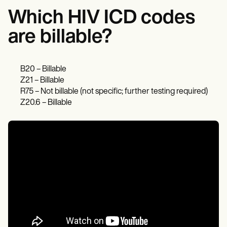
Which HIV ICD codes
are billable?
B20 – Billable
Z21 – Billable
R75 – Not billable (not specific; further testing required)
Z20.6 – Billable