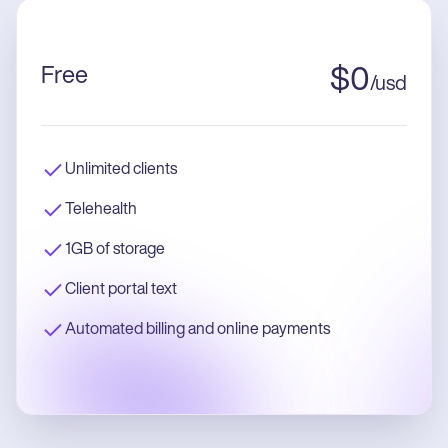
Free
$
0
/
usd
Unlimited clients
Telehealth
1GB of storage
Client portal text
Automated billing and online payments