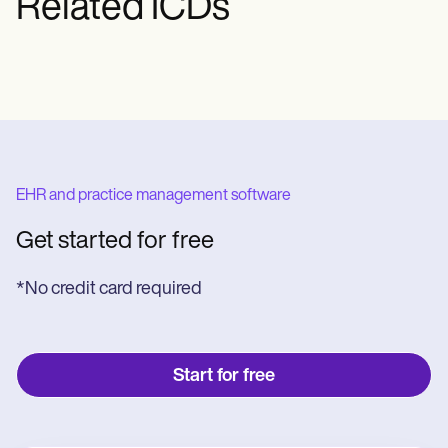
Related ICDs
EHR and practice management software
Get started for free
*No credit card required
Start for free