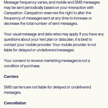
Life coaches
Insurance claims
Message frequency varies, and mobile and SMS messages
Speech therapists
may be sent periodically based on your interaction with
Massage therapists
Carepatron. Carepatron reserves the right to alter the
Personal trainers
frequency of messages sent at any time to increase or
decrease the total number of sent messages.
Your usual message and data rates may apply. If you have any
questions about your text plan or data plan, it is best to
contact your mobile provider. Your mobile provider is not
liable for delayed or undelivered messages.
Your consent to receive marketing messages is not a
condition of purchase.
Carriers
SMS carriers are not liable for delayed or undelivered
messages.
Cancellation