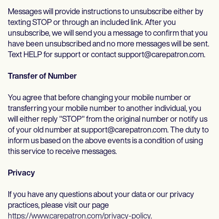
Messages will provide instructions to unsubscribe either by
texting STOP or through an included link. After you
unsubscribe, we will send you a message to confirm that you
have been unsubscribed and no more messages will be sent.
Text HELP for support or contact support@carepatron.com.
Transfer of Number
You agree that before changing your mobile number or
transferring your mobile number to another individual, you
will either reply "STOP" from the original number or notify us
of your old number at support@carepatron.com. The duty to
inform us based on the above events is a condition of using
this service to receive messages.
Privacy
If you have any questions about your data or our privacy
practices, please visit our page
https://www.carepatron.com/privacy-policy
.