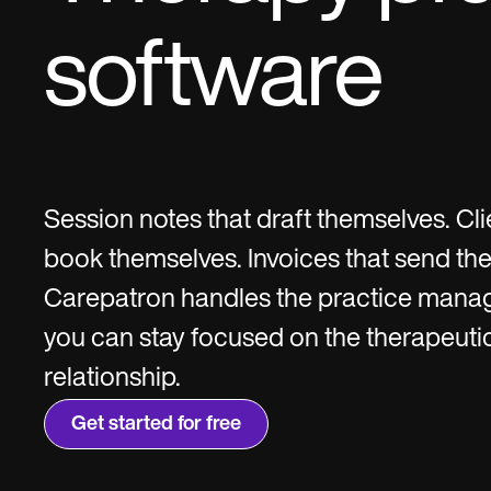
software
Session notes that draft themselves. Cli
book themselves. Invoices that send th
Carepatron handles the practice mana
you can stay focused on the therapeuti
relationship.
Get started for free