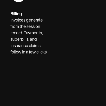
Billing
Invoices generate
from the session
record. Payments,
superbills, and
insurance claims
follow in a few clicks.