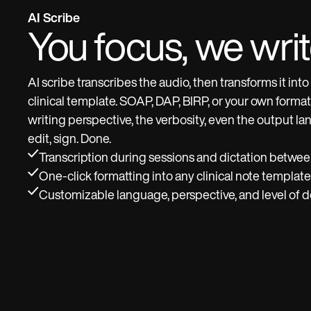
AI Scribe
You focus, we wri
AI scribe transcribes the audio, then transforms it int
clinical template. SOAP, DAP, BIRP, or your own forma
writing perspective, the verbosity, even the output l
edit, sign. Done.
Transcription during sessions and dictation betwe
One-click formatting into any clinical note template
Customizable language, perspective, and level of de