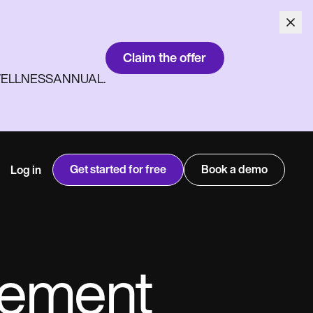
Claim the offer
ith WELLNESSANNUAL.
Get started for free
Book a demo
Log in
gement