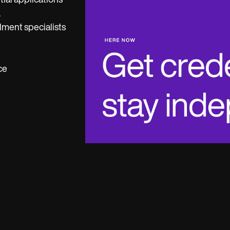
tial applications
.
lment specialists
ce