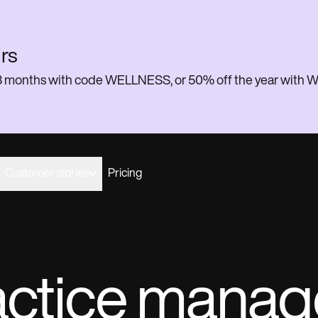
rs
or 3 months with code WELLNESS, or 50% off the year w
Customer stories
Pricing
actice mana