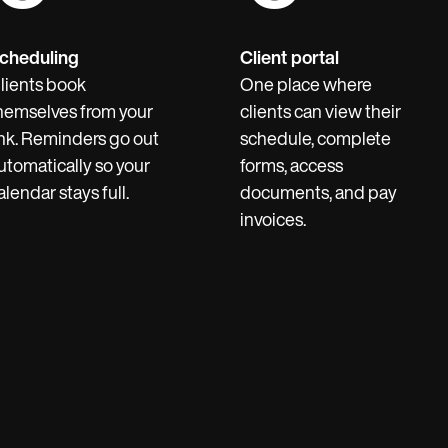
cheduling
Client portal
lients book
One place where
hemselves from your
clients can view their
ink. Reminders go out
schedule, complete
utomatically so your
forms, access
alendar stays full.
documents, and pay
invoices.