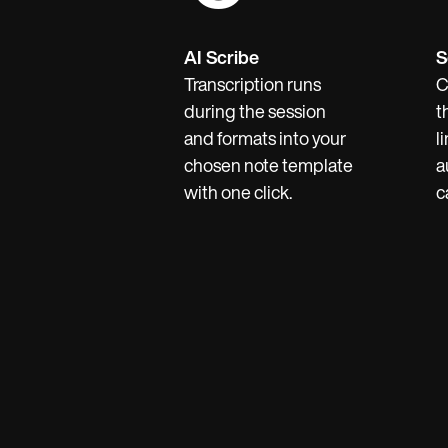
AI Scribe
S
Transcription runs
C
during the session
t
and formats into your
l
chosen note template
a
with one click.
c