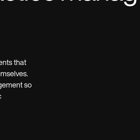
ents that
emselves.
gement so
c