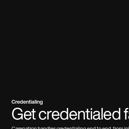
Credentialing
Get credentialed f