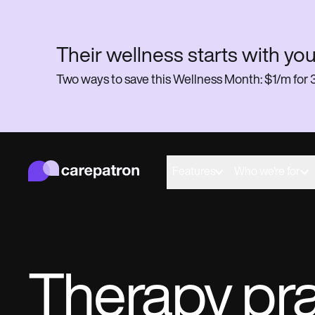
Their wellness starts with you
Two ways to save this Wellness Month: $1/m f
Carepatron
Behavioral
Medical
Features
Who we're for
Allied
Wellness
Practice Management
Compliance and Security
Carepatron AI
Get started for free
Book a demo
Therapy pr