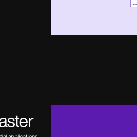
aster