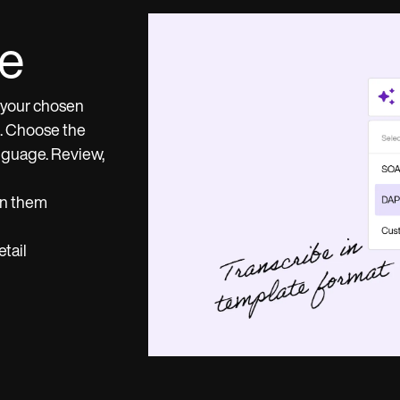
te
o your chosen
t. Choose the
anguage. Review,
en them
tail