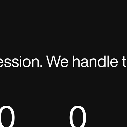
ession. We handle t
0
0