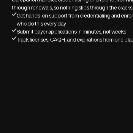
Carepatron handles credentialing end to end, from ini
through renewals, so nothing slips through the cracks
Get hands-on support from credentialing and enrol
who do this every day
Submit payer applications in minutes, not weeks
Track licenses, CAQH, and expirations from one pla