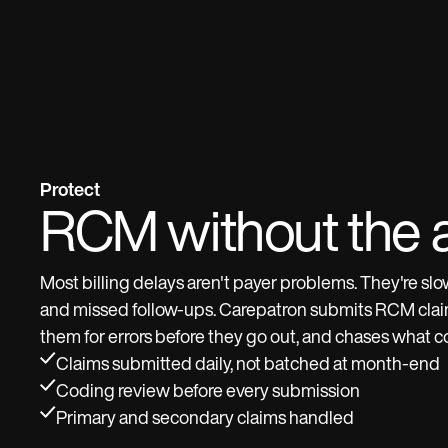
Protect
RCM without the 
Most billing delays aren't payer problems. They're sl
and missed follow-ups. Carepatron submits RCM claim
them for errors before they go out, and chases what 
Claims submitted daily, not batched at month-end
Coding review before every submission
Primary and secondary claims handled