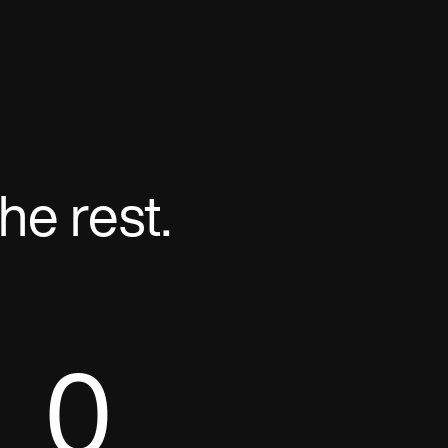
he rest.
0