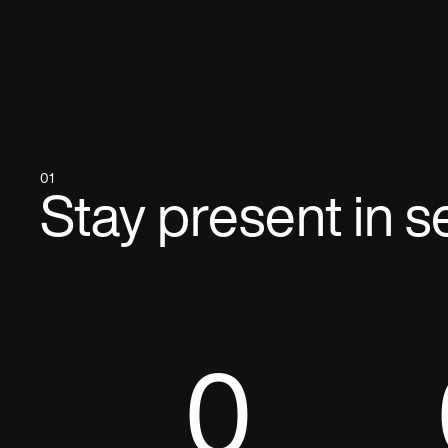
01
Stay present in s
0