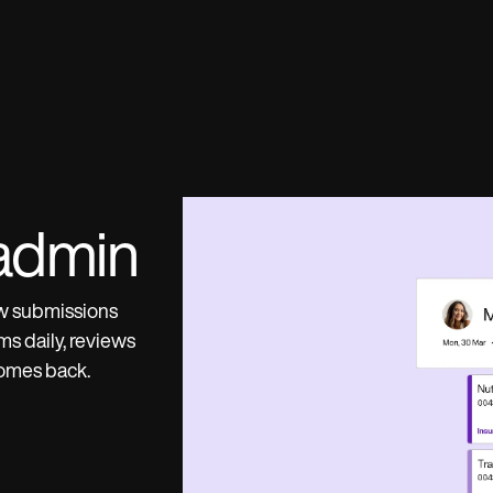
admin
ow submissions
s daily, reviews
comes back.