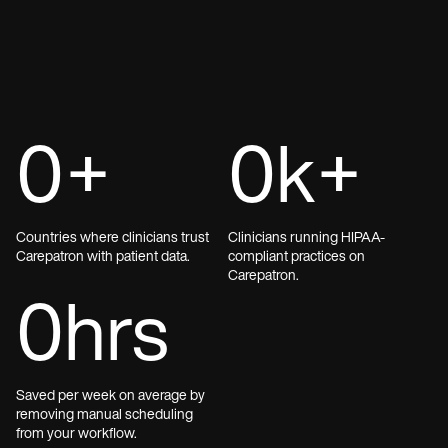
0
+
0
k+
Countries where clinicians trust
Clinicians running HIPAA-
Carepatron with patient data.
compliant practices on
Carepatron.
0
hrs
Saved per week on average by
removing manual scheduling
from your workflow.