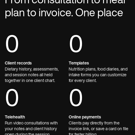
From consultation to meal
plan to invoice. One place
0
0
Client records
Templates
Dietary history, assessments,
Nutrition plans, food diaries, and
and session notes all held
intake forms you can customize
together in one client chart.
for every client.
0
0
Telehealth
Online payments
Run video consultations with
Clients pay directly from the
your notes and client history
invoice link, or save a card on file
open during the session.
for faster billing.