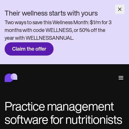
Their wellness starts with yours
Two ways to save this Wellness Month: $1/m for 3
months with code WELLNESS, or 50% off the
year with WELLNESSANNUAL.
Claim the offer
Carepatron
Behavioral
Medical
Allied
Wellness
Practice Management
Features
Compliance and Security
Practice management
Carepatron AI
Who we're for
Get started for free
Connect
software for nutritionists
Book a demo
Care
Behavioral