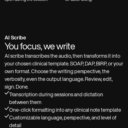
AI Scribe
You focus, we write
AI scribe transcribes the audio, then transforms it into
your chosen clinical template. SOAP, DAP, BIRP, or your
own format. Choose the writing perspective, the
verbosity, even the output language. Review, edit,
sign. Done.
Transcription during sessions and dictation
between them
One-click formatting into any clinical note template
Customizable language, perspective, and level of
detail