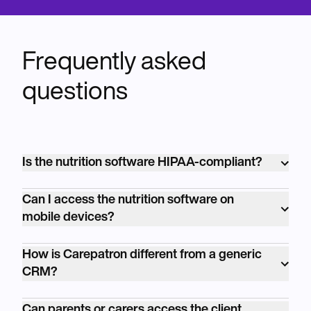
Frequently asked
questions
Is the nutrition software HIPAA-compliant?
Yes, our nutrition software is fully HIPAA-
Can I access the nutrition software on
compliant, ensuring the security and
mobile devices?
confidentiality of client data at all times.
Absolutely! Our nutrition software is
How is Carepatron different from a generic
accessible on desktop and mobile devices,
CRM?
allowing you to manage your practice and
Carepatron is built for healthcare. HIPAA-
communicate with clients on the go.
Can parents or carers access the client