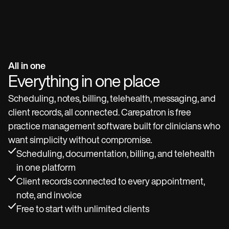
All in one
Everything in one place
Scheduling, notes, billing, telehealth, messaging, and
client records, all connected. Carepatron is free
practice management software built for clinicians who
want simplicity without compromise.
Scheduling, documentation, billing, and telehealth
in one platform
Client records connected to every appointment,
note, and invoice
Free to start with unlimited clients