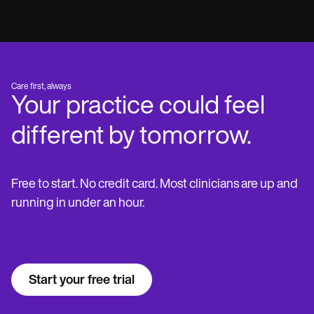
Care first, always
Your practice could feel
different by tomorrow.
Free to start. No credit card. Most clinicians are up and
running in under an hour.
Start your free trial