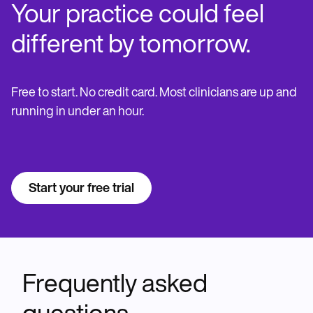
Your practice could feel
different by tomorrow.
Free to start. No credit card. Most clinicians are up and
running in under an hour.
Start your free trial
Frequently asked