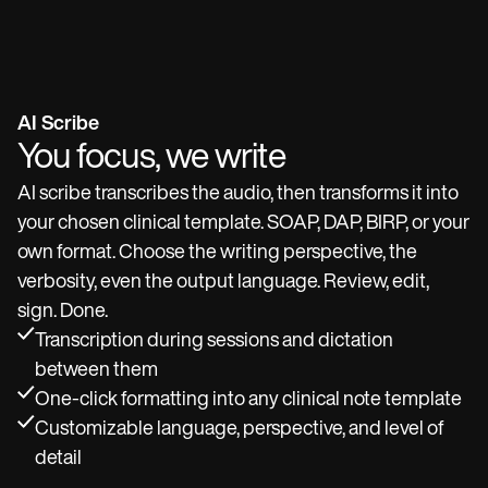
AI Scribe
You focus, we write
AI scribe transcribes the audio, then transforms it into
your chosen clinical template. SOAP, DAP, BIRP, or your
own format. Choose the writing perspective, the
verbosity, even the output language. Review, edit,
sign. Done.
Transcription during sessions and dictation
between them
One-click formatting into any clinical note template
Customizable language, perspective, and level of
detail