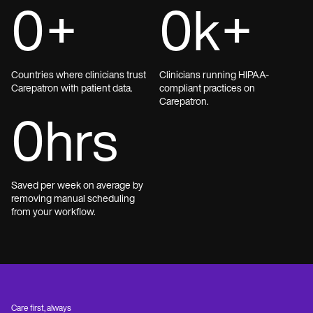
0
+
0
k+
Countries where clinicians trust
Clinicians running HIPAA-
Carepatron with patient data.
compliant practices on
Carepatron.
0
hrs
Saved per week on average by
removing manual scheduling
from your workflow.
Care first, always