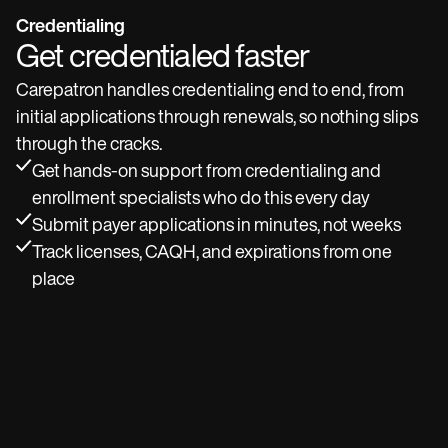
Credentialing
Get credentialed faster
Carepatron handles credentialing end to end, from
initial applications through renewals, so nothing slips
through the cracks.
Get hands-on support from credentialing and
enrollment specialists who do this every day
Submit payer applications in minutes, not weeks
Track licenses, CAQH, and expirations from one
place