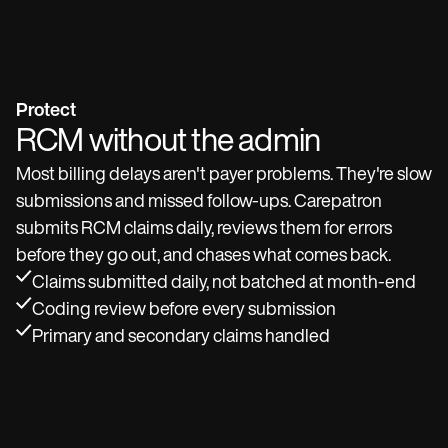
Protect
RCM without the admin
Most billing delays aren't payer problems. They're slow
submissions and missed follow-ups. Carepatron
submits RCM claims daily, reviews them for errors
before they go out, and chases what comes back.
Claims submitted daily, not batched at month-end
Coding review before every submission
Primary and secondary claims handled