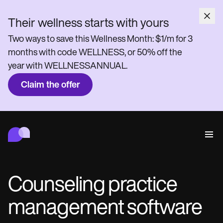
Their wellness starts with yours
Two ways to save this Wellness Month: $1/m for 3
months with code WELLNESS, or 50% off the
year with WELLNESSANNUAL.
Claim the offer
Carepatron
Behavioral
Medical
Allied
Wellness
Practice Management
Features
Compliance and Security
Counseling practice
Carepatron AI
Who we're for
Get started for free
Connect
management software
Book a demo
Care
Behavioral