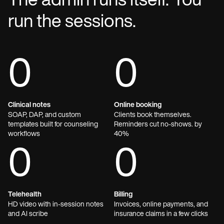
The admin runs itself. You
run the sessions.
0
0
Clinical notes
Online booking
SOAP, DAP, and custom
Clients book themselves.
templates built for counseling
Reminders cut no-shows. by
workflows
40%
0
0
Telehealth
Billing
HD video with in-session notes
Invoices, online payments, and
and AI scribe
insurance claims in a few clicks