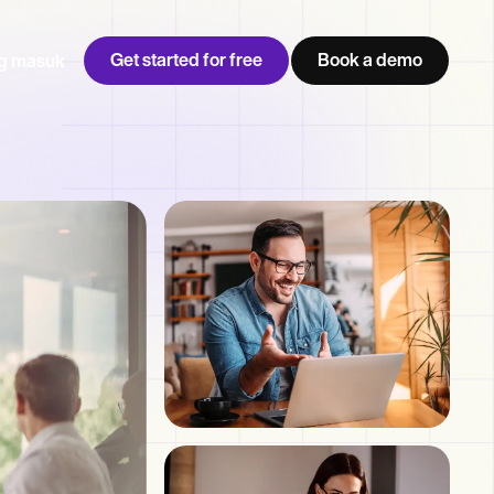
Get started for free
Book a demo
g masuk