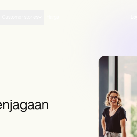
Customer stories
Harga
Lo
enjagaan