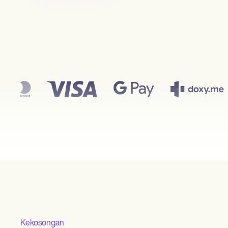
Kekosongan