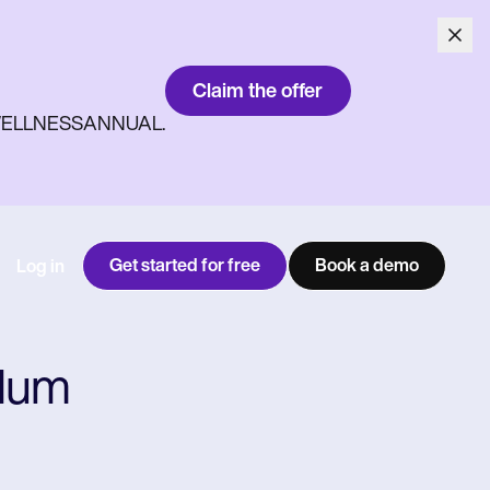
Claim the offer
ith WELLNESSANNUAL.
Get started for free
Book a demo
Log in
ndum