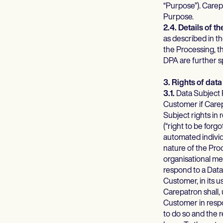
“Purpose”). Carep
Purpose.
2.4. Details of t
as described in t
the Processing, t
DPA are further sp
3. Rights of data
3.1.
Data Subject R
Customer if Carep
Subject rights in 
(“right to be forgo
automated individ
nature of the Pro
organisational mea
respond to a Data
Customer, in its u
Carepatron shall,
Customer in respo
to do so and the 