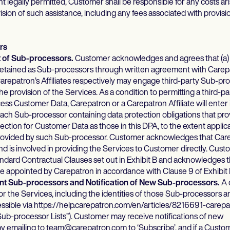
t legally permitted, Customer shall be responsible for any costs ar
sion of such assistance, including any fees associated with provisio
rs
t of Sub-processors.
Customer acknowledges and agrees that (a)
 retained as Sub-processors through written agreement with Carep
repatron’s Affiliates respectively may engage third-party Sub-pro
e provision of the Services. As a condition to permitting a third-p
ess Customer Data, Carepatron or a Carepatron Affiliate will enter 
ch Sub-processor containing data protection obligations that prov
ection for Customer Data as those in this DPA, to the extent applic
provided by such Sub-processor. Customer acknowledges that Care
d is involved in providing the Services to Customer directly. Cust
andard Contractual Clauses set out in Exhibit B and acknowledges 
 appointed by Carepatron in accordance with Clause 9 of Exhibit 
rent Sub-processors and Notification of New Sub-processors.
A 
r the Services, including the identities of those Sub-processors a
ccessible via https://help.carepatron.com/en/articles/8216691-carep
ub-processor Lists”). Customer may receive notifications of new
 emailing to team@carepatron.com to ‘Subscribe’, and if a Custo