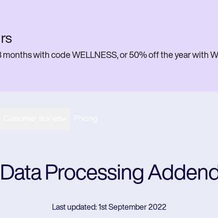
rs
or 3 months with code WELLNESS, or 50% off the year w
Customer stories
Pricing
 Data Processing Adde
Last updated: 1st September 2022