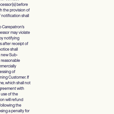
ocessor(s) before
 the provision of
otification shall
o Carepatron’s
cessor may violate
y notifying
 after receipt of
otice shall
 a new Sub-
y reasonable
mmercially
essing of
ing Customer. If
e, which shall not
Agreement with
 use of the
on will refund
ollowing the
sing a penalty for