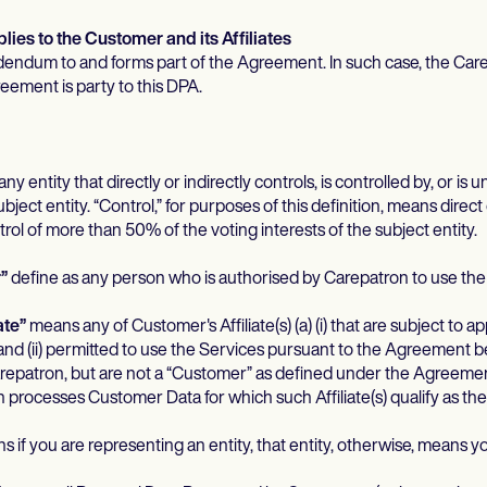
ies to the Customer and its Affiliates
dendum to and forms part of the Agreement. In such case, the Care
reement is party to this DPA.
y entity that directly or indirectly controls, is controlled by, or i
bject entity. “Control,” for purposes of this definition, means direct 
ol of more than 50% of the voting interests of the subject entity.
”
define as any person who is authorised by Carepatron to use the
ate”
means any of Customer's Affiliate(s) (a) (i) that are subject to a
and (ii) permitted to use the Services pursuant to the Agreement
patron, but are not a “Customer” as defined under the Agreement, 
 processes Customer Data for which such Affiliate(s) qualify as the 
 if you are representing an entity, that entity, otherwise, means yo