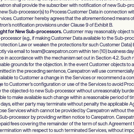
atron shall provide the subscriber with notification of new Sub-pr
new Sub-processor(s) to Process Customer Data in connection with
rvices. Customer hereby agrees that the aforementioned means of n
on’s notification provisions under Clause 9 of Exhibit B.
Right for New Sub-processors.
Customer may reasonably object t
processor (e.g., if making Customer Data available to the Sub-pro
rotection Law or weaken the protections for such Customer Data) b
ly via email to team@carepatron.com within ten (10) business days
ce in accordance with the mechanism set out in Section 4.2. Such n
nable grounds for the objection. In the event Customer objects to
mitted in the preceding sentence, Carepatron will use commerciall
vailable to Customer a change in the Services or recommend a co
 to Customer’s configuration or use of the Services to avoid Proc
 the objected-to new Sub-processor without unreasonably burden
ble to make available such change within a reasonable period of tim
) days, either party may terminate without penalty the applicable 
hose Services which cannot be provided by Carepatron without the
ub-processor by providing written notice to Carepatron. Carepatr
paid fees covering the remainder of the term of such Agreement f
 termination with respect to such terminated Services, without impo