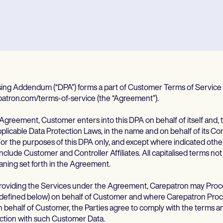
sing Addendum (“DPA”) forms a part of Customer Terms of Service 
patron.com/terms-of-service (the “Agreement”).
Agreement, Customer enters into this DPA on behalf of itself and, 
licable Data Protection Laws, in the name and on behalf of its Contr
For the purposes of this DPA only, and except where indicated othe
nclude Customer and Controller Affiliates. All capitalised terms no
aning set forth in the Agreement.
 providing the Services under the Agreement, Carepatron may Pro
 defined below) on behalf of Customer and where Carepatron Pro
behalf of Customer, the Parties agree to comply with the terms an
ction with such Customer Data.