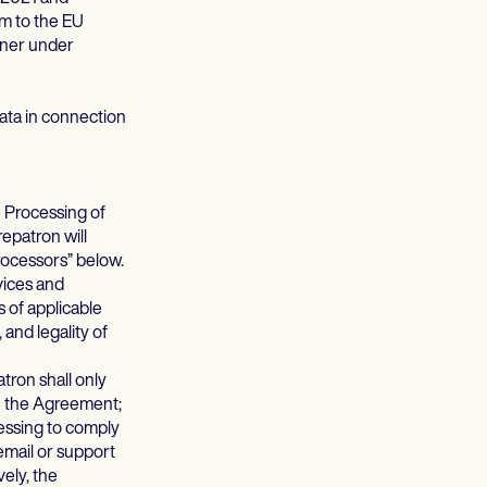
m to the EU
oner under
ta in connection
 Processing of
epatron will
rocessors” below.
rvices and
 of applicable
 and legality of
ron shall only
th the Agreement;
ocessing to comply
email or support
vely, the