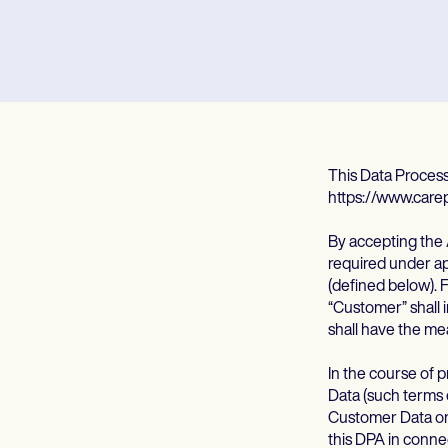
This Data Proces
https://www.care
By accepting the 
required under app
(defined below). 
“Customer” shall i
shall have the me
In the course of
Data (such terms
Customer Data on 
this DPA in conne