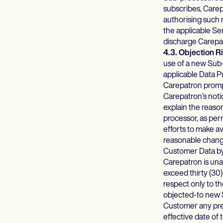
subscribes, Carep
authorising such 
the applicable Se
discharge Carepatr
4.3. Objection 
use of a new Sub-
applicable Data P
Carepatron prompt
Carepatron’s noti
explain the reaso
processor, as per
efforts to make a
reasonable change
Customer Data by
Carepatron is una
exceed thirty (30
respect only to t
objected-to new S
Customer any pre
effective date of