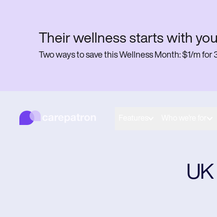
Their wellness starts with you
Two ways to save this Wellness Month: $1/m f
Carepatron
Behavioral
Medical
Features
Who we're for
Allied
Wellness
Practice Management
Compliance and Security
Carepatron AI
​UK
Get started for free
Book a demo