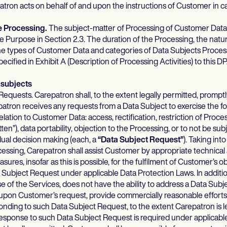
atron acts on behalf of and upon the instructions of Customer in c
he Processing.
The subject-matter of Processing of Customer Data
he Purpose in Section 2.3. The duration of the Processing, the nat
he types of Customer Data and categories of Data Subjects Proces
ecified in Exhibit A (Description of Processing Activities) to this D
 subjects
equests. Carepatron shall, to the extent legally permitted, promptl
atron receives any requests from a Data Subject to exercise the f
relation to Customer Data: access, rectification, restriction of Proce
tten”), data portability, objection to the Processing, or to not be sub
ual decision making (each, a
“Data Subject Request”
). Taking int
cessing, Carepatron shall assist Customer by appropriate technical
sures, insofar as this is possible, for the fulfilment of Customer’s ob
 Subject Request under applicable Data Protection Laws. In additio
se of the Services, does not have the ability to address a Data Sub
 upon Customer’s request, provide commercially reasonable efforts 
nding to such Data Subject Request, to the extent Carepatron is l
response to such Data Subject Request is required under applicabl