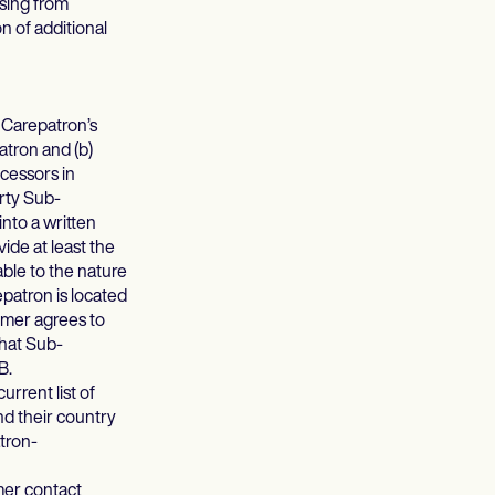
ising from
n of additional
 Carepatron’s
atron and (b)
cessors in
arty Sub-
into a written
ide at least the
able to the nature
patron is located
omer agrees to
that Sub-
B.
current list of
nd their country
atron-
mer contact