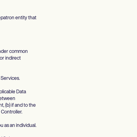
patron entity that
s under common
or indirect
 Services.
pplicable Data
 between
(b) if and to the
Controller.
u as an individual.