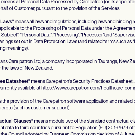
”
means all Personal Data Processed by Carepatron (or its appoint
half of Customer, pursuant to the provision of the Services.
n Laws”
means all laws and regulations, including laws and binding r
pplicable to the Processing of Personal Data under the Agreemen
a Subject”, “Personal Data”, “Processing”, “Processor”and “Supervis
anings set out in Data Protection Laws (and related terms such as “
ng meanings).
ns Care patron Ltd, a company incorporated in Tauranga, New Ze
 the laws of New Zealand.
ces Datasheet”
means Carepatron’s Security Practices Datasheet,
 currently available at https://www.carepatron.com/healthcare-comp
the provision of the Carepatron software application and related 
thereto (such as customer support).
actual Clauses”
means module two of the standard contractual cla
nal data to third countries pursuant to Regulation (EU) 2016/679 o
f the Council adopted by European Commission decision of 4 June