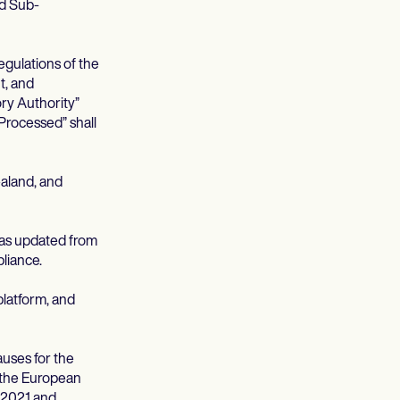
ed Sub-
egulations of the
t, and
ory Authority”
Processed” shall
aland, and
 as updated from
liance.
platform, and
uses for the
f the European
 2021 and