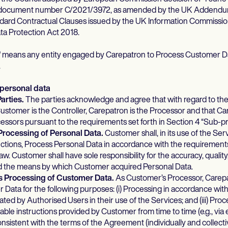
 document number C/2021/3972, as amended by the UK Addendu
ard Contractual Clauses issued by the UK Information Commissi
ata Protection Act 2018.
”
means any entity engaged by Carepatron to Process Customer Da
.
 personal data
Parties.
The parties acknowledge and agree that with regard to the
stomer is the Controller, Carepatron is the Processor and that Car
sors pursuant to the requirements set forth in Section 4 “Sub-p
Processing of Personal Data.
Customer shall, in its use of the Se
ructions, Process Personal Data in accordance with the requirements
w. Customer shall have sole responsibility for the accuracy, quality,
d the means by which Customer acquired Personal Data.
s Processing of Customer Data.
As Customer’s Processor, Carepat
Data for the following purposes: (i) Processing in accordance wi
itiated by Authorised Users in their use of the Services; and (iii) Pr
able instructions provided by Customer from time to time (e.g., via 
consistent with the terms of the Agreement (individually and collecti