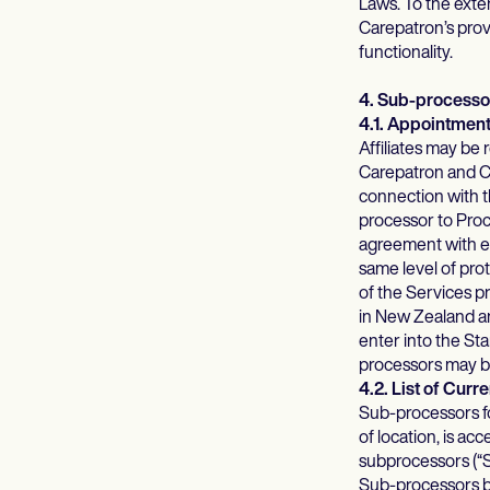
Laws. To the exten
Carepatron’s provi
functionality.
4. Sub-processo
4.1. Appointmen
Affiliates may be
Carepatron and Ca
connection with th
processor to Proc
agreement with ea
same level of prot
of the Services 
in New Zealand an
enter into the St
processors may be
4.2. List of Cur
Sub-processors fo
of location, is a
subprocessors (“S
Sub-processors by