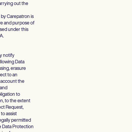
arrying out the
 by Carepatron is
ure and purpose of
sed under this
PA.
y notify
ollowing Data
ssing, erasure
ject to an
o account the
 and
ligation to
n, to the extent
ject Request,
to assist
egally permitted
e Data Protection