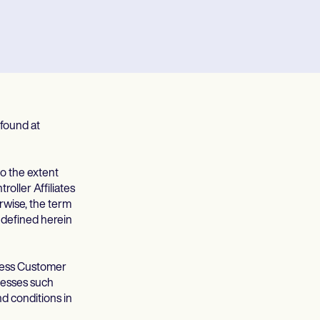
found at
to the extent
oller Affiliates
rwise, the term
t defined herein
cess Customer
cesses such
d conditions in