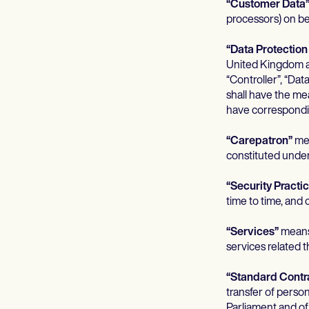
“Customer Data
processors) on be
“Data Protectio
United Kingdom a
“Controller”, “Dat
shall have the me
have correspondi
“Carepatron”
mea
constituted under
“Security Practi
time to time, and
“Services”
means 
services related 
“Standard Contr
transfer of perso
Parliament and o