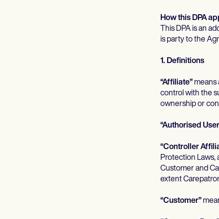
How this DPA appl
This DPA is an ad
is party to the Ag
1. Definitions
“Affiliate”
means an
control with the su
ownership or contr
“Authorised User
“Controller Affili
Protection Laws, 
Customer and Care
extent Carepatron
“Customer”
means