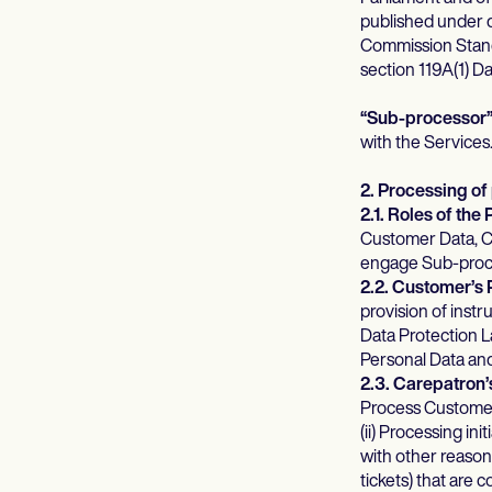
published under
Commission Stand
section 119A(1) D
“Sub-processor
with the Services
2. Processing of
2.1. Roles of the 
Customer Data, Cu
engage Sub-proces
2.2. Customer’s 
provision of inst
Data Protection La
Personal Data an
2.3. Carepatron’
Process Customer 
(ii) Processing in
with other reason
tickets) that are 