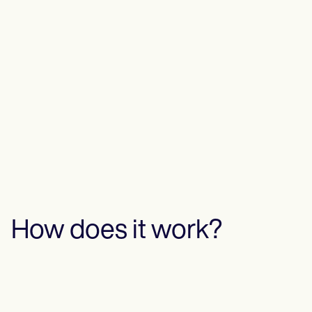
How does it work?