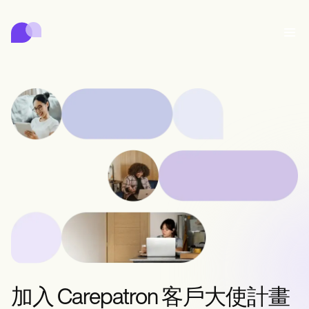
Carepatron
行為
醫療
專職醫療
身心健康
診所管理
Features
合規與安全
Carepatron AI
Who we're for
Get started for free
聯繫
Book a demo
照護
Behavioral
預約排程
Online booking
Medical
完成
Counselors
會面
Automatic reminders
Mental health
Allied
Telehealth video
Dentists
治療
訊息
Psychologists
In session notes
Get started for free
Nurse practitioners
診所管理
Wellness
Dietitians
ePrescribe
Client messaging
Therapists
NEW
Nurses
記錄
合規與安全
Nutritionists
Treatment plans
Book a demo
SMS and email
Acupuncturists
Physicians
AI Scribe
Occupational therapists
Carepatron AI
Chiropractors
收費
Psychiatrists
登入
Clinical notes
Physical therapists
加入 Carepatron 客戶大使計畫
Health coaches
Invoicing and payments
查看完整工作流程
Social workers