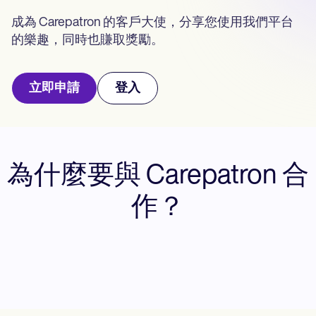
Life coaches
Insurance claims
Speech therapists
成為 Carepatron 的客戶大使，分享您使用我們平台
Massage therapists
的樂趣，同時也賺取獎勵。
Personal trainers
立即申請
登入
為什麼要與 Carepatron 合
作？