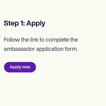
Step
1
:
Apply
Follow the link to complete the
ambassador application form.
Apply now