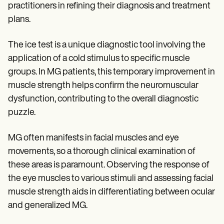
practitioners in refining their diagnosis and treatment
plans.
The ice test is a unique diagnostic tool involving the
application of a cold stimulus to specific muscle
groups. In MG patients, this temporary improvement in
muscle strength helps confirm the neuromuscular
dysfunction, contributing to the overall diagnostic
puzzle.
MG often manifests in facial muscles and eye
movements, so a thorough clinical examination of
these areas is paramount. Observing the response of
the eye muscles to various stimuli and assessing facial
muscle strength aids in differentiating between ocular
and generalized MG.