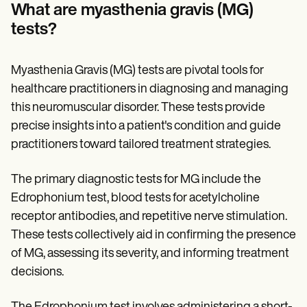
Patient Visit Summary Template
What are myasthenia gravis (MG)
Help Center
tests?
Demos
Training Hub
Webinars
Switch to Carepatron
Myasthenia Gravis (MG) tests are pivotal tools for
Become a Partner
healthcare practitioners in diagnosing and managing
Pricing
this neuromuscular disorder. These tests provide
Why Carepatron?
Login
precise insights into a patient's condition and guide
Get started
practitioners toward tailored treatment strategies.
The primary diagnostic tests for MG include the
Edrophonium test, blood tests for acetylcholine
receptor antibodies, and repetitive nerve stimulation.
These tests collectively aid in confirming the presence
of MG, assessing its severity, and informing treatment
decisions.