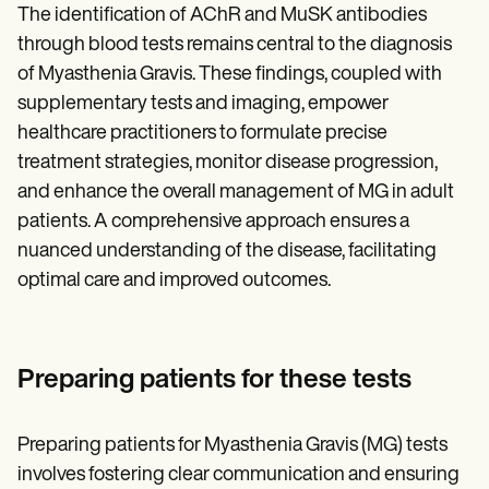
The identification of AChR and MuSK antibodies
through blood tests remains central to the diagnosis
of Myasthenia Gravis. These findings, coupled with
supplementary tests and imaging, empower
healthcare practitioners to formulate precise
treatment strategies, monitor disease progression,
and enhance the overall management of MG in adult
patients. A comprehensive approach ensures a
nuanced understanding of the disease, facilitating
optimal care and improved outcomes.
Preparing patients for these tests
Preparing patients for Myasthenia Gravis (MG) tests
involves fostering clear communication and ensuring