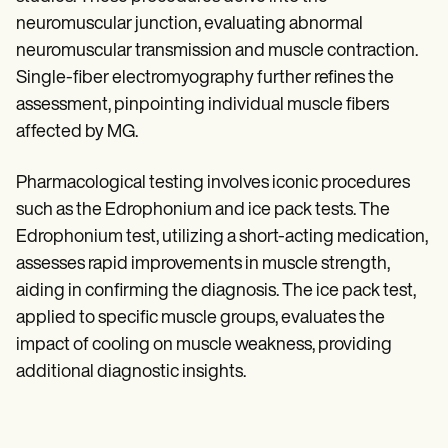
neuromuscular junction, evaluating abnormal
neuromuscular transmission and muscle contraction.
Single-fiber electromyography further refines the
assessment, pinpointing individual muscle fibers
affected by MG.
Pharmacological testing involves iconic procedures
such as the Edrophonium and ice pack tests. The
Edrophonium test, utilizing a short-acting medication,
assesses rapid improvements in muscle strength,
aiding in confirming the diagnosis. The ice pack test,
applied to specific muscle groups, evaluates the
impact of cooling on muscle weakness, providing
additional diagnostic insights.