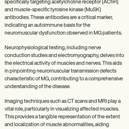
specifically targeting acetylcholine receptor (AChR)
and muscle-specific tyrosine kinase (MuSK)
antibodies. These antibodies are a critical marker,
indicating an autoimmune basis for the
neuromuscular dysfunction observed in MG patients.
Neurophysiological testing, including nerve
conduction studies and electromyography, delves into
the electrical activity of muscles and nerves. This aids
in pinpointing neuromuscular transmission defects
characteristic of MG, contributing to a comprehensive
understanding of the disease.
Imaging techniques such as CT scans and MRI play a
vital role, particularly in visualizing affected muscles.
This provides a tangible representation of the extent
and localization of muscle abnormalities, aiding