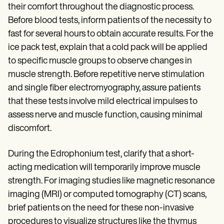
their comfort throughout the diagnostic process.
Before blood tests, inform patients of the necessity to
fast for several hours to obtain accurate results. For the
ice pack test, explain that a cold pack will be applied
to specific muscle groups to observe changes in
muscle strength. Before repetitive nerve stimulation
and single fiber electromyography, assure patients
that these tests involve mild electrical impulses to
assess nerve and muscle function, causing minimal
discomfort.
During the Edrophonium test, clarify that a short-
acting medication will temporarily improve muscle
strength. For imaging studies like magnetic resonance
imaging (MRI) or computed tomography (CT) scans,
brief patients on the need for these non-invasive
procedures to visualize structures like the thymus