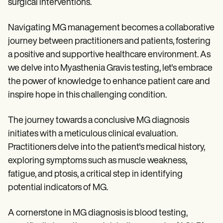
surgical interventions.
Navigating MG management becomes a collaborative
journey between practitioners and patients, fostering
a positive and supportive healthcare environment. As
we delve into Myasthenia Gravis testing, let's embrace
the power of knowledge to enhance patient care and
inspire hope in this challenging condition.
The journey towards a conclusive MG diagnosis
initiates with a meticulous clinical evaluation.
Practitioners delve into the patient's medical history,
exploring symptoms such as muscle weakness,
fatigue, and ptosis, a critical step in identifying
potential indicators of MG.
A cornerstone in MG diagnosis is blood testing,