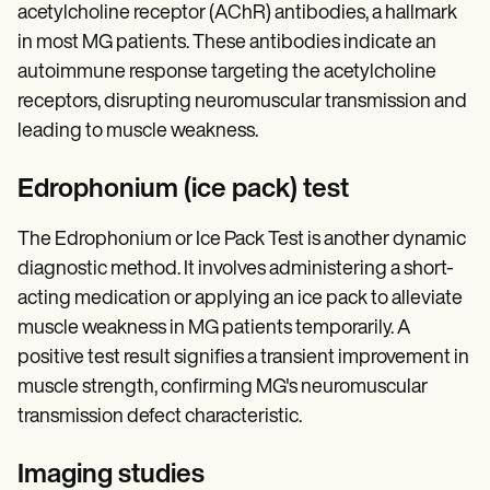
acetylcholine receptor (AChR) antibodies, a hallmark
in most MG patients. These antibodies indicate an
autoimmune response targeting the acetylcholine
receptors, disrupting neuromuscular transmission and
leading to muscle weakness.
Edrophonium (ice pack) test
The Edrophonium or Ice Pack Test is another dynamic
diagnostic method. It involves administering a short-
acting medication or applying an ice pack to alleviate
muscle weakness in MG patients temporarily. A
positive test result signifies a transient improvement in
muscle strength, confirming MG's neuromuscular
transmission defect characteristic.
Imaging studies