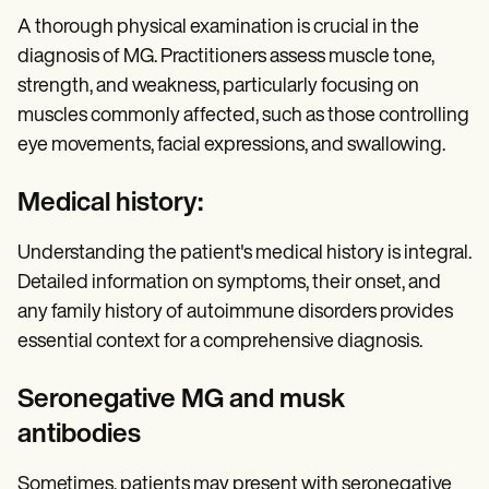
A thorough physical examination is crucial in the
diagnosis of MG. Practitioners assess muscle tone,
strength, and weakness, particularly focusing on
muscles commonly affected, such as those controlling
eye movements, facial expressions, and swallowing.
Medical history:
Understanding the patient's medical history is integral.
Detailed information on symptoms, their onset, and
any family history of autoimmune disorders provides
essential context for a comprehensive diagnosis.
Seronegative MG and musk
antibodies
Sometimes, patients may present with seronegative