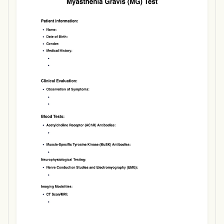
Use Template
Download