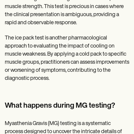
muscle strength. This test is precious in cases where
the clinical presentation is ambiguous, providing a
rapid and observable response.
The ice pack test is another pharmacological
approach to evaluating the impact of cooling on
muscle weakness. By applying a cold pack to specific
muscle groups, practitioners can assess improvements
or worsening of symptoms, contributing to the
diagnostic process.
What happens during MG testing?
Myasthenia Gravis (MG) testing is a systematic
process designed to uncover the intricate details of