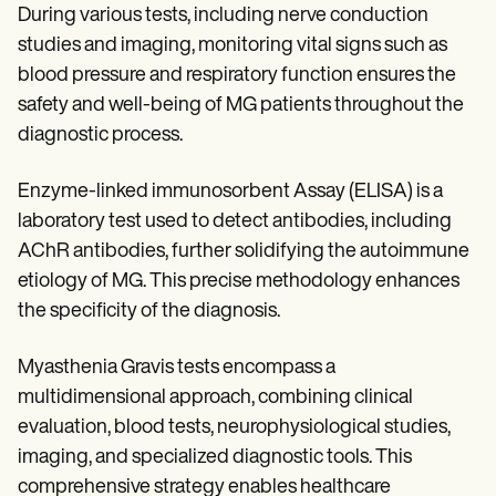
During various tests, including nerve conduction
studies and imaging, monitoring vital signs such as
blood pressure and respiratory function ensures the
safety and well-being of MG patients throughout the
diagnostic process.
Enzyme-linked immunosorbent Assay (ELISA) is a
laboratory test used to detect antibodies, including
AChR antibodies, further solidifying the autoimmune
etiology of MG. This precise methodology enhances
the specificity of the diagnosis.
Myasthenia Gravis tests encompass a
multidimensional approach, combining clinical
evaluation, blood tests, neurophysiological studies,
imaging, and specialized diagnostic tools. This
comprehensive strategy enables healthcare