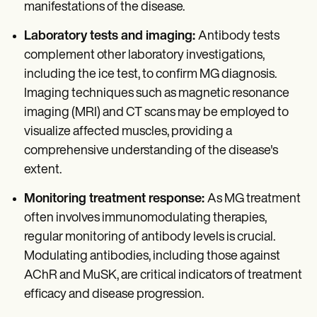
manifestations of the disease.
Laboratory tests and imaging:
Antibody tests
complement other laboratory investigations,
including the ice test, to confirm MG diagnosis.
Imaging techniques such as magnetic resonance
imaging (MRI) and CT scans may be employed to
visualize affected muscles, providing a
comprehensive understanding of the disease's
extent.
Monitoring treatment response:
As MG treatment
often involves immunomodulating therapies,
regular monitoring of antibody levels is crucial.
Modulating antibodies, including those against
AChR and MuSK, are critical indicators of treatment
efficacy and disease progression.