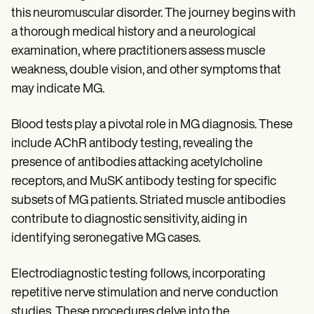
this neuromuscular disorder. The journey begins with
a thorough medical history and a neurological
examination, where practitioners assess muscle
weakness, double vision, and other symptoms that
may indicate MG.
Blood tests play a pivotal role in MG diagnosis. These
include AChR antibody testing, revealing the
presence of antibodies attacking acetylcholine
receptors, and MuSK antibody testing for specific
subsets of MG patients. Striated muscle antibodies
contribute to diagnostic sensitivity, aiding in
identifying seronegative MG cases.
Electrodiagnostic testing follows, incorporating
repetitive nerve stimulation and nerve conduction
studies. These procedures delve into the