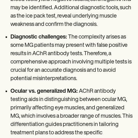
may be identified. Additional diagnostic tools, such
as the ice pack test, reveal underlying muscle
weakness and confirm the diagnosis.
Diagnostic challenges:
The complexity arises as
some MG patients may present with false positive
results in AChR antibody tests. Therefore, a
comprehensive approach involving multiple tests is
crucial for an accurate diagnosis and to avoid
potential misinterpretations.
Ocular vs. generalized MG:
AChR antibody
testing aids in distinguishing between ocular MG,
primarily affecting eye muscles, and generalized
MG, which involves a broader range of muscles. This
differentiation guides practitioners in tailoring
treatment plans to address the specific