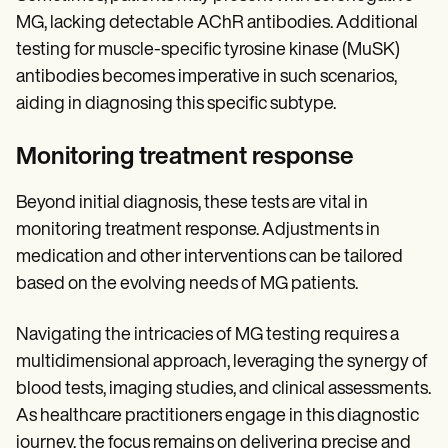
MG, lacking detectable AChR antibodies. Additional
testing for muscle-specific tyrosine kinase (MuSK)
antibodies becomes imperative in such scenarios,
aiding in diagnosing this specific subtype.
Monitoring treatment response
Beyond initial diagnosis, these tests are vital in
monitoring treatment response. Adjustments in
medication and other interventions can be tailored
based on the evolving needs of MG patients.
Navigating the intricacies of MG testing requires a
multidimensional approach, leveraging the synergy of
blood tests, imaging studies, and clinical assessments.
As healthcare practitioners engage in this diagnostic
journey, the focus remains on delivering precise and