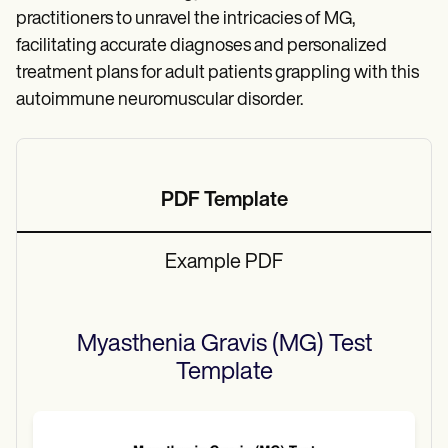
practitioners to unravel the intricacies of MG,
facilitating accurate diagnoses and personalized
treatment plans for adult patients grappling with this
autoimmune neuromuscular disorder.
PDF Template
Example PDF
Myasthenia Gravis (MG) Test
Template