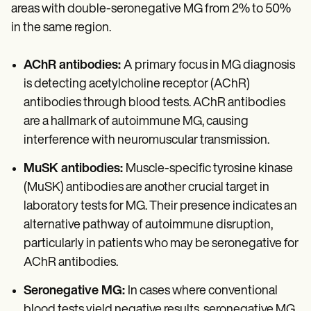
areas with double-seronegative MG from 2% to 50%
in the same region.
AChR antibodies:
A primary focus in MG diagnosis
is detecting acetylcholine receptor (AChR)
antibodies through blood tests. AChR antibodies
are a hallmark of autoimmune MG, causing
interference with neuromuscular transmission.
MuSK antibodies:
Muscle-specific tyrosine kinase
(MuSK) antibodies are another crucial target in
laboratory tests for MG. Their presence indicates an
alternative pathway of autoimmune disruption,
particularly in patients who may be seronegative for
AChR antibodies.
Seronegative MG:
In cases where conventional
blood tests yield negative results, seronegative MG