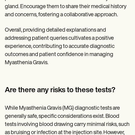
gland. Encourage them to share their medical history
and concerns, fostering a collaborative approach.
Overall, providing detailed explanations and
addressing patient queries cultivates a positive
experience, contributing to accurate diagnostic
outcomes and patient confidence in managing
Myasthenia Gravis.
Are there any risks to these tests?
While Myasthenia Gravis (MG) diagnostic tests are
generally safe, specific considerations exist. Blood
tests involving blood drawing carry minimal risks, such
as bruising or infection at the injection site. However,