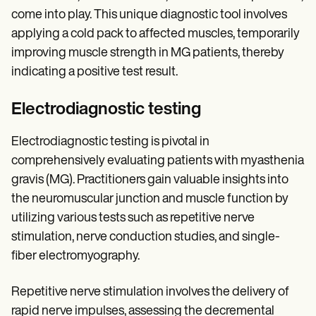
come into play. This unique diagnostic tool involves
applying a cold pack to affected muscles, temporarily
improving muscle strength in MG patients, thereby
indicating a positive test result.
Electrodiagnostic testing
Electrodiagnostic testing is pivotal in
comprehensively evaluating patients with myasthenia
gravis (MG). Practitioners gain valuable insights into
the neuromuscular junction and muscle function by
utilizing various tests such as repetitive nerve
stimulation, nerve conduction studies, and single-
fiber electromyography.
Repetitive nerve stimulation involves the delivery of
rapid nerve impulses, assessing the decremental