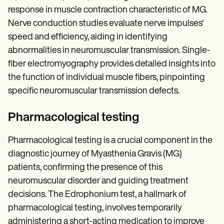
response in muscle contraction characteristic of MG.
Nerve conduction studies evaluate nerve impulses'
speed and efficiency, aiding in identifying
abnormalities in neuromuscular transmission. Single-
fiber electromyography provides detailed insights into
the function of individual muscle fibers, pinpointing
specific neuromuscular transmission defects.
Pharmacological testing
Pharmacological testing is a crucial component in the
diagnostic journey of Myasthenia Gravis (MG)
patients, confirming the presence of this
neuromuscular disorder and guiding treatment
decisions. The Edrophonium test, a hallmark of
pharmacological testing, involves temporarily
administering a short-acting medication to improve