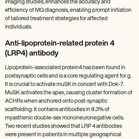
imaging studies, enhances the accuracy and
efficiency of MG diagnosis, enabling prompt initiation
of tailored treatment strategies for affected
individuals.
Anti-lipoprotein-related protein 4
(LRP4) antibody
Lipoprotein-associated protein4 has been found in
postsynaptic cells and is a core regulating agent for g.
It is crucial to activate muSK in concert with Dok-7.
MuSK activates the apex, causing cluster formation of
ACHRs when anchored onto post-synaptic
scaffolding. It contains antibodies in 8.3% of
myasthenic double-sex mononeuronegative cells.
Two recent studies showed that LRP 4 antibodies
were present in patients in multiple geographical