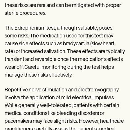
these risks are rare and can be mitigated with proper
sterile procedures.
The Edrophonium test, although valuable, poses
some risks. The medication used for this test may
cause side effects such as bradycardia (slow heart
rate) or increased salivation. These effects are typically
transient and reversible once the medication's effects
wear off. Careful monitoring during the test helps
manage these risks effectively.
Repetitive nerve stimulation and electromyography
involve the application of mild electrical impulses.
While generally well-tolerated, patients with certain
medical conditions like bleeding disorders or
pacemakers may face slight risks. However, healthcare
practitioners carefully assess the patient's medical