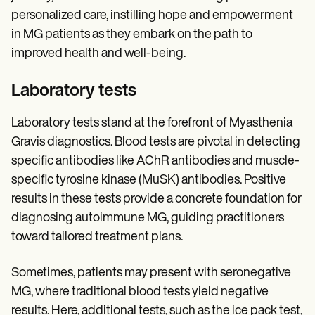
personalized care, instilling hope and empowerment
in MG patients as they embark on the path to
improved health and well-being.
Laboratory tests
Laboratory tests stand at the forefront of Myasthenia
Gravis diagnostics. Blood tests are pivotal in detecting
specific antibodies like AChR antibodies and muscle-
specific tyrosine kinase (MuSK) antibodies. Positive
results in these tests provide a concrete foundation for
diagnosing autoimmune MG, guiding practitioners
toward tailored treatment plans.
Sometimes, patients may present with seronegative
MG, where traditional blood tests yield negative
results. Here, additional tests, such as the ice pack test,