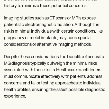
history to minimize these potential concerns.
Imaging studies such as CT scans or MRIs expose
patients to electromagnetic radiation. Although the
risk is minimal, individuals with certain conditions, like
pregnancy or metal implants, may need special
considerations or alternative imaging methods.
Despite these considerations, the benefits of accurate
MG diagnosis typically outweigh the minimal risks
associated with these tests. Healthcare practitioners
must communicate effectively with patients, address
concerns, and tailor testing approaches to individual
health profiles, ensuring the safest possible diagnostic
experience.