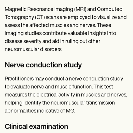
Magnetic Resonance Imaging (MRI) and Computed
Tomography (CT) scans are employed to visualize and
assess the affected muscles and nerves. These
imaging studies contribute valuable insights into
disease severity and aid in ruling out other
neuromuscular disorders.
Nerve conduction study
Practitioners may conduct a nerve conduction study
to evaluate nerve and muscle function. This test
measures the electrical activity in muscles and nerves,
helping identify the neuromuscular transmission
abnormalities indicative of MG.
Clinical examination