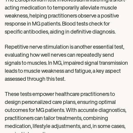
The Edrophonium test involves administering a short-
acting medication to temporarily alleviate muscle
weakness, helping practitioners observe a positive
response in MG patients. Blood tests check for
specific antibodies, aiding in definitive diagnosis.
Repetitive nerve stimulation is another essential test,
evaluating how well nerves can repeatedly send
signals to muscles. In MG, impaired signal transmission
leads to muscle weakness and fatigue, a key aspect
assessed through this test.
These tests empower healthcare practitioners to
design personalized care plans, ensuring optimal
outcomes for MG patients. With accurate diagnostics,
practitioners can tailor treatments, combining
medication, lifestyle adjustments, and, in some cases,