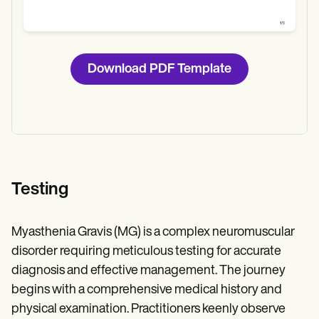
Download PDF Template
Testing
Myasthenia Gravis (MG) is a complex neuromuscular
disorder requiring meticulous testing for accurate
diagnosis and effective management. The journey
begins with a comprehensive medical history and
physical examination. Practitioners keenly observe