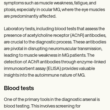
symptoms such as muscle weakness, fatigue, and
ptosis, especially in ocular MG, where the eye muscles
are predominantly affected.
Laboratory tests, including blood tests that assess the
presence of acetylcholine receptor (AChR) antibodies,
are crucial to the diagnostic process. These antibodies
are pivotal in disrupting neuromuscular transmission,
leading to muscle weakness in MG patients. The
detection of AChR antibodies through enzyme-linked
immunosorbent assay (ELISA) provides valuable
insights into the autoimmune nature of MG.
Blood tests
One of the primary tools in the diagnostic arsenal is
blood testing. This involves screening for