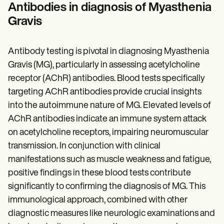
Antibodies in diagnosis of Myasthenia
Gravis
Antibody testing is pivotal in diagnosing Myasthenia
Gravis (MG), particularly in assessing acetylcholine
receptor (AChR) antibodies. Blood tests specifically
targeting AChR antibodies provide crucial insights
into the autoimmune nature of MG. Elevated levels of
AChR antibodies indicate an immune system attack
on acetylcholine receptors, impairing neuromuscular
transmission. In conjunction with clinical
manifestations such as muscle weakness and fatigue,
positive findings in these blood tests contribute
significantly to confirming the diagnosis of MG. This
immunological approach, combined with other
diagnostic measures like neurologic examinations and