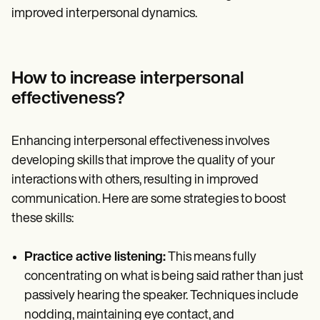
improved interpersonal dynamics.
How to increase interpersonal
effectiveness?
Enhancing interpersonal effectiveness involves
developing skills that improve the quality of your
interactions with others, resulting in improved
communication. Here are some strategies to boost
these skills:
Practice active listening:
This means fully
concentrating on what is being said rather than just
passively hearing the speaker. Techniques include
nodding, maintaining eye contact, and