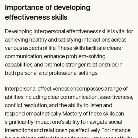
Importance of developing
effectiveness skills
Developing interpersonal effectiveness skills is vital for
achieving healthy and satisfying interactions across
various aspects of life. These skills facilitate clearer
communication, enhance problem-solving
capabilities, and promote stronger relationships in
both personal and professional settings.
Interpersonal effectiveness encompasses a range of
abilities including clear communication, assertiveness,
conflict resolution, and the ability to listen and
respond empathetically. Mastery of these skills can
significantly impact one's ability to navigate social
interactions and relationships effectively. For instance,