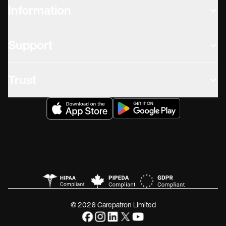
Information
Support
Trust
© 2026 Carepatron Limited