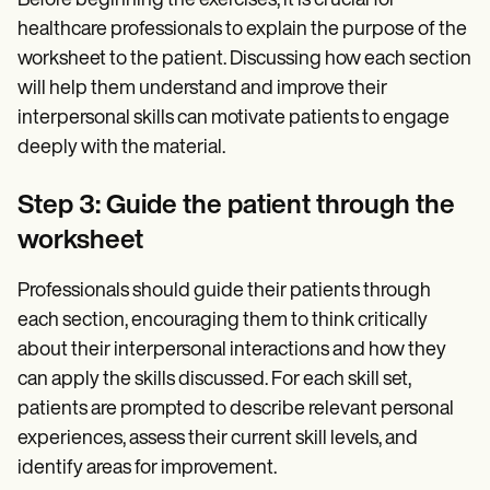
Before beginning the exercises, it is crucial for
healthcare professionals to explain the purpose of the
worksheet to the patient. Discussing how each section
will help them understand and improve their
interpersonal skills can motivate patients to engage
deeply with the material.
Step 3: Guide the patient through the
worksheet
Professionals should guide their patients through
each section, encouraging them to think critically
about their interpersonal interactions and how they
can apply the skills discussed. For each skill set,
patients are prompted to describe relevant personal
experiences, assess their current skill levels, and
identify areas for improvement.