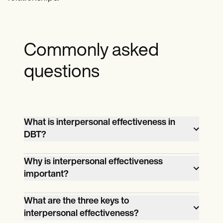
Commonly asked
questions
What is interpersonal effectiveness in
DBT?
Interpersonal effectiveness in Dialectical
Why is interpersonal effectiveness
Behavior Therapy (DBT) encompasses
important?
techniques that help individuals
Interpersonal effectiveness is crucial for
communicate effectively with others and
What are the three keys to
maintaining healthy relationships,
more assertively, improving relationship
interpersonal effectiveness?
managing emotional responses in social
quality and achieving personal