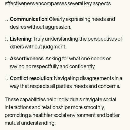
effectiveness encompasses several key aspects:
Communication
: Clearly expressing needs and
desires without aggression.
Listening
: Truly understanding the perspectives of
others without judgment.
Assertiveness
: Asking for what one needs or
saying no respectfully and confidently.
Conflict resolution
: Navigating disagreements in a
way that respects all parties' needs and concerns.
These capabilities help individuals navigate social
interactions and relationships more smoothly,
promoting a healthier social environment and better
mutual understanding.