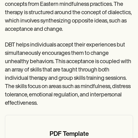
concepts from Eastern mindfulness practices. The
therapy is structured around the concept of dialectics,
which involves synthesizing opposite ideas, such as
acceptance and change.
DBT helps individuals accept their experiences but
simultaneously encourages them to change
unhealthy behaviors. This acceptance is coupled with
an array of skills that are taught through both
individual therapy and group skills training sessions.
The skills focus on areas such as mindfulness, distress
tolerance, emotional regulation, and interpersonal
effectiveness.
PDF Template