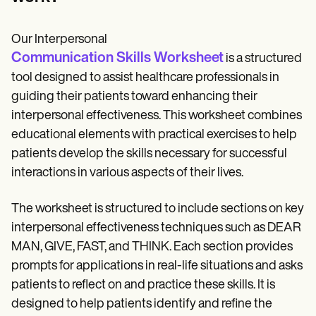
Our Interpersonal
Communication Skills Worksheet
is a structured
tool designed to assist healthcare professionals in
guiding their patients toward enhancing their
interpersonal effectiveness. This worksheet combines
educational elements with practical exercises to help
patients develop the skills necessary for successful
interactions in various aspects of their lives.
The worksheet is structured to include sections on key
interpersonal effectiveness techniques such as DEAR
MAN, GIVE, FAST, and THINK. Each section provides
prompts for applications in real-life situations and asks
patients to reflect on and practice these skills. It is
designed to help patients identify and refine the