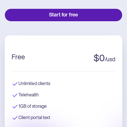
Start for free
Free
$
0
/
usd
Unlimited clients
Telehealth
1GB of storage
Client portal text