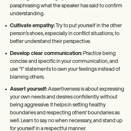
paraphrasing what the speaker has said to confirm
understanding.
Cultivate empathy:
Try to put yourself in the other
person’s shoes, especially in conflict situations, to
better understand their perspective.
Develop clear communication:
Practice being
concise and specific in your communication, and
use "I" statements to own your feelings instead of
blaming others.
Assert yourself:
Assertiveness is about expressing
your own needs and desires confidently without
being aggressive. It helps in setting healthy
boundaries and respecting others' boundaries as
well. Learn to say no when necessary, and stand up
for yourself in a respectful manner.