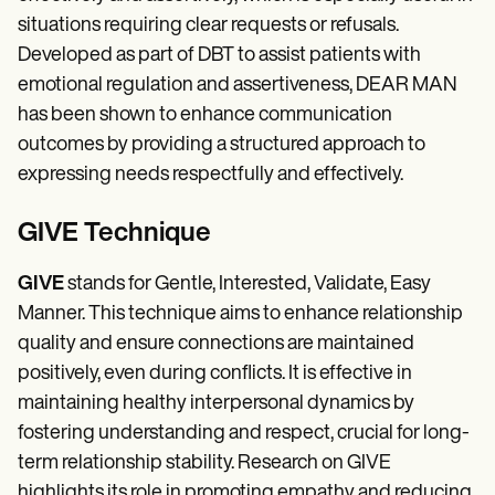
situations requiring clear requests or refusals.
Developed as part of DBT to assist patients with
emotional regulation and assertiveness, DEAR MAN
has been shown to enhance communication
outcomes by providing a structured approach to
expressing needs respectfully and effectively.
GIVE Technique
GIVE
stands for Gentle, Interested, Validate, Easy
Manner. This technique aims to enhance relationship
quality and ensure connections are maintained
positively, even during conflicts. It is effective in
maintaining healthy interpersonal dynamics by
fostering understanding and respect, crucial for long-
term relationship stability. Research on GIVE
highlights its role in promoting empathy and reducing