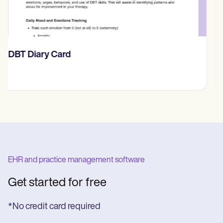
​​Lift Off Test
EHR and practice management software
Get started for free
*No credit card required