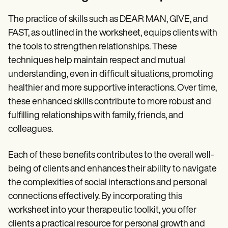
The practice of skills such as DEAR MAN, GIVE, and
FAST, as outlined in the worksheet, equips clients with
the tools to strengthen relationships. These
techniques help maintain respect and mutual
understanding, even in difficult situations, promoting
healthier and more supportive interactions. Over time,
these enhanced skills contribute to more robust and
fulfilling relationships with family, friends, and
colleagues.
Each of these benefits contributes to the overall well-
being of clients and enhances their ability to navigate
the complexities of social interactions and personal
connections effectively. By incorporating this
worksheet into your therapeutic toolkit, you offer
clients a practical resource for personal growth and