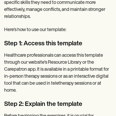
specific skills they need to communicate more
effectively, manage conflicts, and maintain stronger
relationships.
Here's how to use our template:
Step 1: Access this template
Healthcare professionals can access this template
through our website's Resource Library or the
Carepatron app. It is available in a printable format for
in-person therapy sessions or as an interactive digital
tool that can be used in teletherapy sessions or at
home.
Step 2: Explain the template