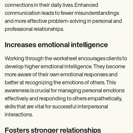
connections in their daily lives. Enhanced
communication leads to fewer misunderstandings
and more effective problem-solving in personal and
professional relationships.
Increases emotional intelligence
Working through the worksheet encourages clients to
develop higher emotional intelligence. They become
more aware of their own emotional responses and
better at recognizing the emotions of others. This
awareness is crucial for managing personal emotions
effectively and responding to others empathetically,
skills that are vital for successful interpersonal
interactions.
Fosters stronger relationships