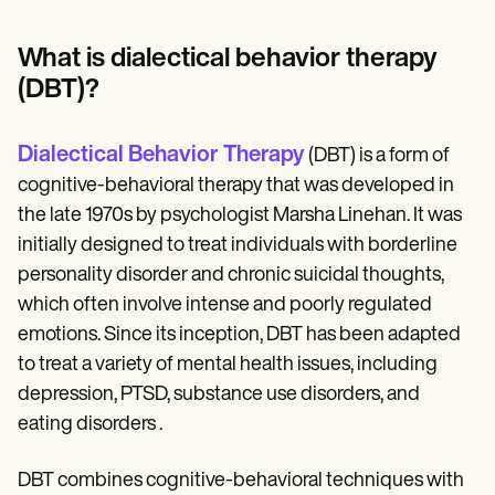
Patient Visit Summary Template
Help Center
Demos
What is dialectical behavior therapy
Training Hub
(DBT)?
Webinars
Switch to Carepatron
Become a Partner
Dialectical Behavior Therapy
(DBT) is a form of
Pricing
Why Carepatron?
cognitive-behavioral therapy that was developed in
Login
the late 1970s by psychologist Marsha Linehan. It was
Get started
initially designed to treat individuals with borderline
personality disorder and chronic suicidal thoughts,
which often involve intense and poorly regulated
emotions. Since its inception, DBT has been adapted
to treat a variety of mental health issues, including
depression, PTSD, substance use disorders, and
eating disorders​ .
DBT combines cognitive-behavioral techniques with