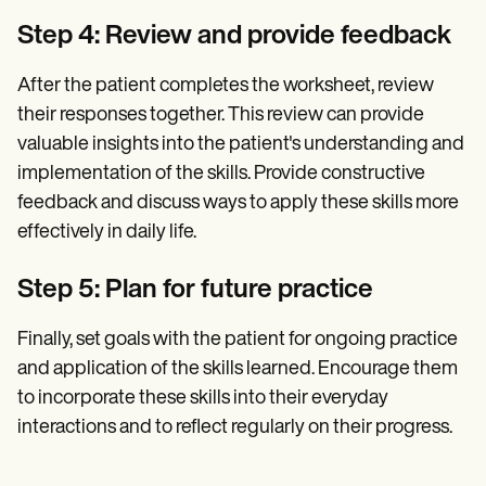
Step 4: Review and provide feedback
After the patient completes the worksheet, review
their responses together. This review can provide
valuable insights into the patient's understanding and
implementation of the skills. Provide constructive
feedback and discuss ways to apply these skills more
effectively in daily life.
Step 5: Plan for future practice
Finally, set goals with the patient for ongoing practice
and application of the skills learned. Encourage them
to incorporate these skills into their everyday
interactions and to reflect regularly on their progress.