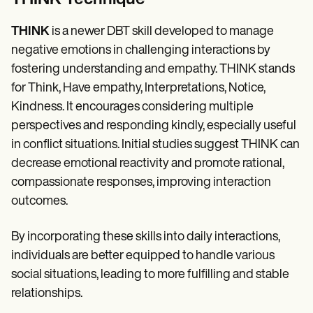
THINK
is a newer DBT skill developed to manage
negative emotions in challenging interactions by
fostering understanding and empathy. THINK stands
for Think, Have empathy, Interpretations, Notice,
Kindness. It encourages considering multiple
perspectives and responding kindly, especially useful
in conflict situations. Initial studies suggest THINK can
decrease emotional reactivity and promote rational,
compassionate responses, improving interaction
outcomes.
By incorporating these skills into daily interactions,
individuals are better equipped to handle various
social situations, leading to more fulfilling and stable
relationships.