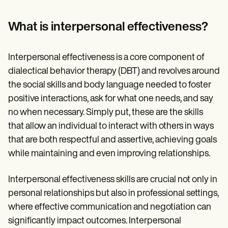
What is interpersonal effectiveness?
Interpersonal effectiveness is a core component of
dialectical behavior therapy (DBT) and revolves around
the social skills and body language needed to foster
positive interactions, ask for what one needs, and say
no when necessary. Simply put, these are the skills
that allow an individual to interact with others in ways
that are both respectful and assertive, achieving goals
while maintaining and even improving relationships.
Interpersonal effectiveness skills are crucial not only in
personal relationships but also in professional settings,
where effective communication and negotiation can
significantly impact outcomes. Interpersonal