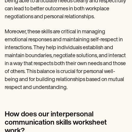
being able to articulate needs clearly and respectfully
can lead to better outcomes in both workplace
negotiations and personal relationships.
Moreover, these skills are critical in managing
emotional responses and maintaining self-respect in
interactions. They help individuals establish and
maintain boundaries, negotiate solutions, and interact
in a way that respects both their own needs and those
of others. This balance is crucial for personal well-
being and for building relationships based on mutual
respect and understanding.
How does our interpersonal
communication skills worksheet
work?