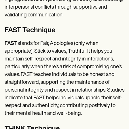
interpersonal conflicts through supportive and
validating communication.
FAST Technique
FAST
stands for Fair, Apologies (only when
appropriate), Stick to values, Truthful. It helps you
maintain self-respect and integrity in interactions,
particularly when there's a risk of compromising one's
values. FAST teaches individuals to be honest and
straightforward, supporting the maintenance of
personal integrity and respect in relationships. Studies
indicate that FAST helps individuals uphold their self-
respect and authenticity, contributing positively to
their mental health and well-being.
THINK Technique