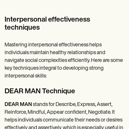
Interpersonal effectiveness
techniques
Mastering interpersonal effectiveness helps
individuals maintain healthy relationships and
navigate social complexities efficiently. Here are some
key techniques integral to developing strong
interpersonal skills:
DEAR MAN Technique
DEAR MAN
stands for Describe, Express, Assert,
Reinforce, Mindful, Appear confident, Negotiate. It
helps individuals communicate their needs or desires
effectively and assertively, which is especially useful in