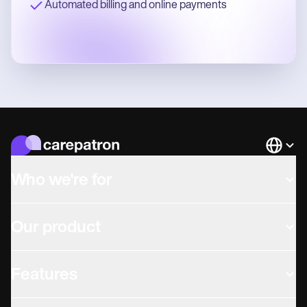
Automated billing and online payments
Languag
Who we're for
Our product
Features