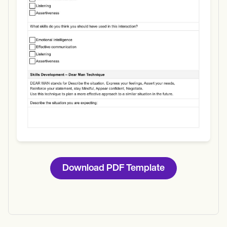
Download
Download PDF Template