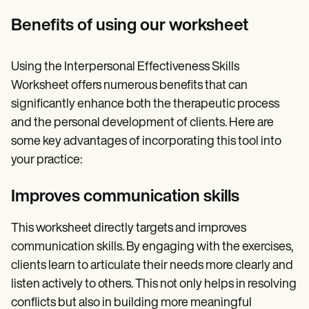
Benefits of using our worksheet
Using the Interpersonal Effectiveness Skills
Worksheet offers numerous benefits that can
significantly enhance both the therapeutic process
and the personal development of clients. Here are
some key advantages of incorporating this tool into
your practice:
Improves communication skills
This worksheet directly targets and improves
communication skills. By engaging with the exercises,
clients learn to articulate their needs more clearly and
listen actively to others. This not only helps in resolving
conflicts but also in building more meaningful