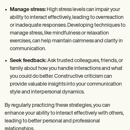
Manage stress:
High stress levels can impair your
ability to interact effectively, leading to overreaction
or inadequate responses. Developing techniques to
manage stress, like mindfulness or relaxation
exercises, can help maintain calmness and clarity in
communication.
Seek feedback:
Ask trusted colleagues, friends, or
family about how you handle interactions and what
you could do better. Constructive criticism can
provide valuable insights into your communication
style and interpersonal dynamics.
By regularly practicing these strategies, you can
enhance your ability to interact effectively with others,
leading to better personal and professional
relationships.