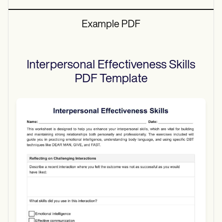
Example PDF
Interpersonal Effectiveness Skills
PDF
Template
Use Template