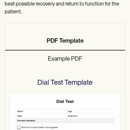
best possible recovery and return to function for the
patient.
PDF Template
Example PDF
Dial Test
Template