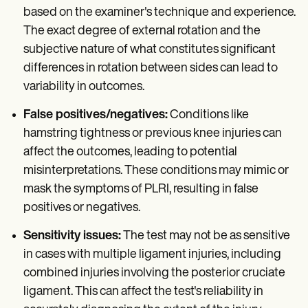
based on the examiner's technique and experience.
The exact degree of external rotation and the
subjective nature of what constitutes significant
differences in rotation between sides can lead to
variability in outcomes.
False positives/negatives:
Conditions like
hamstring tightness or previous knee injuries can
affect the outcomes, leading to potential
misinterpretations. These conditions may mimic or
mask the symptoms of PLRI, resulting in false
positives or negatives.
Sensitivity issues:
The test may not be as sensitive
in cases with multiple ligament injuries, including
combined injuries involving the posterior cruciate
ligament. This can affect the test's reliability in