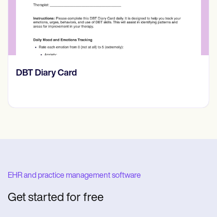
​​Lift Off Test
EHR and practice management software
Get started for free