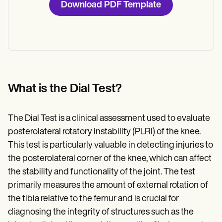
Download PDF Template
What is the Dial Test?
The Dial Test is a clinical assessment used to evaluate
posterolateral rotatory instability (PLRI) of the knee.
This test is particularly valuable in detecting injuries to
the posterolateral corner of the knee, which can affect
the stability and functionality of the joint. The test
primarily measures the amount of external rotation of
the tibia relative to the femur and is crucial for
diagnosing the integrity of structures such as the