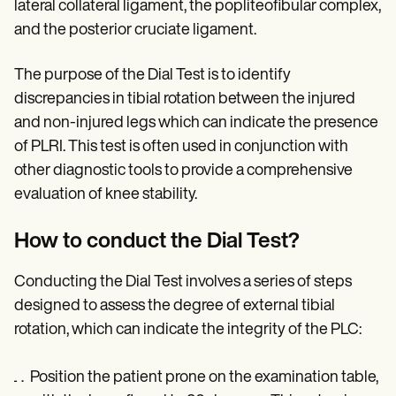
lateral collateral ligament, the popliteofibular complex,
and the posterior cruciate ligament.
The purpose of the Dial Test is to identify
discrepancies in tibial rotation between the injured
and non-injured legs which can indicate the presence
of PLRI. This test is often used in conjunction with
other diagnostic tools to provide a comprehensive
evaluation of knee stability.
How to conduct the Dial Test?
Conducting the Dial Test involves a series of steps
designed to assess the degree of external tibial
rotation, which can indicate the integrity of the PLC:
Position the patient prone on the examination table,