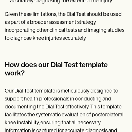
accurately diagnosing the extent of the injury.
Given these limitations, the Dial Test should be used
as part of a broader assessment strategy,
incorporating other clinical tests and imaging studies
to diagnose knee injuries accurately.
How does our Dial Test template
work?
Our Dial Test template is meticulously designed to
support health professionals in conducting and
documenting the Dial Test effectively. This template
facilitates the systematic evaluation of posterolateral
knee instability, ensuring that all necessary
information is captured for accurate diagnosis and