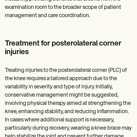
examination room to the broader scope of patient
management and care coordination.
Treatment for posterolateral corner
injuries
Treating injuries to the posterolateral corner (PLC) of
the knee requires a tailored approach due to the
variability in severity and type of injury. Initially,
conservative management might be suggested,
involving physical therapy aimed at strengthening the
knee, enhancing stability, and reducing inflammation.
In cases where additional support is necessary,
particularly during recovery, wearing a knee brace may
help stabilize the joint and prevent further damage