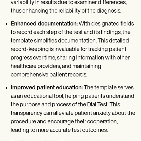
variability in results due to examiner differences,
thus enhancing the reliability of the diagnosis.
Enhanced documentation:
With designated fields
to record each step of the test and its findings, the
template simplifies documentation. This detailed
record-keeping is invaluable for tracking patient
progress over time, sharing information with other
healthcare providers, and maintaining
comprehensive patient records.
Improved patient education:
The template serves
as an educational tool, helping patients understand
the purpose and process of the Dial Test. This
transparency can alleviate patient anxiety about the
procedure and encourage their cooperation,
leading to more accurate test outcomes.