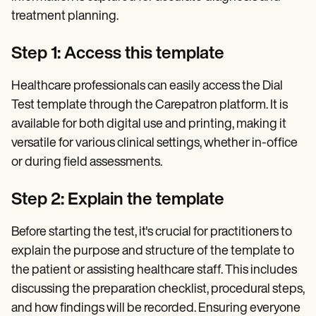
treatment planning.
Step 1: Access this template
Healthcare professionals can easily access the Dial
Test template through the Carepatron platform. It is
available for both digital use and printing, making it
versatile for various clinical settings, whether in-office
or during field assessments.
Step 2: Explain the template
Before starting the test, it's crucial for practitioners to
explain the purpose and structure of the template to
the patient or assisting healthcare staff. This includes
discussing the preparation checklist, procedural steps,
and how findings will be recorded. Ensuring everyone