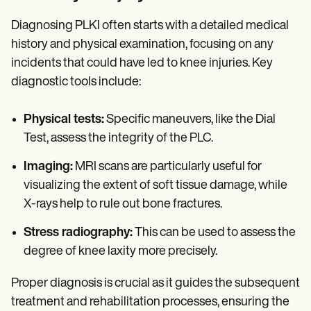
Diagnosing PLKI often starts with a detailed medical
history and physical examination, focusing on any
incidents that could have led to knee injuries. Key
diagnostic tools include:
Physical tests:
Specific maneuvers, like the Dial
Test, assess the integrity of the PLC.
Imaging:
MRI scans are particularly useful for
visualizing the extent of soft tissue damage, while
X-rays help to rule out bone fractures.
Stress radiography:
This can be used to assess the
degree of knee laxity more precisely.
Proper diagnosis is crucial as it guides the subsequent
treatment and rehabilitation processes, ensuring the