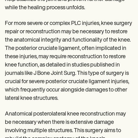
while the healing process unfolds.
For more severe or complex PLC injuries, knee surgery
repair or reconstruction may be necessary to restore
the anatomical integrity and functionality of the knee.
The posterior cruciate ligament, often implicated in
these injuries, may require reconstruction to restore
knee function, as detailed in studies published in
journals like J Bone Joint Surg. This type of surgery is
crucial for severe posterior cruciate ligament injuries,
which frequently occur alongside damages to other
lateral knee structures.
Anatomical posterolateral knee reconstruction may
be necessary when there is extensive damage
involving multiple structures. This surgery aims to