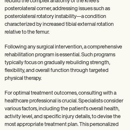
rebuild the complex anatomy of the knee's
posterolateral corner, addressing issues such as
posterolateral rotatory instability—a condition
characterized by increased tibial external rotation
relative to the femur.
Following any surgical intervention, a comprehensive
rehabilitation program is essential. Such programs
typically focus on gradually rebuilding strength,
flexibility, and overall function through targeted
physical therapy.
For optimal treatment outcomes, consulting with a
healthcare professional is crucial. Specialists consider
various factors, including the patient's overall health,
activity level, and specific injury details, to devise the
most appropriate treatment plan. This personalized