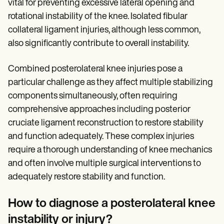
vital for preventing excessive lateral opening and
rotational instability of the knee. Isolated fibular
collateral ligament injuries, although less common,
also significantly contribute to overall instability.
Combined posterolateral knee injuries pose a
particular challenge as they affect multiple stabilizing
components simultaneously, often requiring
comprehensive approaches including posterior
cruciate ligament reconstruction to restore stability
and function adequately. These complex injuries
require a thorough understanding of knee mechanics
and often involve multiple surgical interventions to
adequately restore stability and function.
How to diagnose a posterolateral knee
instability or injury?