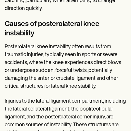
catching, particularly when attempting to change
direction quickly.
Causes of posterolateral knee
instability
Posterolateral knee instability often results from
traumatic injuries, typically seen in sports or severe
accidents, where the knee experiences direct blows
or undergoes sudden, forceful twists, potentially
damaging the anterior cruciate ligament and other
critical structures for lateral knee stability.
Injuries to the lateral ligament compartment, including
the lateral collateral ligament, the popliteofibular
ligament, and the posterolateral corner injury, are
common sources of instability. These structures are