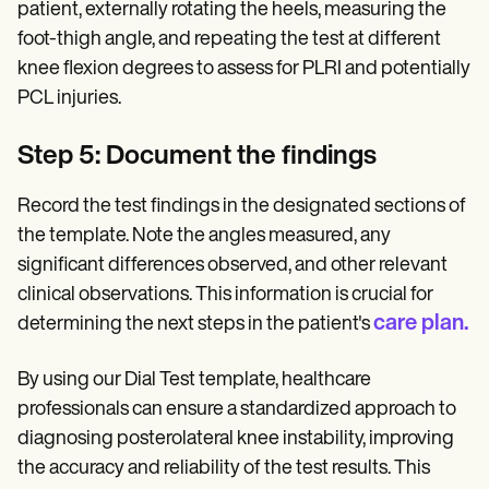
patient, externally rotating the heels, measuring the
foot-thigh angle, and repeating the test at different
knee flexion degrees to assess for PLRI and potentially
PCL injuries.
Step 5: Document the findings
Record the test findings in the designated sections of
the template. Note the angles measured, any
significant differences observed, and other relevant
clinical observations. This information is crucial for
care plan.
determining the next steps in the patient's
By using our Dial Test template, healthcare
professionals can ensure a standardized approach to
diagnosing posterolateral knee instability, improving
the accuracy and reliability of the test results. This