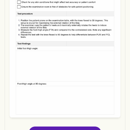
Use Template
Download