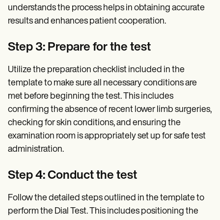
understands the process helps in obtaining accurate
results and enhances patient cooperation.
Step 3: Prepare for the test
Utilize the preparation checklist included in the
template to make sure all necessary conditions are
met before beginning the test. This includes
confirming the absence of recent lower limb surgeries,
checking for skin conditions, and ensuring the
examination room is appropriately set up for safe test
administration.
Step 4: Conduct the test
Follow the detailed steps outlined in the template to
perform the Dial Test. This includes positioning the