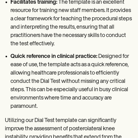
Facilitates training:
The template is an excellent
resource for training new staff members. It provides
a clear framework for teaching the procedural steps
and interpreting the results, ensuring that all
practitioners have the necessary skills to conduct
the test effectively.
Quick reference in clinical practice:
Designed for
ease of use, the template acts as a quick reference,
allowing healthcare professionals to efficiently
conduct the Dial Test without missing any critical
steps. This can be especially useful in busy clinical
environments where time and accuracy are
paramount.
Utilizing our Dial Test template can significantly
improve the assessment of posterolateral knee
instability, providing benefits that extend from the