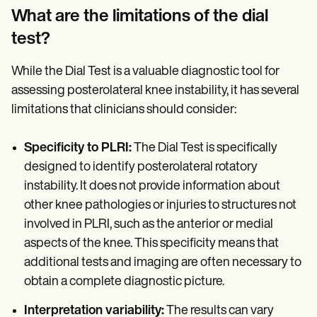
What are the limitations of the dial
test?
While the Dial Test is a valuable diagnostic tool for
assessing posterolateral knee instability, it has several
limitations that clinicians should consider:
Specificity to PLRI:
The Dial Test is specifically
designed to identify posterolateral rotatory
instability. It does not provide information about
other knee pathologies or injuries to structures not
involved in PLRI, such as the anterior or medial
aspects of the knee. This specificity means that
additional tests and imaging are often necessary to
obtain a complete diagnostic picture.
Interpretation variability:
The results can vary