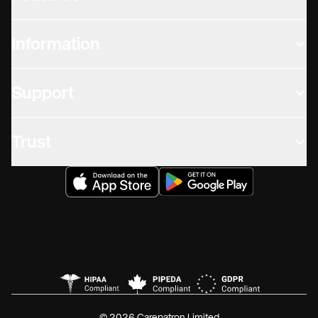
Information
Support
Trust