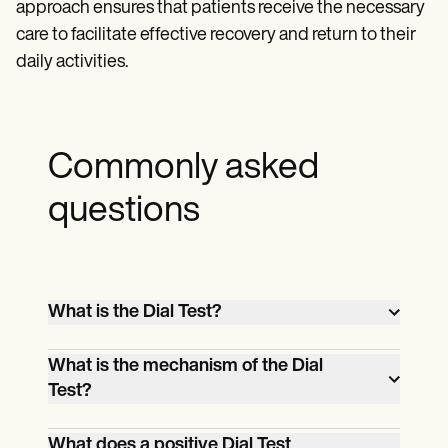
approach ensures that patients receive the necessary
care to facilitate effective recovery and return to their
daily activities.
Commonly asked
questions
What is the Dial Test?
The Dial Test is a clinical procedure used
What is the mechanism of the Dial
to assess posterolateral rotatory
Test?
instability (PLRI) in the knee by measuring
The mechanism of the Dial Test involves
the external rotation of the tibia in
What does a positive Dial Test