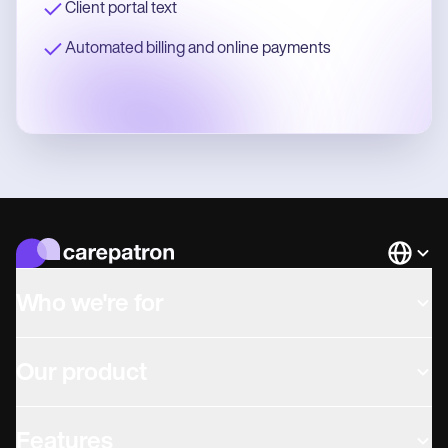
Client portal text
Automated billing and online payments
Languag
Who we're for
Our product
Features