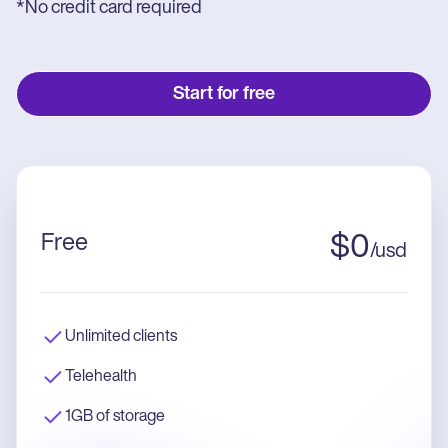
*No credit card required
Start for free
Free
$
0
/
usd
Unlimited clients
Telehealth
1GB of storage