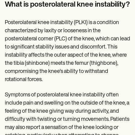
Patient Visit Summary Template
What is posterolateral knee instability?
Help Center
Demos
Training Hub
Posterolateral knee instability (PLKI) is a condition
Webinars
Switch to Carepatron
characterized by laxity or looseness in the
Become a Partner
posterolateral corner (PLC) of the knee, which can lead
Pricing
to significant stability issues and discomfort. This
Why Carepatron?
Login
instability affects the outer aspect of the knee, where
Get started
the tibia (shinbone) meets the femur (thighbone),
compromising the knee's ability to withstand
rotational forces.
Symptoms of posterolateral knee instability often
include pain and swelling on the outside of the knee, a
feeling of the knee giving way during activity, and
difficulty with twisting or turning movements. Patients
may also report a sensation of the knee locking or