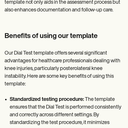
template not only aids in the assessment process but
also enhances documentation and follow-up care.
Benefits of using our template
Our Dial Test template offers several significant
advantages for healthcare professionals dealing with
knee injuries, particularly posterolateral knee
instability. Here are some key benefits of using this
template:
Standardized testing procedure:
The template
ensures that the Dial Test is performed consistently
and correctly across different settings. By
standardizing the test procedure, it minimizes