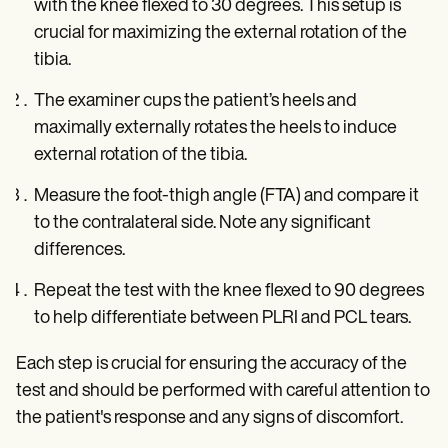
with the knee flexed to 30 degrees. This setup is
crucial for maximizing the external rotation of the
tibia.
The examiner cups the patient’s heels and
maximally externally rotates the heels to induce
external rotation of the tibia.
Measure the foot-thigh angle (FTA) and compare it
to the contralateral side. Note any significant
differences.
Repeat the test with the knee flexed to 90 degrees
to help differentiate between PLRI and PCL tears.
Each step is crucial for ensuring the accuracy of the
test and should be performed with careful attention to
the patient's response and any signs of discomfort.