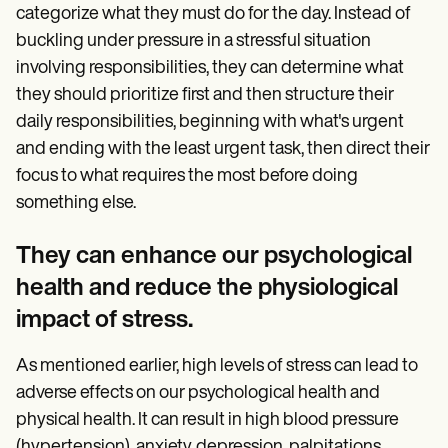
categorize what they must do for the day. Instead of
buckling under pressure in a stressful situation
involving responsibilities, they can determine what
they should prioritize first and then structure their
daily responsibilities, beginning with what's urgent
and ending with the least urgent task, then direct their
focus to what requires the most before doing
something else.
They can enhance our psychological
health and reduce the physiological
impact of stress.
As mentioned earlier, high levels of stress can lead to
adverse effects on our psychological health and
physical health. It can result in high blood pressure
(hypertension), anxiety, depression, palpitations,