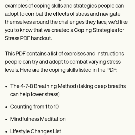
examples of coping skills and strategies people can
adopt to combat the effects of stress and navigate
themselves around the challenges they face, we'd like
you to know that we created a Coping Strategies for
Stress PDF handout.
This PDF contains a list of exercises and instructions
people can try and adopt to combat varying stress
levels. Here are the coping skills listed in the PDF:
The 4-7-8 Breathing Method (taking deep breaths
can help lower stress)
Counting from 1 to 10
Mindfulness Meditation
Lifestyle Changes List