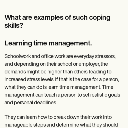
What are examples of such coping
skills?
Learning time management.
Schoolwork and office work are everyday stressors,
and depending on their school or employer, the
demands might be higher than others, leading to
increased stress levels. If that is the case for a person,
what they can do is learn time management. Time
management can teach a person to set realistic goals
and personal deadlines.
They can learn how to break down their work into
manageable steps and determine what they should