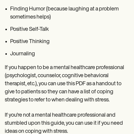
Finding Humor (because laughing at a problem
sometimes helps)
Positive Self-Talk
Positive Thinking
Journaling
If you happen to be a mental healthcare professional
(psychologist, counselor, cognitive behavioral
therapist, etc.), you can use this PDF as a handout to
give to patients so they can have a list of coping
strategies to refer to when dealing with stress.
If you're not a mental healthcare professional and
stumbled upon this guide, you can use it if you need
ideas on coping with stress.