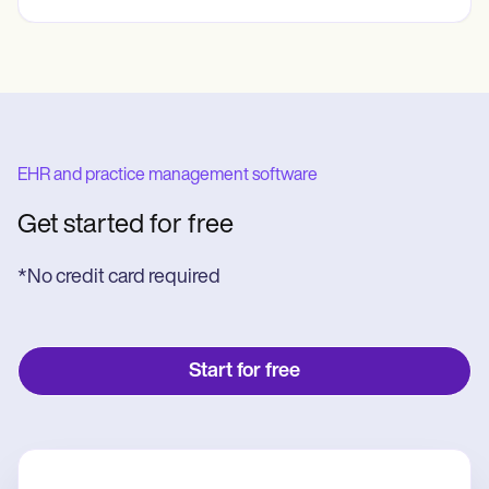
EHR and practice management software
Get started for free
*No credit card required
Start for free