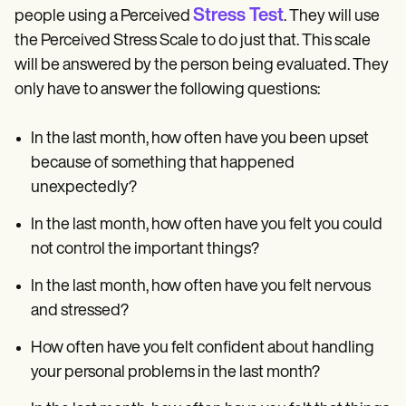
Stress Test
people using a Perceived
. They will use
the Perceived Stress Scale to do just that. This scale
will be answered by the person being evaluated. They
only have to answer the following questions:
In the last month, how often have you been upset
because of something that happened
unexpectedly?
In the last month, how often have you felt you could
not control the important things?
In the last month, how often have you felt nervous
and stressed?
How often have you felt confident about handling
your personal problems in the last month?