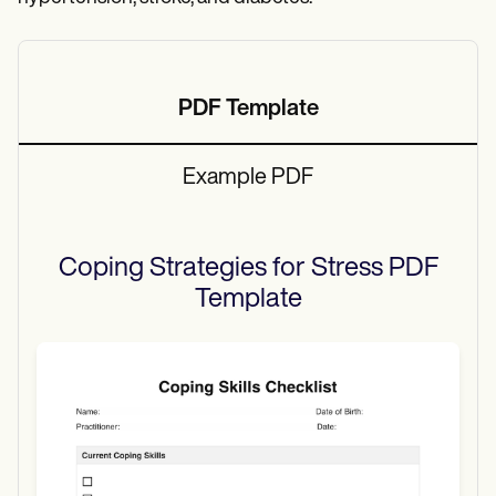
PDF Template
Example PDF
Coping Strategies for Stress PDF
Template