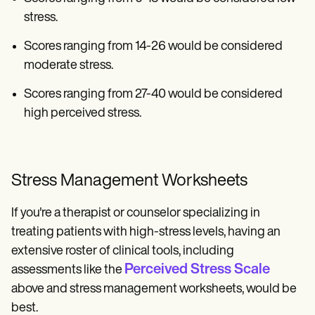
stress.
Scores ranging from 14-26 would be considered
moderate stress.
Scores ranging from 27-40 would be considered
high perceived stress.
Stress Management Worksheets
If you're a therapist or counselor specializing in
treating patients with high-stress levels, having an
extensive roster of clinical tools, including
Perceived Stress Scale
assessments like the
above and stress management worksheets, would be
best.