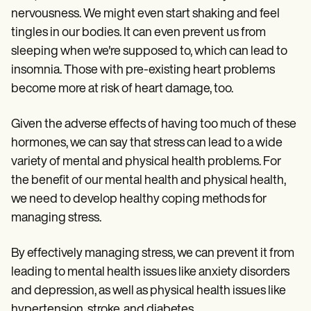
nervousness. We might even start shaking and feel
tingles in our bodies. It can even prevent us from
sleeping when we're supposed to, which can lead to
insomnia. Those with pre-existing heart problems
become more at risk of heart damage, too.
Given the adverse effects of having too much of these
hormones, we can say that stress can lead to a wide
variety of mental and physical health problems. For
the benefit of our mental health and physical health,
we need to develop healthy coping methods for
managing stress.
By effectively managing stress, we can prevent it from
leading to mental health issues like anxiety disorders
and depression, as well as physical health issues like
hypertension, stroke, and diabetes.