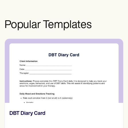
effects.
Popular Templates
​​Lift Off Test