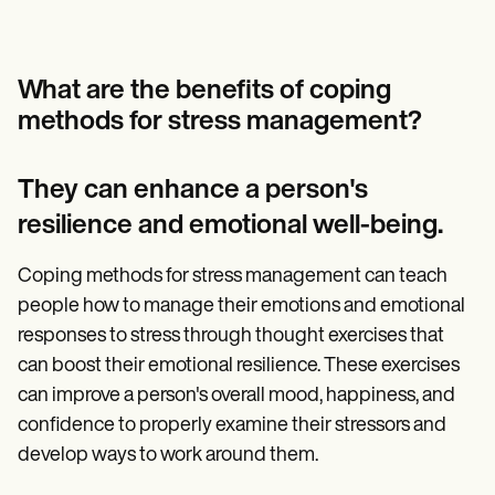
What are the benefits of coping
methods for stress management?
They can enhance a person's
resilience and emotional well-being.
Coping methods for stress management can teach
people how to manage their emotions and emotional
responses to stress through thought exercises that
can boost their emotional resilience. These exercises
can improve a person's overall mood, happiness, and
confidence to properly examine their stressors and
develop ways to work around them.