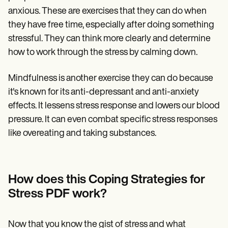
anxious. These are exercises that they can do when
they have free time, especially after doing something
stressful. They can think more clearly and determine
how to work through the stress by calming down.
Mindfulness is another exercise they can do because
it's known for its anti-depressant and anti-anxiety
effects. It lessens stress response and lowers our blood
pressure. It can even combat specific stress responses
like overeating and taking substances.
How does this Coping Strategies for
Stress PDF work?
Now that you know the gist of stress and what