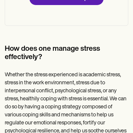
How does one manage stress
effectively?
Whether the stress experienced is academic stress,
stress in the work environment, stress due to
interpersonal conflict, psychological stress, or any
stress, healthily coping with stress is essential. We can
do so by having a coping strategy composed of
various coping skills and mechanisms to help us
regulate our emotional responses, fortify our
psychological resilience, and help us soothe ourselves