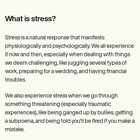
Patient Visit Summary Template
Help Center
Demos
What is stress?
Training Hub
Webinars
Switch to Carepatron
Stress is a natural response that manifests
Become a Partner
Pricing
physiologically and psychologically. We all experience
Why Carepatron?
it now and then, especially when dealing with things
Login
we deem challenging, like juggling several types of
Get started
work, preparing for a wedding, and having financial
troubles.
We also experience stress when we go through
something threatening (especially traumatic
experiences), like being ganged up by bullies, getting
a subpoena, and being told you'll be fired if you make a
mistake.