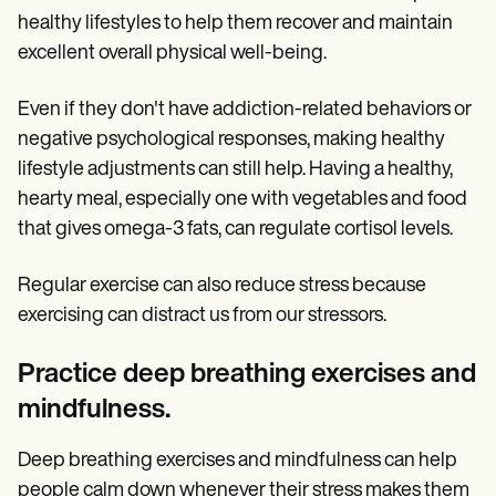
healthy lifestyles to help them recover and maintain
excellent overall physical well-being.
Even if they don't have addiction-related behaviors or
negative psychological responses, making healthy
lifestyle adjustments can still help. Having a healthy,
hearty meal, especially one with vegetables and food
that gives omega-3 fats, can regulate cortisol levels.
Regular exercise can also reduce stress because
exercising can distract us from our stressors.
Practice deep breathing exercises and
mindfulness.
Deep breathing exercises and mindfulness can help
people calm down whenever their stress makes them