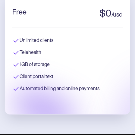
Free
$
0
/
usd
Unlimited clients
Telehealth
1GB of storage
Client portal text
Automated billing and online payments