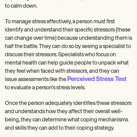
to calm down.
To manage stress effectively, a person must first
identify and understand their specific stressors (these
can change over time) because understanding them is
half the battle. They can do so by seeing a specialist to
discuss their stressors. Specialists who focus on
mental health can help guide people to unpack what
they feel when faced with stressors, and they can
Perceived Stress Test
issue assessments like the
to evaluate a person's stress levels.
Once the person adequately identifies these stressors
and understands how they affect their overall well-
being, they can determine what coping mechanisms
and skills they can add to their coping strategy.