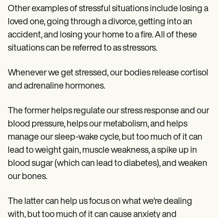
Other examples of stressful situations include losing a
loved one, going through a divorce, getting into an
accident, and losing your home to a fire. All of these
situations can be referred to as stressors.
Whenever we get stressed, our bodies release cortisol
and adrenaline hormones.
The former helps regulate our stress response and our
blood pressure, helps our metabolism, and helps
manage our sleep-wake cycle, but too much of it can
lead to weight gain, muscle weakness, a spike up in
blood sugar (which can lead to diabetes), and weaken
our bones.
The latter can help us focus on what we're dealing
with, but too much of it can cause anxiety and