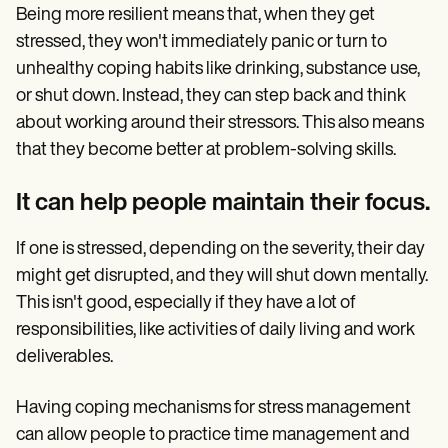
Being more resilient means that, when they get
stressed, they won't immediately panic or turn to
unhealthy coping habits like drinking, substance use,
or shut down. Instead, they can step back and think
about working around their stressors. This also means
that they become better at problem-solving skills.
It can help people maintain their focus.
If one is stressed, depending on the severity, their day
might get disrupted, and they will shut down mentally.
This isn't good, especially if they have a lot of
responsibilities, like activities of daily living and work
deliverables.
Having coping mechanisms for stress management
can allow people to practice time management and