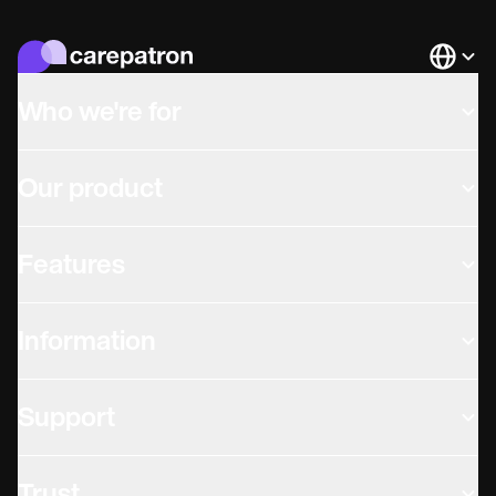
Languag
Who we're for
Our product
Features
Information
Support