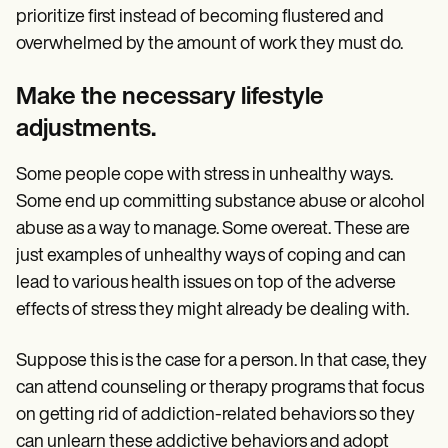
prioritize first instead of becoming flustered and
overwhelmed by the amount of work they must do.
Make the necessary lifestyle
adjustments.
Some people cope with stress in unhealthy ways.
Some end up committing substance abuse or alcohol
abuse as a way to manage. Some overeat. These are
just examples of unhealthy ways of coping and can
lead to various health issues on top of the adverse
effects of stress they might already be dealing with.
Suppose this is the case for a person. In that case, they
can attend counseling or therapy programs that focus
on getting rid of addiction-related behaviors so they
can unlearn these addictive behaviors and adopt