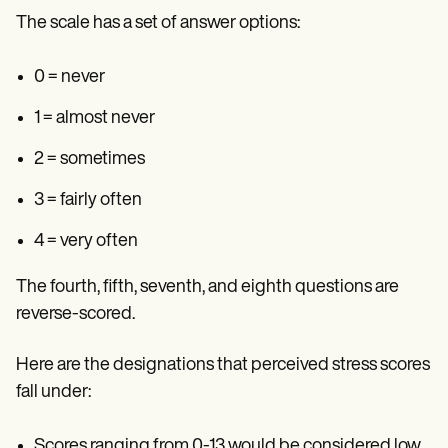
The scale has a set of answer options:
0 = never
1 = almost never
2 = sometimes
3 = fairly often
4 = very often
The fourth, fifth, seventh, and eighth questions are
reverse-scored.
Here are the designations that perceived stress scores
fall under:
Scores ranging from 0-13 would be considered low