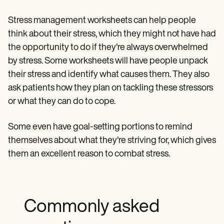
Stress management worksheets can help people
think about their stress, which they might not have had
the opportunity to do if they're always overwhelmed
by stress. Some worksheets will have people unpack
their stress and identify what causes them. They also
ask patients how they plan on tackling these stressors
or what they can do to cope.
Some even have goal-setting portions to remind
themselves about what they're striving for, which gives
them an excellent reason to combat stress.
Commonly asked