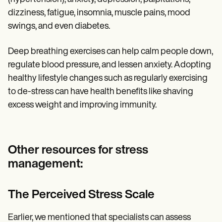
dizziness, fatigue, insomnia, muscle pains, mood
swings, and even diabetes.
Deep breathing exercises can help calm people down,
regulate blood pressure, and lessen anxiety. Adopting
healthy lifestyle changes such as regularly exercising
to de-stress can have health benefits like shaving
excess weight and improving immunity.
Other resources for stress
management:
The Perceived Stress Scale
Earlier, we mentioned that specialists can assess