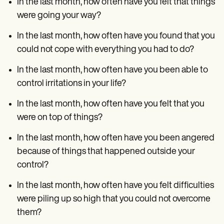
In the last month, how often have you felt that things
were going your way?
In the last month, how often have you found that you
could not cope with everything you had to do?
In the last month, how often have you been able to
control irritations in your life?
In the last month, how often have you felt that you
were on top of things?
In the last month, how often have you been angered
because of things that happened outside your
control?
In the last month, how often have you felt difficulties
were piling up so high that you could not overcome
them?