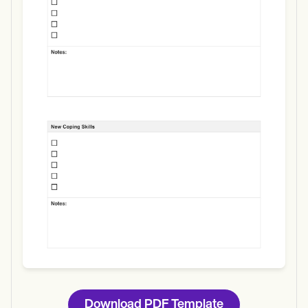
Use Template
Download
Download PDF Template