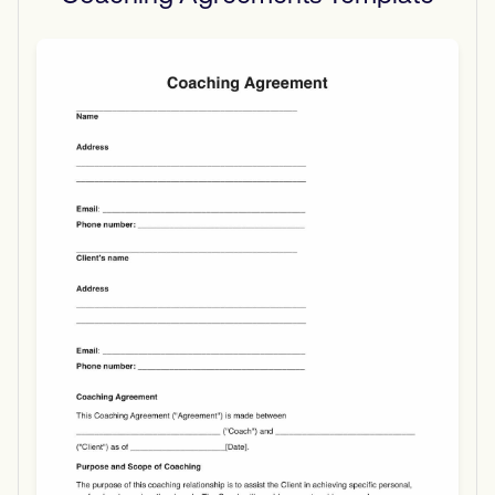
Use Template
Download