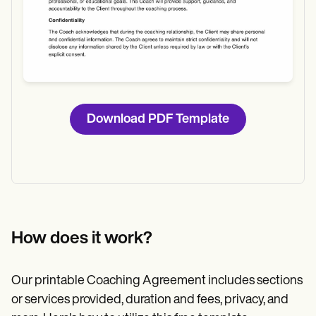
Download PDF Template
How does it work?
Our printable Coaching Agreement includes sections
or services provided, duration and fees, privacy, and