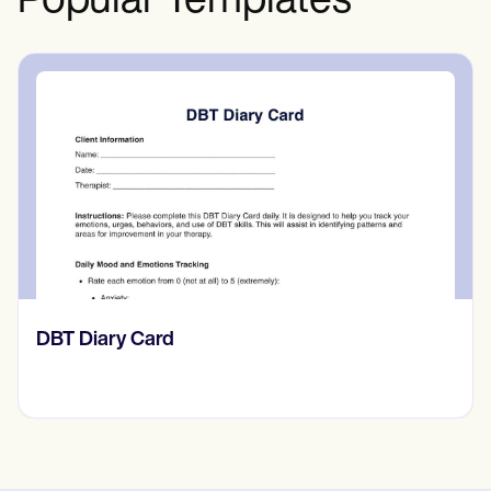
Popular Templates
‎DBT Diary Card