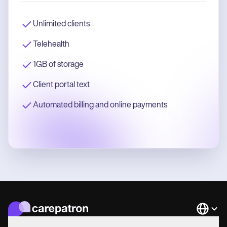
Unlimited clients
Telehealth
1GB of storage
Client portal text
Automated billing and online payments
Languag