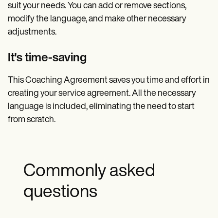
suit your needs. You can add or remove sections,
modify the language, and make other necessary
adjustments.
It's time-saving
This Coaching Agreement saves you time and effort in
creating your service agreement. All the necessary
language is included, eliminating the need to start
from scratch.
Commonly asked
questions