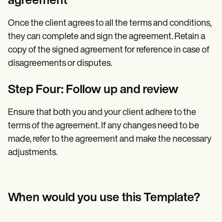
agreement
Once the client agrees to all the terms and conditions,
they can complete and sign the agreement. Retain a
copy of the signed agreement for reference in case of
disagreements or disputes.
Step Four: Follow up and review
Ensure that both you and your client adhere to the
terms of the agreement. If any changes need to be
made, refer to the agreement and make the necessary
adjustments.
When would you use this Template?