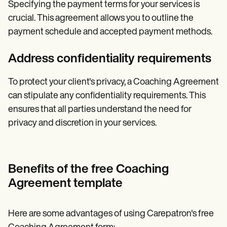
Specifying the payment terms for your services is
crucial. This agreement allows you to outline the
payment schedule and accepted payment methods.
Address confidentiality requirements
To protect your client's privacy, a Coaching Agreement
can stipulate any confidentiality requirements. This
ensures that all parties understand the need for
privacy and discretion in your services.
Benefits of the free Coaching
Agreement template
Here are some advantages of using Carepatron's free