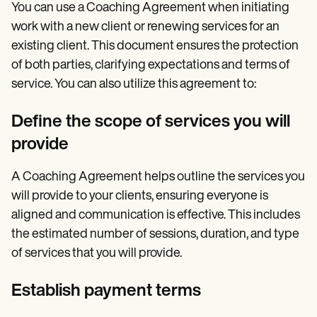
You can use a Coaching Agreement when initiating
work with a new client or renewing services for an
existing client. This document ensures the protection
of both parties, clarifying expectations and terms of
service. You can also utilize this agreement to:
Define the scope of services you will
provide
A Coaching Agreement helps outline the services you
will provide to your clients, ensuring everyone is
aligned and communication is effective. This includes
the estimated number of sessions, duration, and type
of services that you will provide.
Establish payment terms