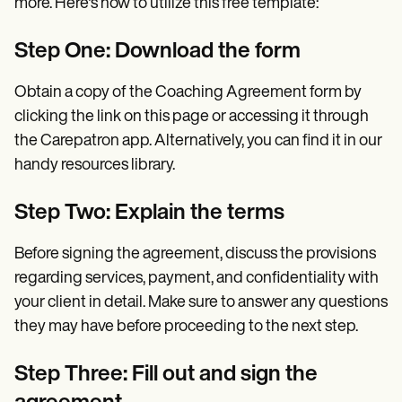
more. Here's how to utilize this free template:
Step One: Download the form
Obtain a copy of the Coaching Agreement form by
clicking the link on this page or accessing it through
the Carepatron app. Alternatively, you can find it in our
handy resources library.
Step Two: Explain the terms
Before signing the agreement, discuss the provisions
regarding services, payment, and confidentiality with
your client in detail. Make sure to answer any questions
they may have before proceeding to the next step.
Step Three: Fill out and sign the