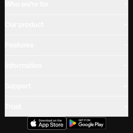
Who we're for
Our product
Features
Information
Support
Trust