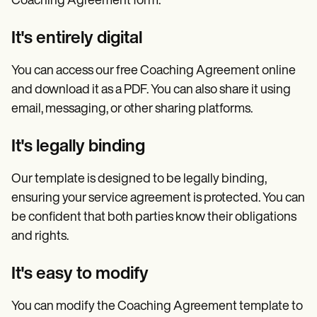
Coaching Agreement form:
It's entirely digital
You can access our free Coaching Agreement online
and download it as a PDF. You can also share it using
email, messaging, or other sharing platforms.
It's legally binding
Our template is designed to be legally binding,
ensuring your service agreement is protected. You can
be confident that both parties know their obligations
and rights.
It's easy to modify
You can modify the Coaching Agreement template to