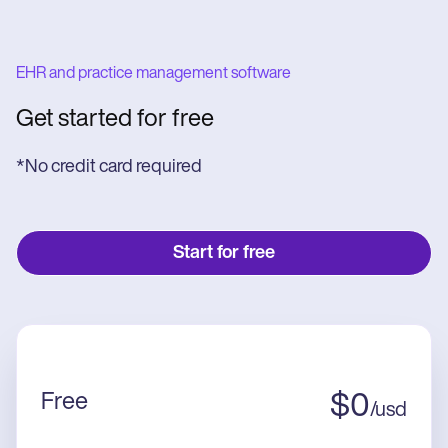
EHR and practice management software
Get started for free
*No credit card required
Start for free
Free
$
0
/
usd