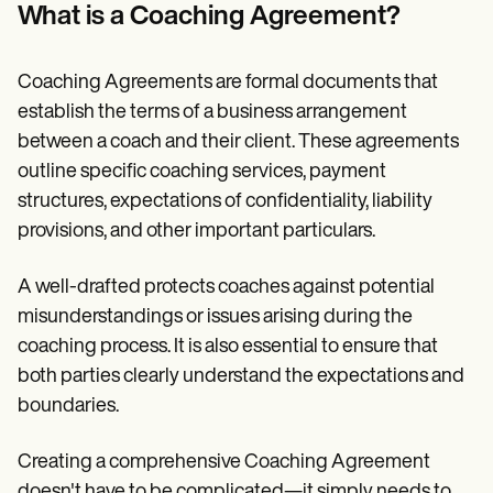
Patient Visit Summary Template
What is a Coaching Agreement?
Help Center
Demos
Training Hub
Coaching Agreements are formal documents that
Webinars
Switch to Carepatron
establish the terms of a business arrangement
Become a Partner
between a coach and their client. These agreements
Pricing
outline specific coaching services, payment
Why Carepatron?
Login
structures, expectations of confidentiality, liability
Get started
provisions, and other important particulars.
A well-drafted protects coaches against potential
misunderstandings or issues arising during the
coaching process. It is also essential to ensure that
both parties clearly understand the expectations and
boundaries.
Creating a comprehensive Coaching Agreement
doesn't have to be complicated—it simply needs to