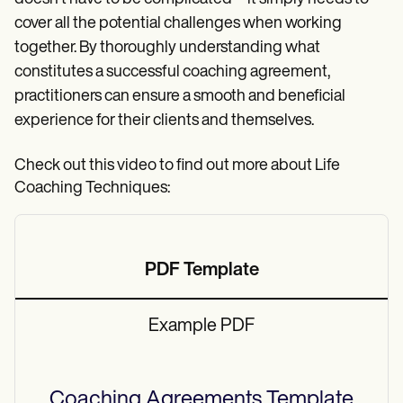
cover all the potential challenges when working
together. By thoroughly understanding what
constitutes a successful coaching agreement,
practitioners can ensure a smooth and beneficial
experience for their clients and themselves.
Check out this video to find out more about Life
Coaching Techniques:
PDF Template
Example PDF
Coaching Agreements
Template