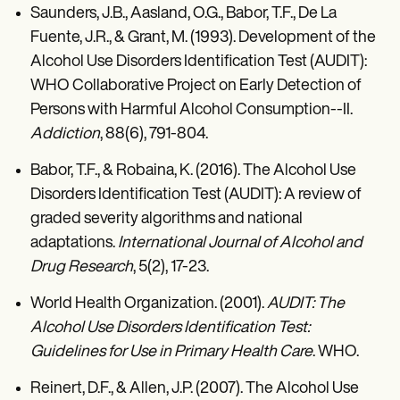
Saunders, J.B., Aasland, O.G., Babor, T.F., De La
Fuente, J.R., & Grant, M. (1993). Development of the
Alcohol Use Disorders Identification Test (AUDIT):
WHO Collaborative Project on Early Detection of
Persons with Harmful Alcohol Consumption--II.
Addiction
, 88(6), 791-804.
Babor, T.F., & Robaina, K. (2016). The Alcohol Use
Disorders Identification Test (AUDIT): A review of
graded severity algorithms and national
adaptations.
International Journal of Alcohol and
Drug Research
, 5(2), 17-23.
World Health Organization. (2001).
AUDIT: The
Alcohol Use Disorders Identification Test:
Guidelines for Use in Primary Health Care
. WHO.
Reinert, D.F., & Allen, J.P. (2007). The Alcohol Use