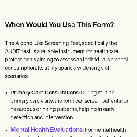
When Would You Use This Form?
The Alcohol Use Screening Test, specifically the
AUDIT test, is a reliable instrument for healthcare
professionals aiming to assess an individual's alcohol
consumption. Its utility spans a wide range of
scenarios:
Primary Care Consultations:
During routine
primary care visits, the form can screen patients for
hazardous drinking patterns, helping in early
detection and intervention.
Mental Health Evaluations
:
For mental health