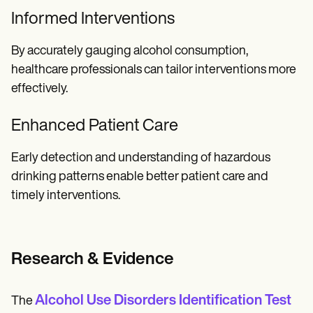
Informed Interventions
By accurately gauging alcohol consumption,
healthcare professionals can tailor interventions more
effectively.
Enhanced Patient Care
Early detection and understanding of hazardous
drinking patterns enable better patient care and
timely interventions.
Research & Evidence
Alcohol Use Disorders Identification Test
The