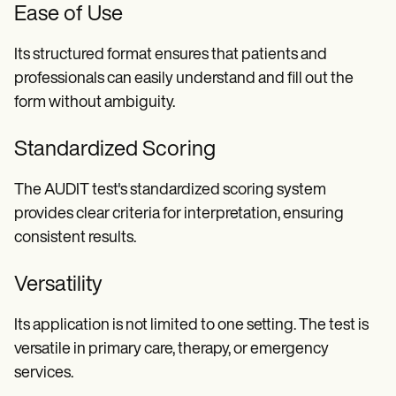
Ease of Use
Its structured format ensures that patients and
professionals can easily understand and fill out the
form without ambiguity.
Standardized Scoring
The AUDIT test's standardized scoring system
provides clear criteria for interpretation, ensuring
consistent results.
Versatility
Its application is not limited to one setting. The test is
versatile in primary care, therapy, or emergency
services.