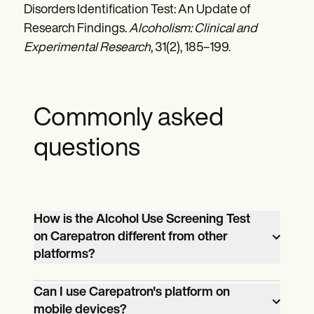
Disorders Identification Test: An Update of
Research Findings.
Alcoholism: Clinical and
Experimental Research
, 31(2), 185–199.
Commonly asked
questions
How is the Alcohol Use Screening Test
on Carepatron different from other
platforms?
Carepatron offers an intuitive interface,
Can I use Carepatron's platform on
top-tier security features, and
mobile devices?