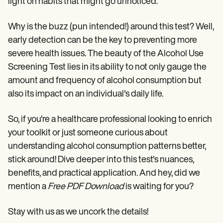
light on habits that might go unnoticed.
Why is the buzz (pun intended!) around this test? Well,
early detection can be the key to preventing more
severe health issues. The beauty of the Alcohol Use
Screening Test lies in its ability to not only gauge the
amount and frequency of alcohol consumption but
also its impact on an individual's daily life.
So, if you're a healthcare professional looking to enrich
your toolkit or just someone curious about
understanding alcohol consumption patterns better,
stick around! Dive deeper into this test's nuances,
benefits, and practical application. And hey, did we
mention a
Free PDF Download
is waiting for you?
Stay with us as we uncork the details!