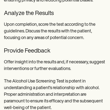
ensuring privacy and reducing potential biases.
Analyze the Results
Upon completion, score the test according to the
guidelines. Discuss the results with the patient,
focusing on any areas of potential concern.
Provide Feedback
Offer insight into the results and, if necessary, suggest
interventions or further evaluations.
The Alcohol Use Screening Test is potent in
understanding a patient's relationship with alcohol.
Proper administration and interpretation are
paramount to ensure its efficacy and the subsequent
well-being of the patient.