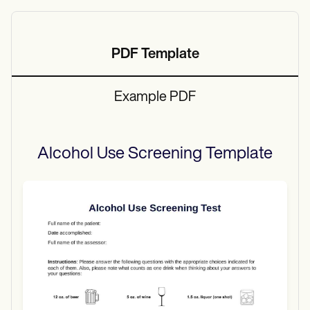
PDF Template
Example PDF
Alcohol Use Screening
Template