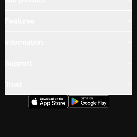
Our product
Features
Information
Support
Trust