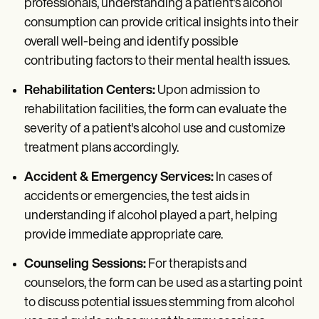
professionals, understanding a patient's alcohol
consumption can provide critical insights into their
overall well-being and identify possible
contributing factors to their mental health issues.
Rehabilitation Centers:
Upon admission to
rehabilitation facilities, the form can evaluate the
severity of a patient's alcohol use and customize
treatment plans accordingly.
Accident & Emergency Services:
In cases of
accidents or emergencies, the test aids in
understanding if alcohol played a part, helping
provide immediate appropriate care.
Counseling Sessions:
For therapists and
counselors, the form can be used as a starting point
to discuss potential issues stemming from alcohol