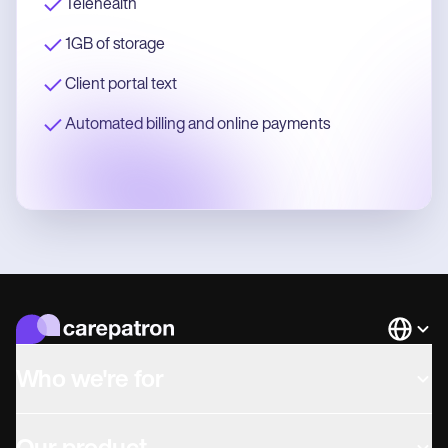
Telehealth
1GB of storage
Client portal text
Automated billing and online payments
Languag
Who we're for