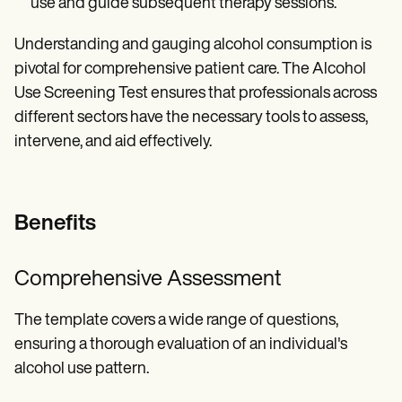
use and guide subsequent therapy sessions.
Understanding and gauging alcohol consumption is
pivotal for comprehensive patient care. The Alcohol
Use Screening Test ensures that professionals across
different sectors have the necessary tools to assess,
intervene, and aid effectively.
Benefits
Comprehensive Assessment
The template covers a wide range of questions,
ensuring a thorough evaluation of an individual's
alcohol use pattern.