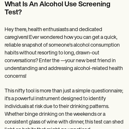
Patient Visit Summary Template
What Is An Alcohol Use Screening
Help Center
Test?
Demos
Training Hub
Webinars
Switch to Carepatron
Hey there, health enthusiasts and dedicated
Become a Partner
caregivers! Ever wondered how you can get a quick,
Pricing
reliable snapshot of someone's alcohol consumption
Why Carepatron?
Login
habits without resorting to long, drawn-out
Get started
conversations? Enter the —your new best friend in
understanding and addressing alcohol-related health
concerns!
This nifty tool is more than just a simple questionnaire;
it's a powerful instrument designed to identify
individuals at risk due to their drinking patterns.
Whether binge drinking on the weekends or a
consistent glass of wine with dinner, this test can shed