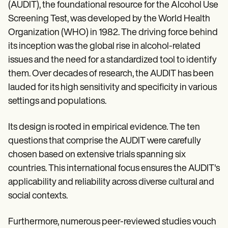
(AUDIT), the foundational resource for the Alcohol Use
Screening Test, was developed by the World Health
Organization (WHO) in 1982. The driving force behind
its inception was the global rise in alcohol-related
issues and the need for a standardized tool to identify
them. Over decades of research, the AUDIT has been
lauded for its high sensitivity and specificity in various
settings and populations.
Its design is rooted in empirical evidence. The ten
questions that comprise the AUDIT were carefully
chosen based on extensive trials spanning six
countries. This international focus ensures the AUDIT's
applicability and reliability across diverse cultural and
social contexts.
Furthermore, numerous peer-reviewed studies vouch