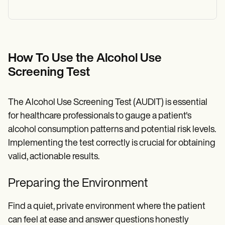
How To Use the Alcohol Use
Screening Test
The Alcohol Use Screening Test (AUDIT) is essential
for healthcare professionals to gauge a patient's
alcohol consumption patterns and potential risk levels.
Implementing the test correctly is crucial for obtaining
valid, actionable results.
Preparing the Environment
Find a quiet, private environment where the patient
can feel at ease and answer questions honestly