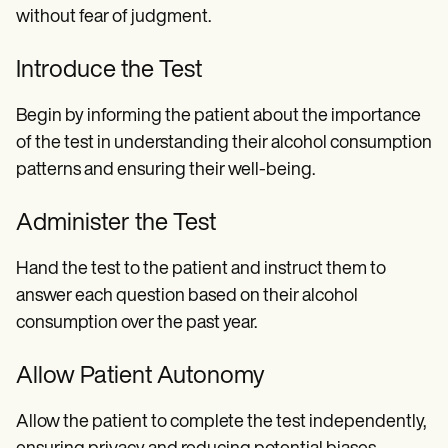
without fear of judgment.
Introduce the Test
Begin by informing the patient about the importance
of the test in understanding their alcohol consumption
patterns and ensuring their well-being.
Administer the Test
Hand the test to the patient and instruct them to
answer each question based on their alcohol
consumption over the past year.
Allow Patient Autonomy
Allow the patient to complete the test independently,