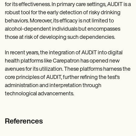
for its effectiveness. In primary care settings, AUDIT is a
robust tool for the early detection of risky drinking
behaviors. Moreover, its efficacy is not limited to
alcohol-dependent individuals but encompasses
those at risk of developing such dependencies.
In recent years, the integration of AUDIT into digital
health platforms like Carepatron has opened new
avenues for its utilization. These platforms harness the
core principles of AUDIT, further refining the test's
administration and interpretation through
technological advancements.
References