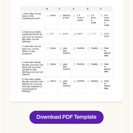
Use Template
Download
Download PDF Template