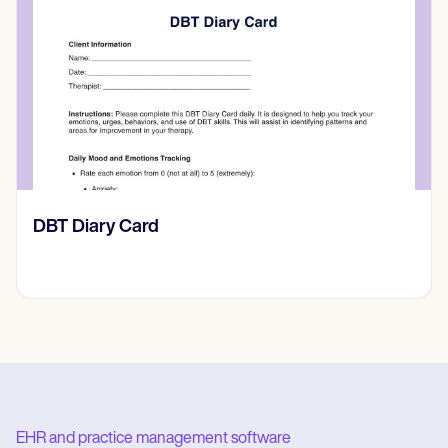
‎DBT Diary Card
EHR and practice management software