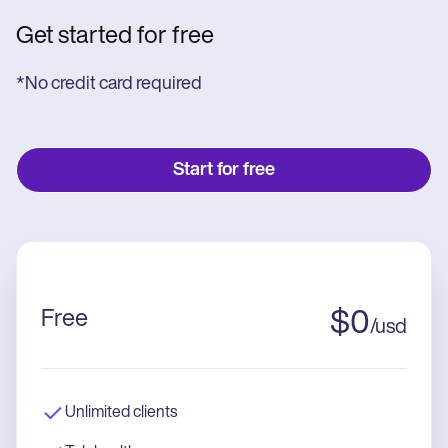
Get started for free
*No credit card required
Start for free
Free
$
0
/
usd
Unlimited clients