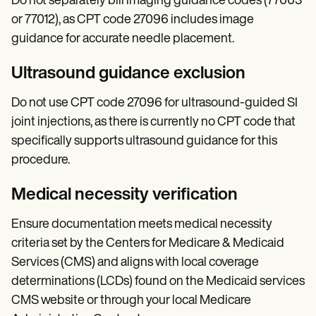
Do not separately bill imaging guidance codes (77003
or 77012), as CPT code 27096 includes image
guidance for accurate needle placement.
Ultrasound guidance exclusion
Do not use CPT code 27096 for ultrasound-guided SI
joint injections, as there is currently no CPT code that
specifically supports ultrasound guidance for this
procedure.
Medical necessity verification
Ensure documentation meets medical necessity
criteria set by the Centers for Medicare & Medicaid
Services (CMS) and aligns with local coverage
determinations (LCDs) found on the Medicaid services
CMS website or through your local Medicare