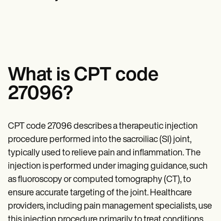
Mental Health
Life coaches
Online payments
NEW
Reporting and Data
Speech therapists
Social Workers
Massage therapists
Dietitians & Nutritionists
View the full workflow
Personal trainers
Physical Therapists
Psychologists
Nurses
Massage Therapists
What is CPT code
Occupational Therapists
Resources
27096?
Blogs
Guides
Comparisons
Apps
CPT code 27096 describes a therapeutic injection
Templates
procedure performed into the sacroiliac (SI) joint,
ICD Codes
typically used to relieve pain and inflammation. The
Procedure Codes
Superbill Template
injection is performed under imaging guidance, such
SOAP Note Template
as fluoroscopy or computed tomography (CT), to
Treatment Plan Template
Informed Consent Form
ensure accurate targeting of the joint. Healthcare
Social Work Treatment Plans
providers, including pain management specialists, use
DAR Note Template
this injection procedure primarily to treat conditions