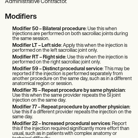
Administrative Contractor.
Modifiers
Modifier 50 – Bilateral procedure
: Use this when
injections are performed on both sacroiliac joints during
the same session.
Modifier LT – Left side
: Apply this when the injection is
performed on the left sacroiliac joint only.
Modifier RT – Right side
: Use this when the injection is
performed on the right sacroiliac joint only.
Modifier 59 – Distinct procedural service
: This may be
reported if the injection is performed separately from
another procedure on the same day, such as in a different
anatomical region or session.
Modifier 76 – Repeat procedure by same physician
:
Use this when the same provider repeats the SI joint
injection on the same day.
Modifier 77 – Repeat procedure by another physician
:
Use this if a different provider repeats the injection on the
same day.
Modifier 22 – Increased procedural services
: Report
this if the injection required significantly more effort than
usual, such as in patients with complex anatomy or