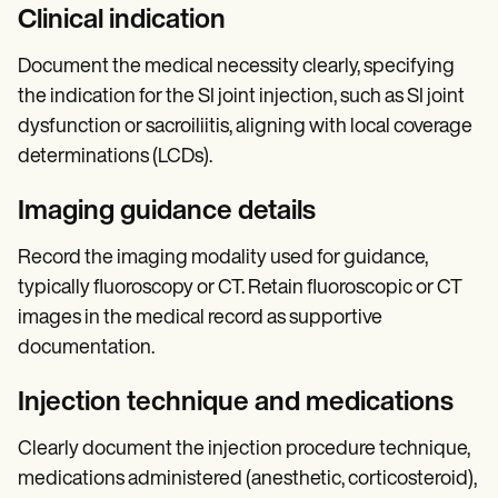
Clinical indication
Document the medical necessity clearly, specifying
the indication for the SI joint injection, such as SI joint
dysfunction or sacroiliitis, aligning with local coverage
determinations (LCDs).
Imaging guidance details
Record the imaging modality used for guidance,
typically fluoroscopy or CT. Retain fluoroscopic or CT
images in the medical record as supportive
documentation.
Injection technique and medications
Clearly document the injection procedure technique,
medications administered (anesthetic, corticosteroid),