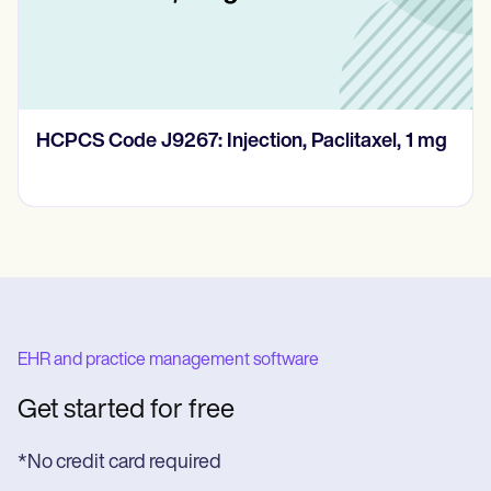
HCPCS Code J9267: Injection, Paclitaxel, 1 mg
EHR and practice management software
Get started for free
*No credit card required