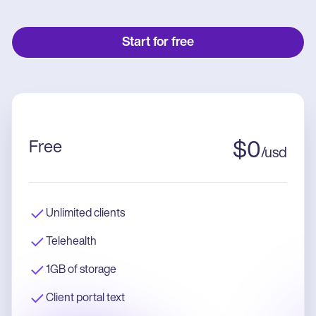
Start for free
Free
$
0
/
usd
Unlimited clients
Telehealth
1GB of storage
Client portal text