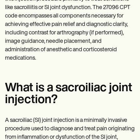
Patient Visit Summary Template
Help Center
like sacroiliitis or SI joint dysfunction. The 27096 CPT
Demos
code encompasses all components necessary for
Training Hub
achieving effective pain relief and diagnostic clarity,
Webinars
Switch to Carepatron
including contrast for arthrography (if performed),
Become a Partner
image guidance, needle placement, and
Pricing
administration of anesthetic and corticosteroid
Why Carepatron?
Login
medications.
Get started
What is a sacroiliac joint
injection?
A sacroiliac (SI) joint injection is a minimally invasive
procedure used to diagnose and treat pain originating
from inflammation or dysfunction of the SI joint,