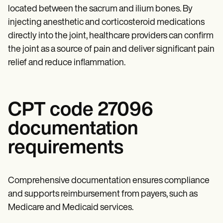
located between the sacrum and ilium bones. By
injecting anesthetic and corticosteroid medications
directly into the joint, healthcare providers can confirm
the joint as a source of pain and deliver significant pain
relief and reduce inflammation.
CPT code 27096
documentation
requirements
Comprehensive documentation ensures compliance
and supports reimbursement from payers, such as
Medicare and Medicaid services.