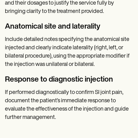
and their dosages to justify the service fully by
bringing clarity to the treatment provided.
Anatomical site and laterality
Include detailed notes specifying the anatomical site
injected and clearly indicate laterality (right, left, or
bilateral procedure), using the appropriate modifier if
the injection was unilateral or bilateral.
Response to diagnostic injection
If performed diagnostically to confirm SI joint pain,
document the patient’s immediate response to
evaluate the effectiveness of the injection and guide
further management.