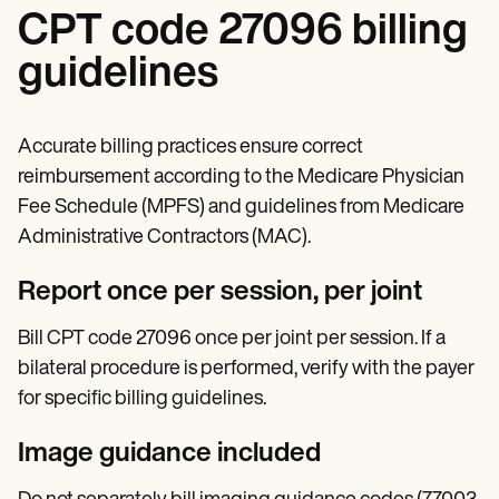
CPT code 27096 billing
guidelines
Accurate billing practices ensure correct
reimbursement according to the Medicare Physician
Fee Schedule (MPFS) and guidelines from Medicare
Administrative Contractors (MAC).
Report once per session, per joint
Bill CPT code 27096 once per joint per session. If a
bilateral procedure is performed, verify with the payer
for specific billing guidelines.
Image guidance included