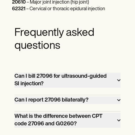
20610
– Major joint injection (hip joint)
62321
– Cervical or thoracic epidural injection
Frequently asked
questions
Can I bill 27096 for ultrasound-guided
SI injection?
No. CPT code 27096 requires
Can I report 27096 bilaterally?
fluoroscopic or CT guidance for billing. It
cannot be reported for ultrasound-
Yes, but 27096 is not inherently bilateral. If
What is the difference between CPT
code 27096 and G0260?
guided sacroiliac joint injections.
you inject both SI joints during the same
Currently, there is no specific CPT code
session, you must report it bilaterally