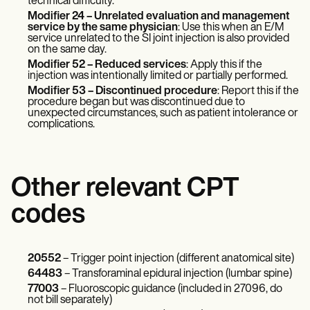
technical difficulty.
Modifier 24 – Unrelated evaluation and management
service by the same physician
: Use this when an E/M
service unrelated to the SI joint injection is also provided
on the same day.
Modifier 52 – Reduced services
: Apply this if the
injection was intentionally limited or partially performed.
Modifier 53 – Discontinued procedure
: Report this if the
procedure began but was discontinued due to
unexpected circumstances, such as patient intolerance or
complications.
Other relevant CPT
codes
20552
– Trigger point injection (different anatomical site)
64483
– Transforaminal epidural injection (lumbar spine)
77003
– Fluoroscopic guidance (included in 27096, do
not bill separately)