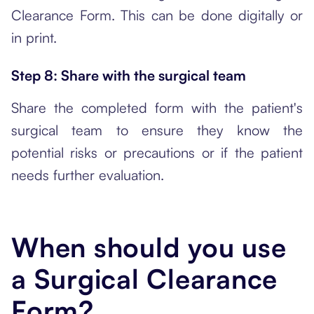
Clearance Form. This can be done digitally or
in print.
Step 8: Share with the surgical team
Share the completed form with the patient's
surgical team to ensure they know the
potential risks or precautions or if the patient
needs further evaluation.
When should you use
a Surgical Clearance
Form?