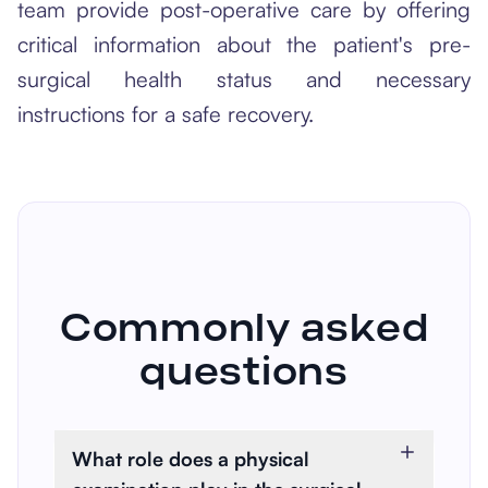
team provide post-operative care by offering
critical information about the patient's pre-
surgical health status and necessary
instructions for a safe recovery.
Commonly asked
questions
What role does a physical