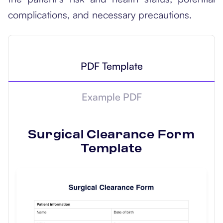
complications, and necessary precautions.
PDF Template
Example PDF
Surgical Clearance Form
Template