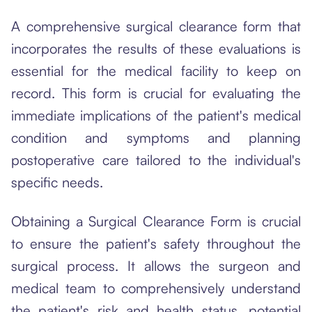
A comprehensive surgical clearance form that
incorporates the results of these evaluations is
essential for the medical facility to keep on
record. This form is crucial for evaluating the
immediate implications of the patient's medical
condition and symptoms and planning
postoperative care tailored to the individual's
specific needs.
Obtaining a Surgical Clearance Form is crucial
to ensure the patient's safety throughout the
surgical process. It allows the surgeon and
medical team to comprehensively understand
the patient's risk and health status, potential