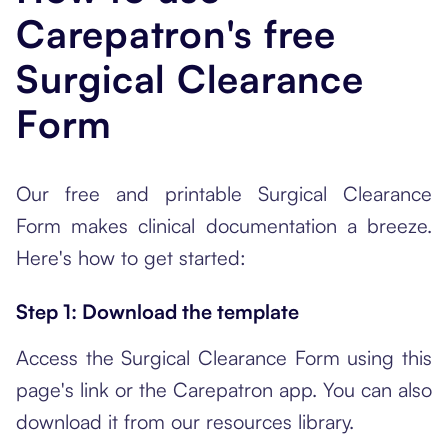
Carepatron's free
Surgical Clearance
Form
Our free and printable Surgical Clearance
Form makes clinical documentation a breeze.
Here's how to get started:
Step 1: Download the template
Access the Surgical Clearance Form using this
page's link or the Carepatron app. You can also
download it from our resources library.