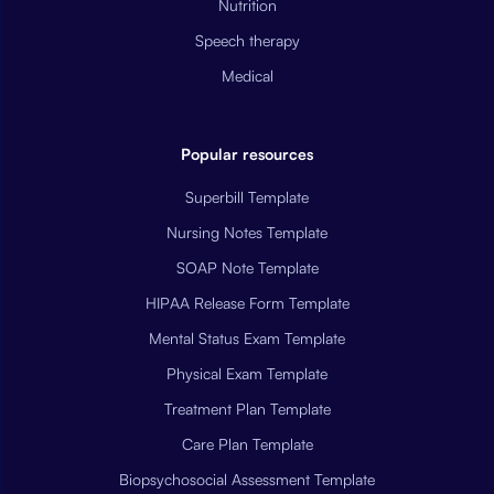
Nutrition
Speech therapy
Medical
Popular resources
Superbill Template
Nursing Notes Template
SOAP Note Template
HIPAA Release Form Template
Mental Status Exam Template
Physical Exam Template
Treatment Plan Template
Care Plan Template
Biopsychosocial Assessment Template