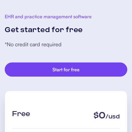
EHR and practice management software
Get started for free
*No credit card required
Start for free
Free
$
0
/
usd