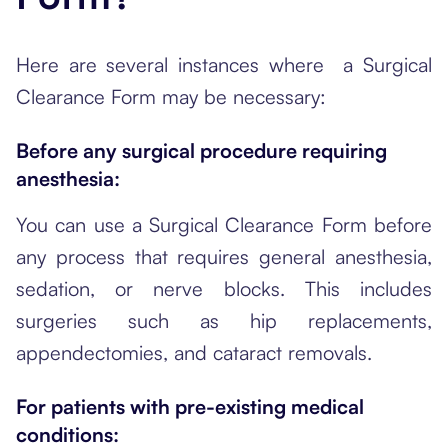
Here are several instances where a Surgical
Clearance Form may be necessary:
Before any surgical procedure requiring
anesthesia:
You can use a Surgical Clearance Form before
any process that requires general anesthesia,
sedation, or nerve blocks. This includes
surgeries such as hip replacements,
appendectomies, and cataract removals.
For patients with pre-existing medical
conditions: