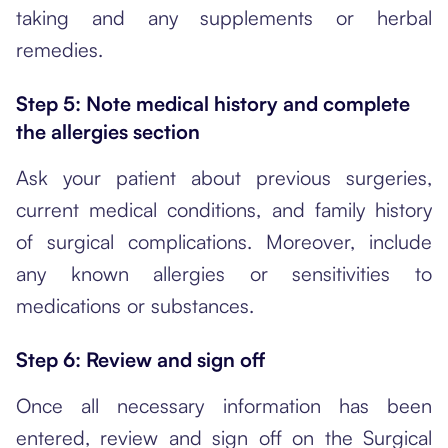
taking and any supplements or herbal
remedies.
Step 5: Note medical history and complete
the allergies section
Ask your patient about previous surgeries,
current medical conditions, and family history
of surgical complications. Moreover, include
any known allergies or sensitivities to
medications or substances.
Step 6: Review and sign off
Once all necessary information has been
entered, review and sign off on the Surgical