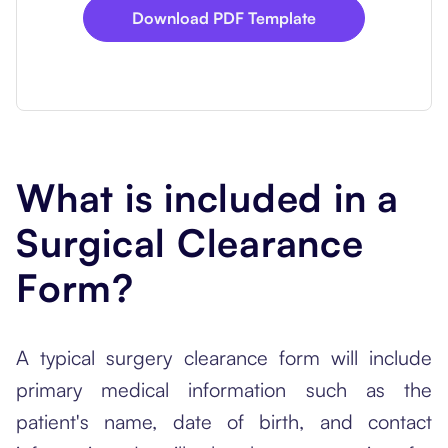
Download PDF Template
What is included in a
Surgical Clearance
Form?
A typical surgery clearance form will include
primary medical information such as the
patient's name, date of birth, and contact