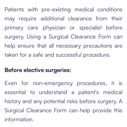
Patients with pre-existing medical conditions
may require additional clearance from their
primary care physician or specialist before
surgery. Using a Surgical Clearance Form can
help ensure that all necessary precautions are
taken for a safe and successful procedure.
Before elective surgeries:
Even for non-emergency procedures, it is
essential to understand a patient's medical
history and any potential risks before surgery. A
Surgical Clearance Form can help provide this
information.