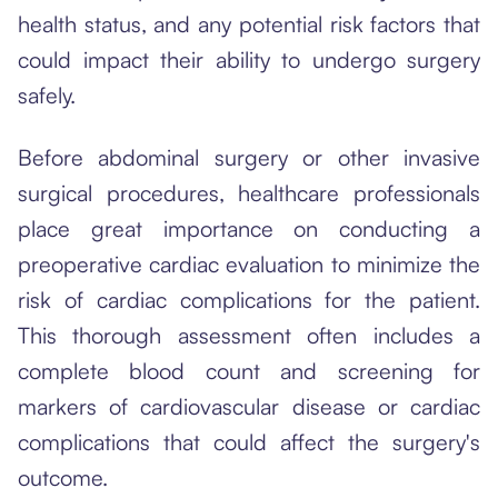
health status, and any potential risk factors that
could impact their ability to undergo surgery
safely.
Before abdominal surgery or other invasive
surgical procedures, healthcare professionals
place great importance on conducting a
preoperative cardiac evaluation to minimize the
risk of cardiac complications for the patient.
This thorough assessment often includes a
complete blood count and screening for
markers of cardiovascular disease or cardiac
complications that could affect the surgery's
outcome.