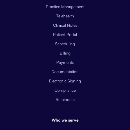
Practice Management
Telehealth
Clinical Notes
Patient Portal
Scheduling
Billing
Payments
Documentation
Electronic Signing
Compliance
Reminders
Who we serve