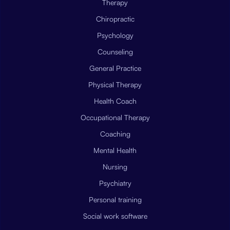
Therapy
Chiropractic
Psychology
Counseling
General Practice
Physical Therapy
Health Coach
Occupational Therapy
Coaching
Mental Health
Nursing
Psychiatry
Personal training
Social work software