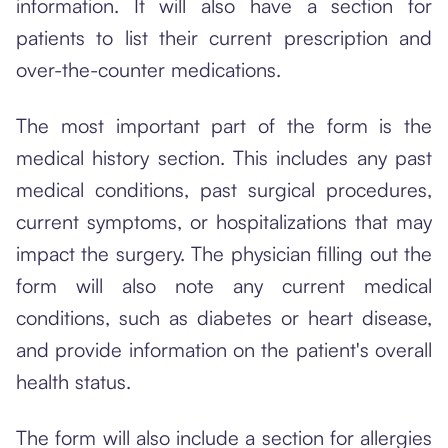
information. It will also have a section for
patients to list their current prescription and
over-the-counter medications.
The most important part of the form is the
medical history section. This includes any past
medical conditions, past surgical procedures,
current symptoms, or hospitalizations that may
impact the surgery. The physician filling out the
form will also note any current medical
conditions, such as diabetes or heart disease,
and provide information on the patient's overall
health status.
The form will also include a section for allergies