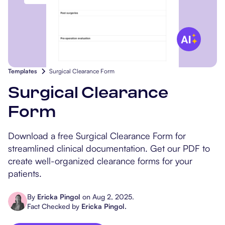
Popular Resources
Procedure Codes
Carepatron AI
Speech-Language Path
Patient Visit Summary
Dietitians & Nutritionist
Massage Therapists
Templates
Surgical Clearance Form
Chiropractors
Surgical Clearance
Form
Physical Therapists
Download a free Surgical Clearance Form for
Occupational Therapis
streamlined clinical documentation. Get our PDF to
create well-organized clearance forms for your
patients.
By
Ericka Pingol
on
Aug 2, 2025
.
Fact Checked by
Ericka Pingol
.