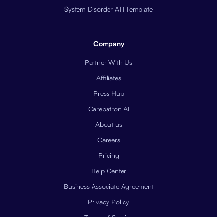
System Disorder ATI Template
Company
Partner With Us
Affiliates
Press Hub
Carepatron AI
About us
Careers
Pricing
Help Center
Business Associate Agreement
Privacy Policy