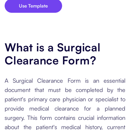
Use Template
What is a Surgical
Clearance Form?
A Surgical Clearance Form is an essential
document that must be completed by the
patient's primary care physician or specialist to
provide medical clearance for a planned
surgery. This form contains crucial information
about the patient's medical history, current