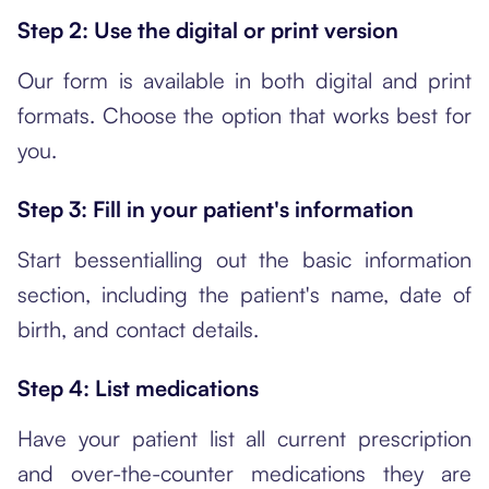
Step 2: Use the digital or print version
Our form is available in both digital and print
formats. Choose the option that works best for
you.
Step 3: Fill in your patient's information
Start bessentialling out the basic information
section, including the patient's name, date of
birth, and contact details.
Step 4: List medications
Have your patient list all current prescription
and over-the-counter medications they are