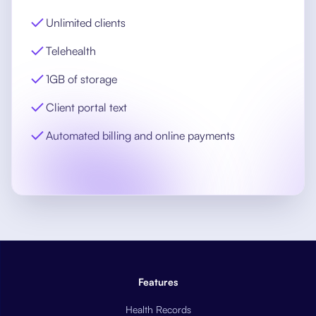
Unlimited clients
Telehealth
1GB of storage
Client portal text
Automated billing and online payments
Features
Health Records