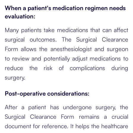
When a patient's medication regimen needs
evaluation:
Many patients take medications that can affect
surgical outcomes. The Surgical Clearance
Form allows the anesthesiologist and surgeon
to review and potentially adjust medications to
reduce the risk of complications during
surgery.
Post-operative considerations:
After a patient has undergone surgery, the
Surgical Clearance Form remains a crucial
document for reference. It helps the healthcare