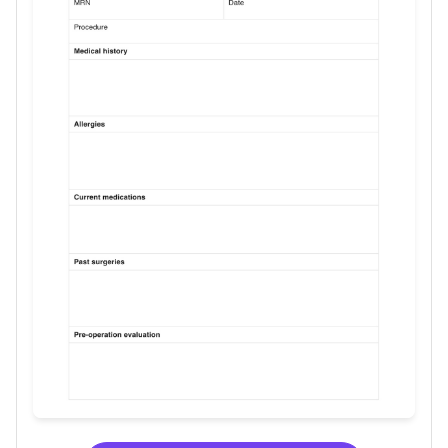
Use Template
Download