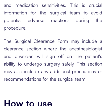
and medication sensitivities. This is crucial
information for the surgical team to avoid
potential adverse reactions during the
procedure.
The Surgical Clearance Form may include a
clearance section where the anesthesiologist
and physician will sign off on the patient's
ability to undergo surgery safely. This section
may also include any additional precautions or
recommendations for the surgical team.
How to use