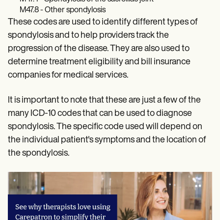
M47.8 - Other spondylosis
These codes are used to identify different types of
spondylosis and to help providers track the
progression of the disease. They are also used to
determine treatment eligibility and bill insurance
companies for medical services.
It is important to note that these are just a few of the
many ICD-10 codes that can be used to diagnose
spondylosis. The specific code used will depend on
the individual patient's symptoms and the location of
the spondylosis.