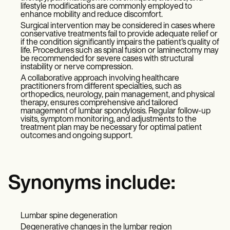
lifestyle modifications are commonly employed to
enhance mobility and reduce discomfort.
Surgical intervention may be considered in cases where
conservative treatments fail to provide adequate relief or
if the condition significantly impairs the patient's quality of
life. Procedures such as spinal fusion or laminectomy may
be recommended for severe cases with structural
instability or nerve compression.
A collaborative approach involving healthcare
practitioners from different specialties, such as
orthopedics, neurology, pain management, and physical
therapy, ensures comprehensive and tailored
management of lumbar spondylosis. Regular follow-up
visits, symptom monitoring, and adjustments to the
treatment plan may be necessary for optimal patient
outcomes and ongoing support.
Synonyms include:
Lumbar spine degeneration
Degenerative changes in the lumbar region