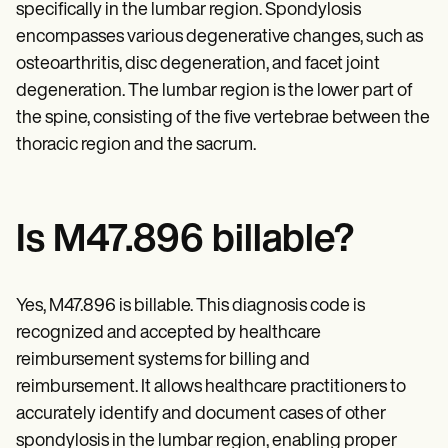
Patient Visit Summary Template
specifically in the lumbar region. Spondylosis
Help Center
encompasses various degenerative changes, such as
Demos
Training Hub
osteoarthritis, disc degeneration, and facet joint
Webinars
degeneration. The lumbar region is the lower part of
Switch to Carepatron
the spine, consisting of the five vertebrae between the
Become a Partner
Pricing
thoracic region and the sacrum.
Why Carepatron?
Login
Get started
Is M47.896 billable?
Yes, M47.896 is billable. This diagnosis code is
recognized and accepted by healthcare
reimbursement systems for billing and
reimbursement. It allows healthcare practitioners to
accurately identify and document cases of other
spondylosis in the lumbar region, enabling proper