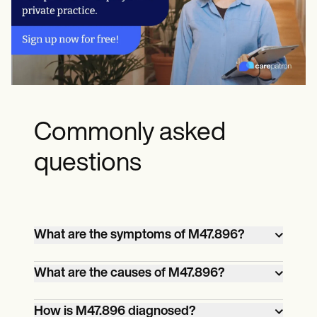
Commonly asked
questions
What are the symptoms of M47.896?
M47.896: Other spondylosis of the
What are the causes of M47.896?
lumbar region commonly causes lower
back pain, stiffness, and limited range of
This condition is primarily caused by age-
How is M47.896 diagnosed?