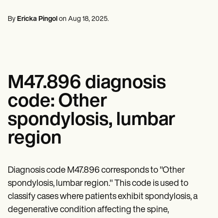
Professionisti della salute mentale
Life coaches
Insurance claims
Speech therapists
Assistenti sociali
Massage therapists
By
Ericka Pingol
on
Aug 18, 2025
.
Dietisti e nutrizionisti
Personal trainers
Fisioterapisti
Psicologi
Infermieri
Massaggiatori
Terapisti occupazionali
M47.896 diagnosis
Resources
Blog
code: Other
Guide alle risorse
Confronto
spondylosis, lumbar
Guide alle app
Modelli
region
Codici ICD
Procedure Codes
Superbill Template
Modello di nota SOAP
Diagnosis code M47.896 corresponds to "Other
Modello di piano di trattamento
spondylosis, lumbar region." This code is used to
Informed Consent Form
classify cases where patients exhibit spondylosis, a
Social Work Treatment Plans
DAR Note Template
degenerative condition affecting the spine,