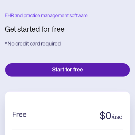
EHR and practice management software
Get started for free
*No credit card required
Start for free
Free
$
0
/
usd