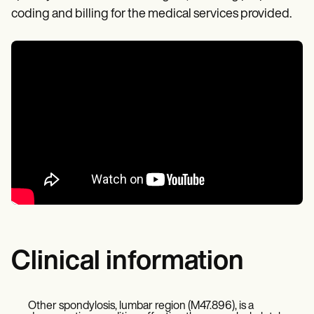
coding and billing for the medical services provided.
Clinical information
Other spondylosis, lumbar region (M47.896), is a