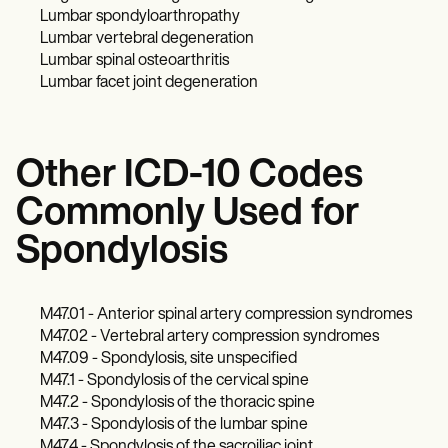
Lumbar spondyloarthropathy
Lumbar vertebral degeneration
Lumbar spinal osteoarthritis
Lumbar facet joint degeneration
Other ICD-10 Codes
Commonly Used for
Spondylosis
M47.01 - Anterior spinal artery compression syndromes
M47.02 - Vertebral artery compression syndromes
M47.09 - Spondylosis, site unspecified
M47.1 - Spondylosis of the cervical spine
M47.2 - Spondylosis of the thoracic spine
M47.3 - Spondylosis of the lumbar spine
M47.4 - Spondylosis of the sacroiliac joint