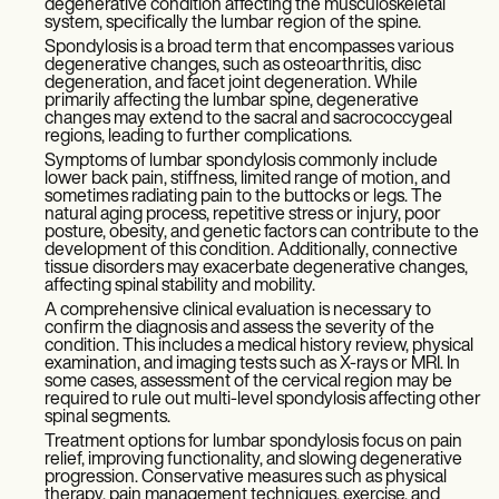
degenerative condition affecting the musculoskeletal
system, specifically the lumbar region of the spine.
Spondylosis is a broad term that encompasses various
degenerative changes, such as osteoarthritis, disc
degeneration, and facet joint degeneration. While
primarily affecting the lumbar spine, degenerative
changes may extend to the sacral and sacrococcygeal
regions, leading to further complications.
Symptoms of lumbar spondylosis commonly include
lower back pain, stiffness, limited range of motion, and
sometimes radiating pain to the buttocks or legs. The
natural aging process, repetitive stress or injury, poor
posture, obesity, and genetic factors can contribute to the
development of this condition. Additionally, connective
tissue disorders may exacerbate degenerative changes,
affecting spinal stability and mobility.
A comprehensive clinical evaluation is necessary to
confirm the diagnosis and assess the severity of the
condition. This includes a medical history review, physical
examination, and imaging tests such as X-rays or MRI. In
some cases, assessment of the cervical region may be
required to rule out multi-level spondylosis affecting other
spinal segments.
Treatment options for lumbar spondylosis focus on pain
relief, improving functionality, and slowing degenerative
progression. Conservative measures such as physical
therapy, pain management techniques, exercise, and