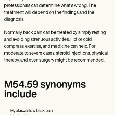
professionals can determine what's wrong. The
treatment will depend on the findings and the
diagnosis.
Normally, back pain can be treated by simply resting
and avoiding strenuous activities. Hot or cold
compress, exercise, and medicine can help. For
moderate to severe cases, steroid injections, physical
therapy, and even surgery might be recommended.
M54.59 synonyms
include
Myofascial low back pain