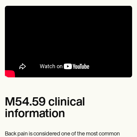
M54.59 clinical
information
Back pain is considered one of the most common