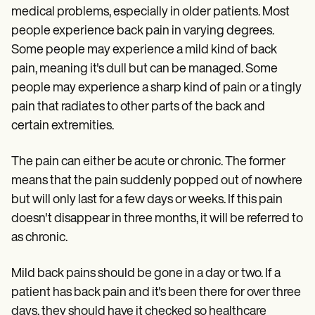
medical problems, especially in older patients. Most
people experience back pain in varying degrees.
Some people may experience a mild kind of back
pain, meaning it's dull but can be managed. Some
people may experience a sharp kind of pain or a tingly
pain that radiates to other parts of the back and
certain extremities.
The pain can either be acute or chronic. The former
means that the pain suddenly popped out of nowhere
but will only last for a few days or weeks. If this pain
doesn't disappear in three months, it will be referred to
as chronic.
Mild back pains should be gone in a day or two. If a
patient has back pain and it's been there for over three
days, they should have it checked so healthcare