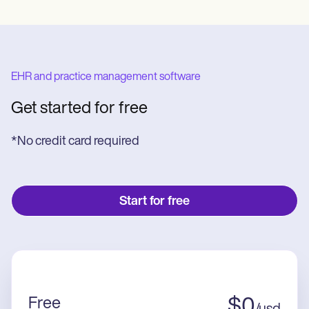
EHR and practice management software
Get started for free
*No credit card required
Start for free
Free
$
0