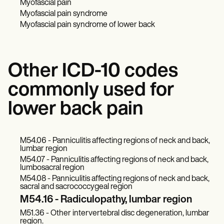
Myofascial pain
Myofascial pain syndrome
Myofascial pain syndrome of lower back
Other ICD-10 codes
commonly used for
lower back pain
M54.06 - Panniculitis affecting regions of neck and back,
lumbar region
M54.07 - Panniculitis affecting regions of neck and back,
lumbosacral region
M54.08 - Panniculitis affecting regions of neck and back,
sacral and sacrococcygeal region
M54.16 - Radiculopathy, lumbar region
M51.36 - Other intervertebral disc degeneration, lumbar
region.