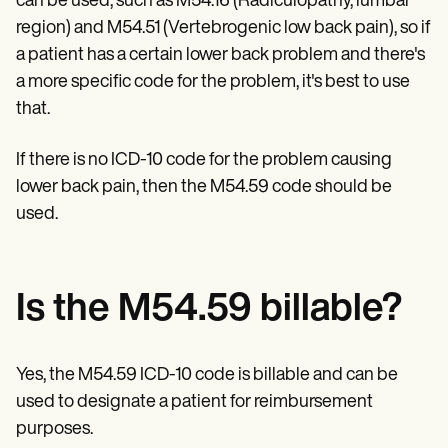
can be used, such as M54.16 (Radiculopathy, lumbar
Patient Visit Summary Template
Help Center
region) and M54.51 (Vertebrogenic low back pain), so if
Demos
a patient has a certain lower back problem and there's
Training Hub
Webinars
a more specific code for the problem, it's best to use
Switch to Carepatron
that.
Become a Partner
Pricing
If there is no ICD-10 code for the problem causing
Why Carepatron?
Login
lower back pain, then the M54.59 code should be
Get started
used.
Is the M54.59 billable?
Yes, the M54.59 ICD-10 code is billable and can be
used to designate a patient for reimbursement
purposes.