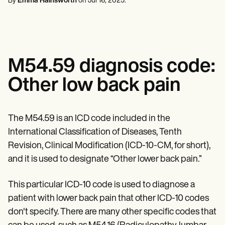
By
Emma Hainsworth
on
Jul 16, 2025
.
Mental Health
Life coaches
Online payments
NEW
Reporting and Data
Speech therapists
Social Workers
Massage therapists
Dietitians & Nutritionists
View the full workflow
Personal trainers
Physical Therapists
Psychologists
Nurses
M54.59 diagnosis code:
Massage Therapists
Occupational Therapists
Other low back pain
Resources
Blogs
Guides
Comparisons
The M54.59 is an ICD code included in the
Apps
International Classification of Diseases, Tenth
Templates
ICD Codes
Revision, Clinical Modification (ICD-10-CM, for short),
Procedure Codes
and it is used to designate “Other lower back pain.”
Superbill Template
SOAP Note Template
This particular ICD-10 code is used to diagnose a
Treatment Plan Template
Informed Consent Form
patient with lower back pain that other ICD-10 codes
Social Work Treatment Plans
don't specify. There are many other specific codes that
DAR Note Template