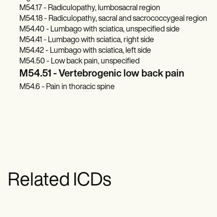
M54.17 - Radiculopathy, lumbosacral region
M54.18 - Radiculopathy, sacral and sacrococcygeal region
M54.40 - Lumbago with sciatica, unspecified side
M54.41 - Lumbago with sciatica, right side
M54.42 - Lumbago with sciatica, left side
M54.50 - Low back pain, unspecified
M54.51 - Vertebrogenic low back pain
M54.6 - Pain in thoracic spine
Related ICDs