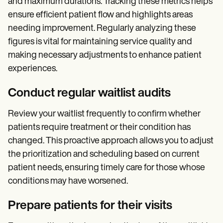
and maximum durations. Tracking these metrics helps
ensure efficient patient flow and highlights areas
needing improvement. Regularly analyzing these
figures is vital for maintaining service quality and
making necessary adjustments to enhance patient
experiences.
Conduct regular waitlist audits
Review your waitlist frequently to confirm whether
patients require treatment or their condition has
changed. This proactive approach allows you to adjust
the prioritization and scheduling based on current
patient needs, ensuring timely care for those whose
conditions may have worsened.
Prepare patients for their visits