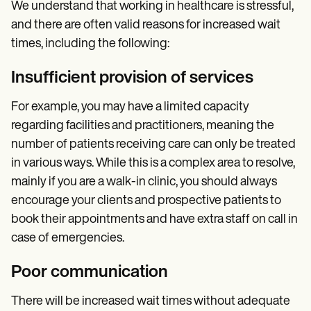
We understand that working in healthcare is stressful,
and there are often valid reasons for increased wait
times, including the following:
Insufficient provision of services
For example, you may have a limited capacity
regarding facilities and practitioners, meaning the
number of patients receiving care can only be treated
in various ways. While this is a complex area to resolve,
mainly if you are a walk-in clinic, you should always
encourage your clients and prospective patients to
book their appointments and have extra staff on call in
case of emergencies.
Poor communication
There will be increased wait times without adequate