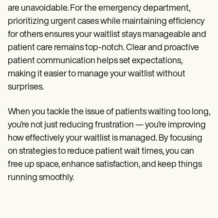
are unavoidable. For the emergency department,
prioritizing urgent cases while maintaining efficiency
for others ensures your waitlist stays manageable and
patient care remains top-notch. Clear and proactive
patient communication helps set expectations,
making it easier to manage your waitlist without
surprises.
When you tackle the issue of patients waiting too long,
you’re not just reducing frustration — you’re improving
how effectively your waitlist is managed. By focusing
on strategies to reduce patient wait times, you can
free up space, enhance satisfaction, and keep things
running smoothly.