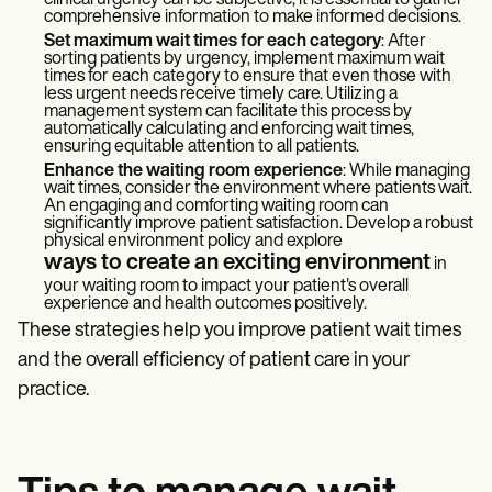
clinical urgency can be subjective, it is essential to gather
comprehensive information to make informed decisions.
Set maximum wait times for each category
: After
sorting patients by urgency, implement maximum wait
times for each category to ensure that even those with
less urgent needs receive timely care. Utilizing a
management system can facilitate this process by
automatically calculating and enforcing wait times,
ensuring equitable attention to all patients.
Enhance the waiting room experience
: While managing
wait times, consider the environment where patients wait.
An engaging and comforting waiting room can
significantly improve patient satisfaction. Develop a robust
physical environment policy
and explore
ways to create an exciting environment
in
your waiting room to impact your patient's overall
experience and health outcomes positively.
These strategies help you improve patient wait times
and the overall efficiency of patient care in your
practice.