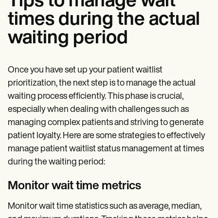
Tips to manage wait
times during the actual
waiting period
Once you have set up your patient waitlist
prioritization, the next step is to manage the actual
waiting process efficiently. This phase is crucial,
especially when dealing with challenges such as
managing complex patients and striving to generate
patient loyalty. Here are some strategies to effectively
manage patient waitlist status management at times
during the waiting period:
Monitor wait time metrics
Monitor wait time statistics such as average, median,