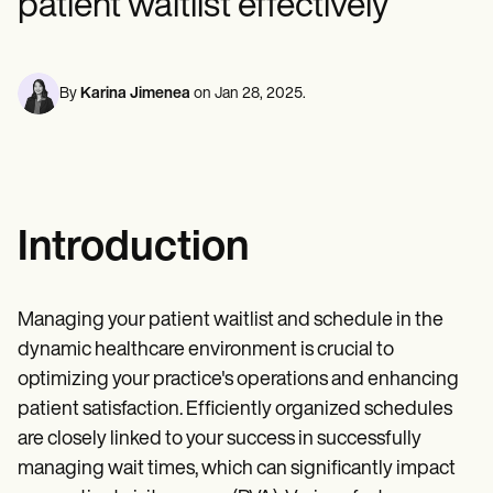
patient waitlist effectively
Mental Health
Life coaches
Online payments
NEW
Reporting and Data
Speech therapists
Social Workers
Massage therapists
Dietitians & Nutritionists
View the full workflow
Personal trainers
Physical Therapists
By
Karina Jimenea
on
Jan 28, 2025
.
Psychologists
Nurses
Massage Therapists
Occupational Therapists
Resources
Blogs
Guides
Introduction
Comparisons
Apps
Templates
ICD Codes
Managing your patient waitlist and schedule in the
Procedure Codes
dynamic healthcare environment is crucial to
Superbill Template
optimizing your practice's operations and enhancing
SOAP Note Template
Treatment Plan Template
patient satisfaction. Efficiently organized schedules
Informed Consent Form
are closely linked to your success in successfully
Social Work Treatment Plans
managing wait times, which can significantly impact
DAR Note Template