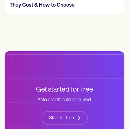
They Cost & How to Choose
Get started for free
*No credit card required
Start for free