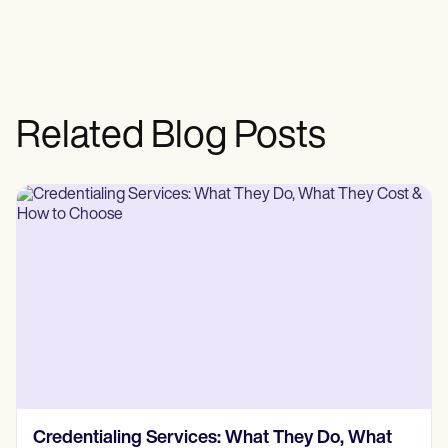
Related Blog Posts
Credentialing Services: What They Do, What