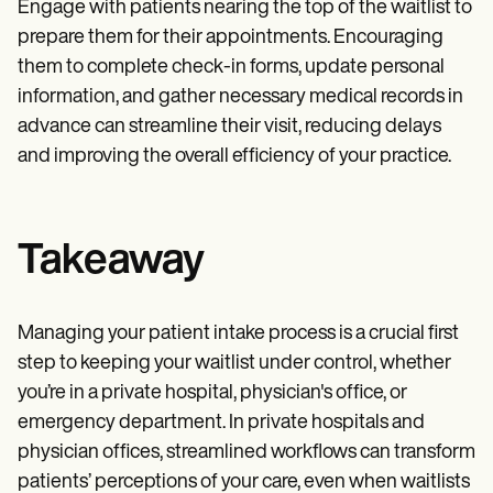
Engage with patients nearing the top of the waitlist to
prepare them for their appointments. Encouraging
them to complete check-in forms, update personal
information, and gather necessary medical records in
advance can streamline their visit, reducing delays
and improving the overall efficiency of your practice.
Takeaway
Managing your patient intake process is a crucial first
step to keeping your waitlist under control, whether
you’re in a private hospital, physician's office, or
emergency department. In private hospitals and
physician offices, streamlined workflows can transform
patients’ perceptions of your care, even when waitlists