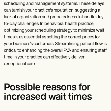
scheduling and management systems. These delays
can tarnish your practice's reputation, suggesting a
lack of organization and preparedness to handle day-
to-day challenges. In behavioral health practice,
optimizing your scheduling strategy to minimize wait
times is as essential as setting the correct prices for
your business's customers. Streamlining patient flow is
critical to enhancing the overall PVA and ensuring staff
time in your practice can effectively deliver
exceptional care.
Possible reasons for
increased wait times