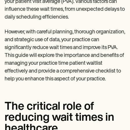
Patient Visit Summary Template
your patient visit average (PVA). Various factors can
Help Center
influence these wait times, from unexpected delays to
Demos
daily scheduling efficiencies.
Training Hub
Webinars
Switch to Carepatron
However, with careful planning, thorough organization,
Become a Partner
and strategic use of data, your practice can
Pricing
Why Carepatron?
significantly reduce wait times and improve its PVA.
Login
This guide will explore the importance and benefits of
Get started
managing your practice time patient waitlist
effectively and provide a comprehensive checklist to
help you enhance this aspect of your practice.
The critical role of
reducing wait times in
healthcare