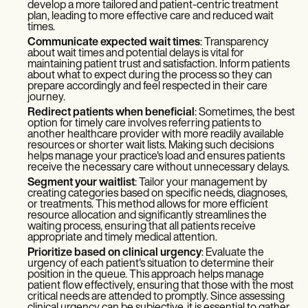
develop a more tailored and patient-centric treatment
plan, leading to more effective care and reduced wait
times.
Communicate expected wait times
: Transparency
about wait times and potential delays is vital for
maintaining patient trust and satisfaction. Inform patients
about what to expect during the process so they can
prepare accordingly and feel respected in their care
journey.
Redirect patients when beneficial
: Sometimes, the best
option for timely care involves referring patients to
another healthcare provider with more readily available
resources or shorter wait lists. Making such decisions
helps manage your practice's load and ensures patients
receive the necessary care without unnecessary delays.
Segment your waitlist
: Tailor your management by
creating categories based on specific needs, diagnoses,
or treatments. This method allows for more efficient
resource allocation and significantly streamlines the
waiting process, ensuring that all patients receive
appropriate and timely medical attention.
Prioritize based on clinical urgency
: Evaluate the
urgency of each patient's situation to determine their
position in the queue. This approach helps manage
patient flow effectively, ensuring that those with the most
critical needs are attended to promptly. Since assessing