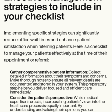
strategies to include in
your checklist
Implementing specific strategies can significantly
reduce office wait times and enhance patient
satisfaction when referring patients. Here is a checklist
to manage your patients effectively at the time of their
appointment or referral:
Gather comprehensive patient information
: Collect
detailed information about their symptoms and concerns.
Make thorough notes to ensure all relevant details are
documented and stored in your system. This preparatory
step helps you deliver focused and efficient care
immediately.
Consider the patient's perspective
: While medical
expertise is crucial, incorporating patients' views into the
healthcare process is equally important. By
understanding and valuing their opinions, you can