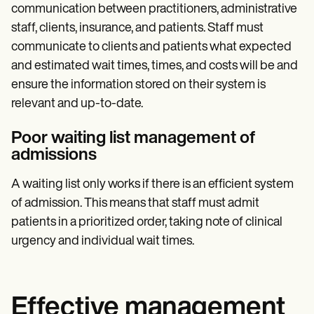
communication between practitioners, administrative
staff, clients, insurance, and patients. Staff must
communicate to clients and patients what expected
and estimated wait times, times, and costs will be and
ensure the information stored on their system is
relevant and up-to-date.
Poor waiting list management of
admissions
A waiting list only works if there is an efficient system
of admission. This means that staff must admit
patients in a prioritized order, taking note of clinical
urgency and individual wait times.
Effective management