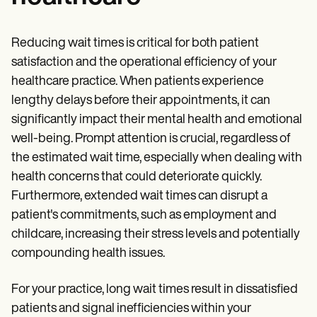
Reducing wait times is critical for both patient
satisfaction and the operational efficiency of your
healthcare practice. When patients experience
lengthy delays before their appointments, it can
significantly impact their mental health and emotional
well-being. Prompt attention is crucial, regardless of
the estimated wait time, especially when dealing with
health concerns that could deteriorate quickly.
Furthermore, extended wait times can disrupt a
patient's commitments, such as employment and
childcare, increasing their stress levels and potentially
compounding health issues.
For your practice, long wait times result in dissatisfied
patients and signal inefficiencies within your